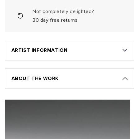
Not completely delighted?
30 day free returns
ARTIST INFORMATION
ABOUT THE WORK