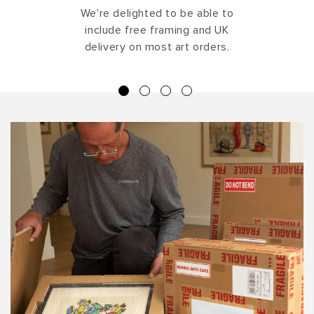
We're delighted to be able to
include free framing and UK
delivery on most art orders.