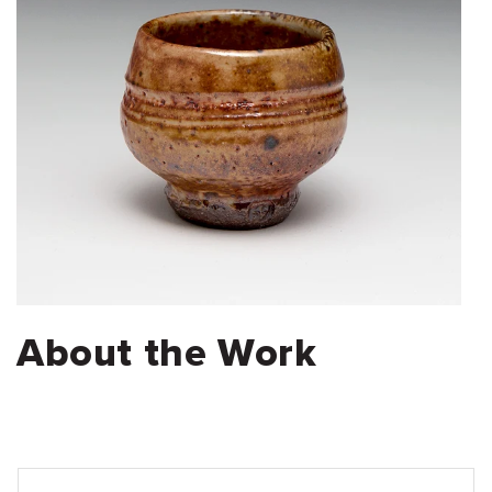
About the Work