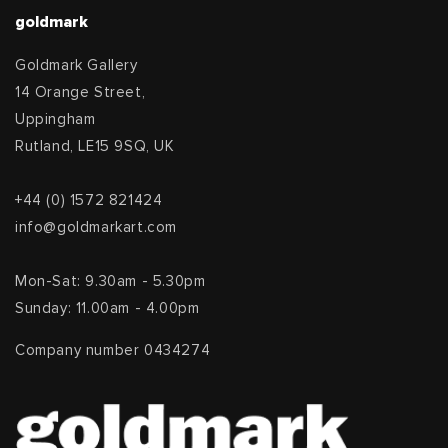
goldmark
Goldmark Gallery
14 Orange Street,
Uppingham
Rutland, LE15 9SQ, UK
+44 (0) 1572 821424
info@goldmarkart.com
Mon-Sat: 9.30am - 5.30pm
Sunday: 11.00am - 4.00pm
Company number 0434274