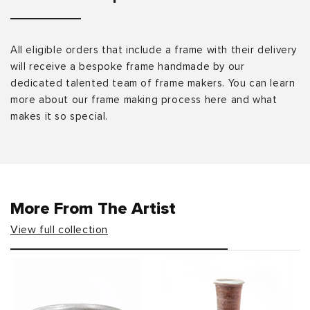
All eligible orders that include a frame with their delivery
will receive a bespoke frame handmade by our
dedicated talented team of frame makers. You can learn
more about our frame making process here and what
makes it so special.
More From The Artist
View full collection