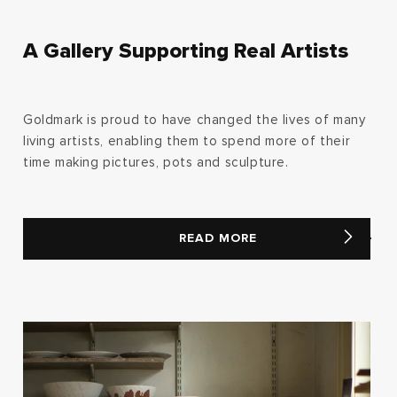
A Gallery Supporting Real Artists
Goldmark is proud to have changed the lives of many
living artists, enabling them to spend more of their
time making pictures, pots and sculpture.
READ MORE