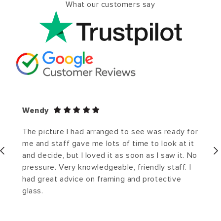
What our customers say
Wendy
The picture I had arranged to see was ready for
me and staff gave me lots of time to look at it
and decide, but I loved it as soon as I saw it. No
pressure. Very knowledgeable, friendly staff. I
had great advice on framing and protective
glass.