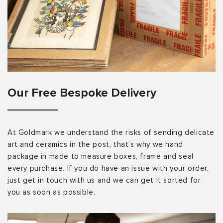
Our Free Bespoke Delivery
At Goldmark we understand the risks of sending delicate
art and ceramics in the post, that’s why we hand
package in made to measure boxes, frame and seal
every purchase. If you do have an issue with your order,
just get in touch with us and we can get it sorted for
you as soon as possible.