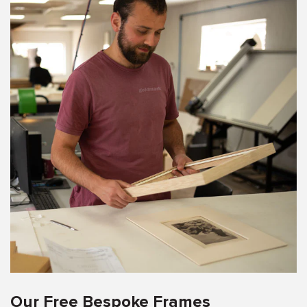
Our Free Bespoke Frames