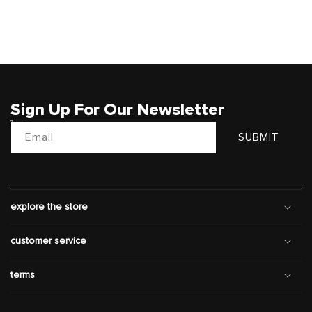
Sign Up For Our Newsletter
Email
SUBMIT
explore the store
customer service
terms