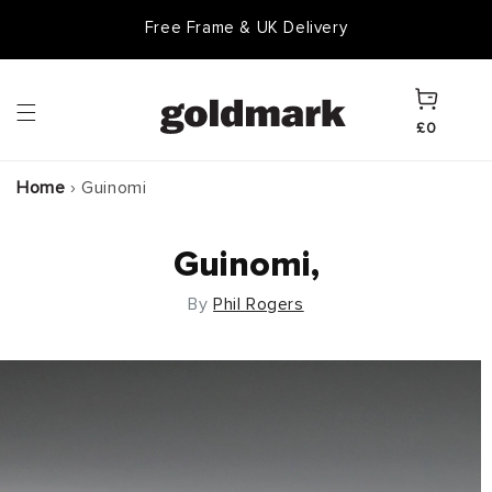
Skip to
Free Frame & UK Delivery
content
Cart
£0
Home
›
Guinomi
Guinomi,
By
Phil Rogers