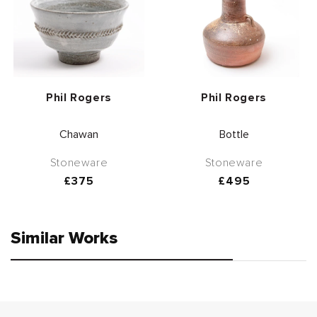
Vendor:
Vendor:
Phil Rogers
Phil Rogers
Chawan
Bottle
Stoneware
Stoneware
Regular
£375
Regular
£495
price
price
Similar Works