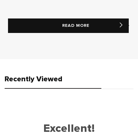
READ MORE
Recently Viewed
Excellent!