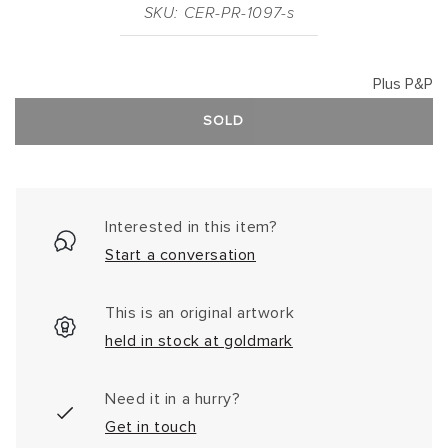
SKU: CER-PR-1097-s
Plus P&P
SOLD
Interested in this item?
Start a conversation
This is an original artwork
held in stock at goldmark
Need it in a hurry?
Get in touch