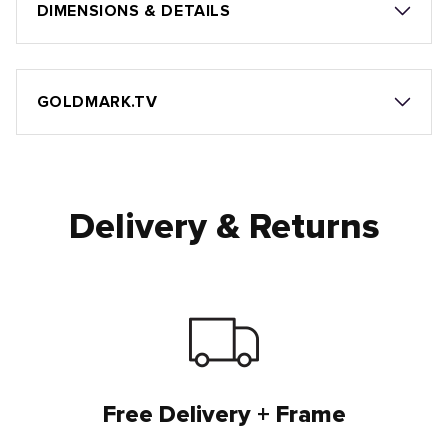
DIMENSIONS & DETAILS
GOLDMARK.TV
Delivery & Returns
Free Delivery + Frame