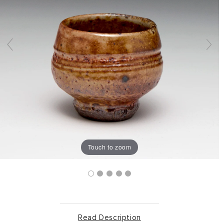
Touch to zoom
Read Description