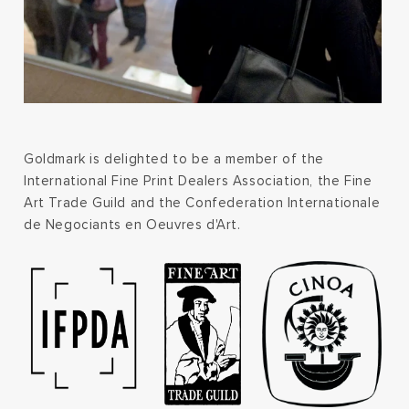
Goldmark is delighted to be a member of the
International Fine Print Dealers Association, the Fine
Art Trade Guild and the Confederation Internationale
de Negociants en Oeuvres d'Art.