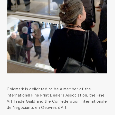
Goldmark is delighted to be a member of the
International Fine Print Dealers Association, the Fine
Art Trade Guild and the Confederation Internationale
de Negociants en Oeuvres d'Art.