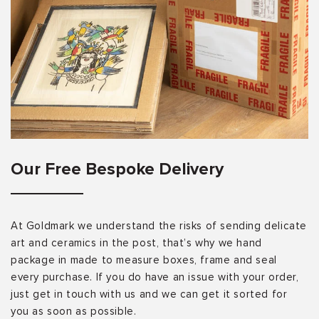
Our Free Bespoke Delivery
At Goldmark we understand the risks of sending delicate
art and ceramics in the post, that’s why we hand
package in made to measure boxes, frame and seal
every purchase. If you do have an issue with your order,
just get in touch with us and we can get it sorted for
you as soon as possible.