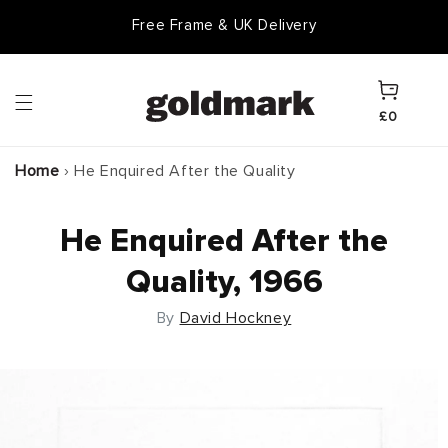
Skip to
Free Frame & UK Delivery
Goldmark Gift Card
content
Cart
£0
Home
›
He Enquired After the Quality
He Enquired After the
Quality, 1966
By
David Hockney