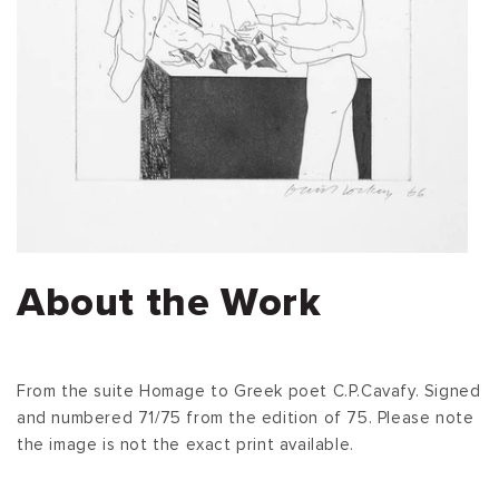
About the Work
From the suite Homage to Greek poet C.P.Cavafy. Signed
and numbered 71/75 from the edition of 75. Please note
the image is not the exact print available.