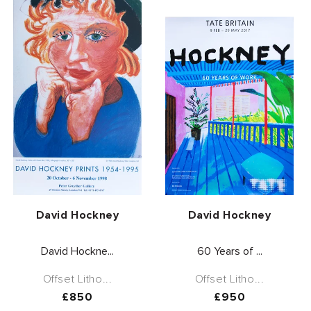
Vendor:
Vendor:
David Hockney
David Hockney
David Hockne...
60 Years of ...
Offset Litho...
Offset Litho...
Regular
£850
Regular
£950