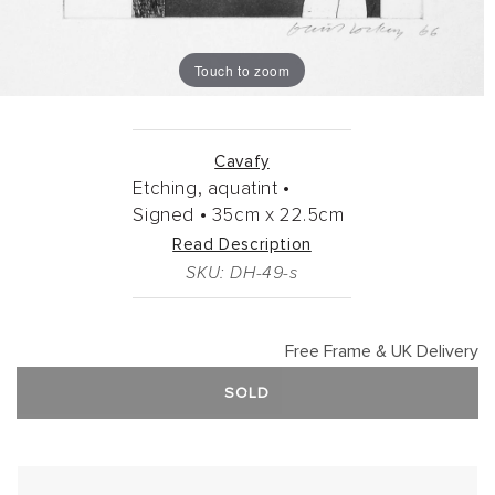
Touch to zoom
Cavafy
Etching, aquatint •
Signed •
35cm
x
22.5cm
Read Description
SKU: DH-49-s
Free Frame & UK Delivery
SOLD