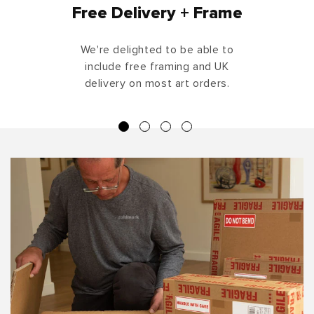
Free Delivery + Frame
We're delighted to be able to
include free framing and UK
delivery on most art orders.