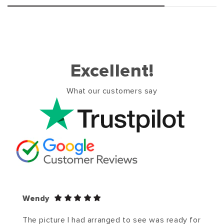
Excellent!
What our customers say
Wendy
The picture I had arranged to see was ready for