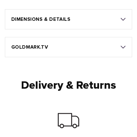
DIMENSIONS & DETAILS
GOLDMARK.TV
Delivery & Returns