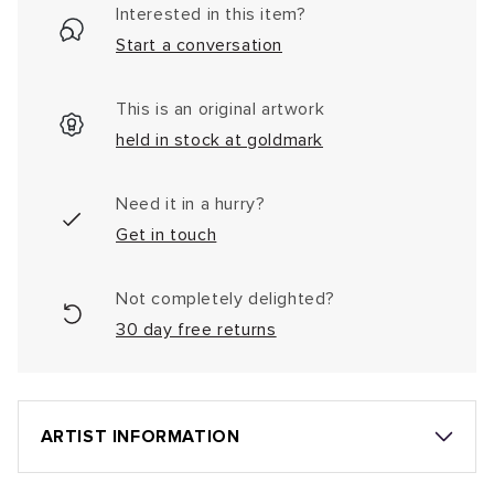
Interested in this item?
Start a conversation
This is an original artwork
held in stock at goldmark
Need it in a hurry?
Get in touch
Not completely delighted?
30 day free returns
ARTIST INFORMATION