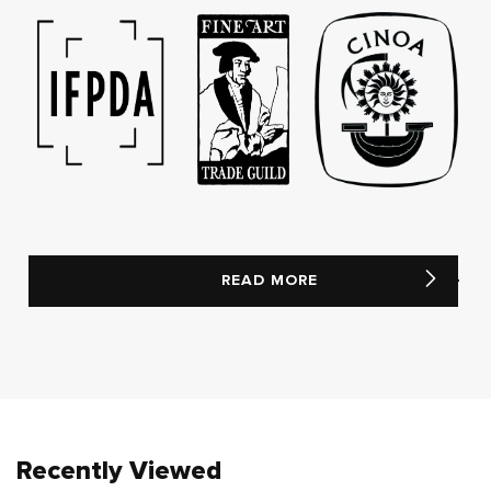
READ MORE
Recently Viewed