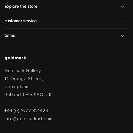
explore the store
customer service
terms
goldmark
Goldmark Gallery
14 Orange Street,
Uppingham
Rutland, LE15 9SQ, UK
+44 (0) 1572 821424
info@goldmarkart.com