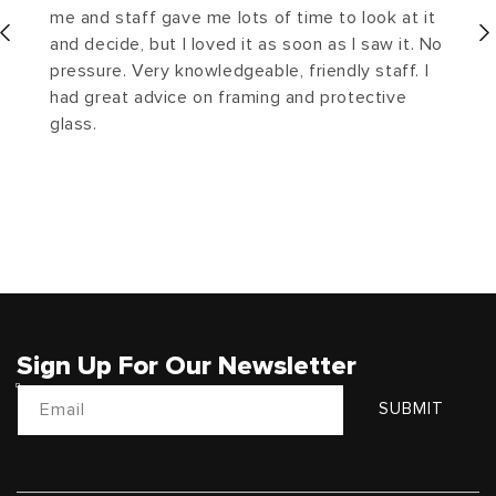
me and staff gave me lots of time to look at it
and decide, but I loved it as soon as I saw it. No
pressure. Very knowledgeable, friendly staff. I
had great advice on framing and protective
glass.
Sign Up For Our Newsletter
Email
SUBMIT