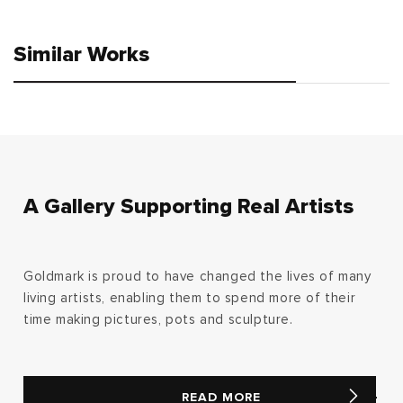
price
price
Similar Works
A Gallery Supporting Real Artists
Goldmark is proud to have changed the lives of many
living artists, enabling them to spend more of their
time making pictures, pots and sculpture.
READ MORE