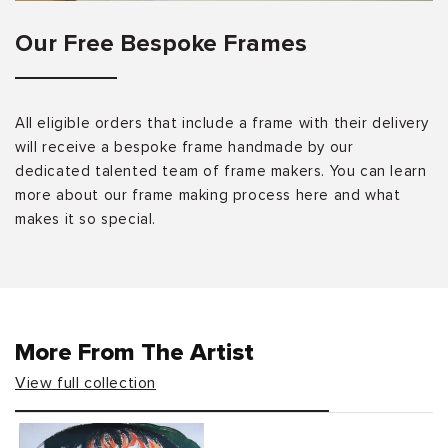
Our Free Bespoke Frames
All eligible orders that include a frame with their delivery
will receive a bespoke frame handmade by our
dedicated talented team of frame makers. You can learn
more about our frame making process here and what
makes it so special.
More From The Artist
View full collection