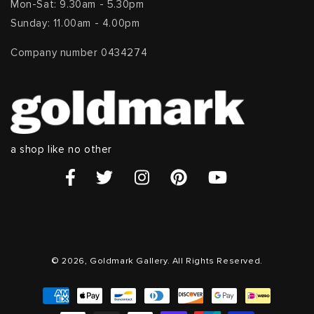
Mon-Sat: 9.30am - 5.30pm
Sunday: 11.00am - 4.00pm
Company number 0434274
a shop like no other
© 2026, Goldmark Gallery. All Rights Reserved.
Payment
methods