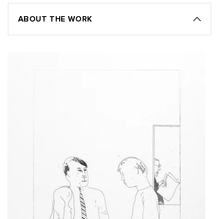
ABOUT THE WORK