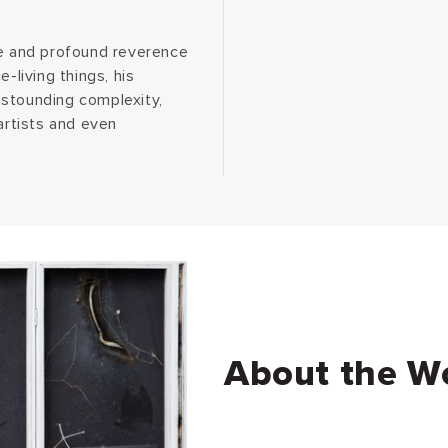
se and profound reverence
-living things, his
astounding complexity,
artists and even
About the W