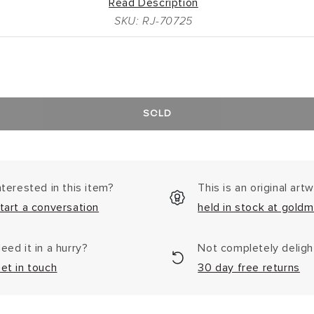
Read Description
SKU: RJ-70725
SOLD
nterested in this item?
This is an original art
tart a conversation
held in stock at goldm
eed it in a hurry?
Not completely delig
et in touch
30 day free returns