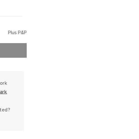
Plus P&P
work
ark
hted?