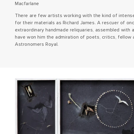
Macfarlane
There are few artists working with the kind of inten
for their materials as Richard James. A rescuer of once
extraordinary handmade reliquaries, assembled with 
have won him the admiration of poets, critics, fellow 
Astronomers Royal.