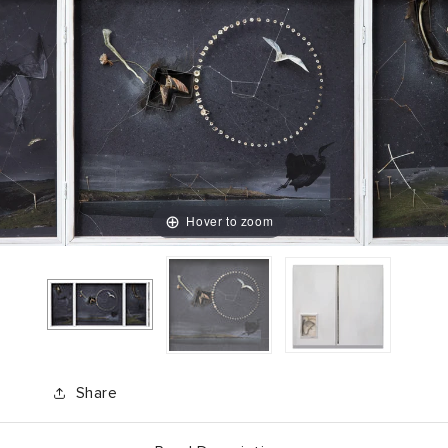
Hover to zoom
Share