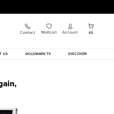
Cart
Log
WishList
Contact
Account
£0
in
T US
GOLDMARK.TV
DISCOVER
gain,