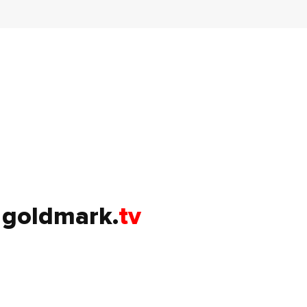
goldmark.
tv