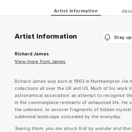
Artist Information
Abou
Artist Information
Stay up
Richard James
View more from James
Richard James was born in 1963 in Northampton. He h
collections all over the UK and US. Much of his work
astronomical association: an attempt to recognise th
in the commonplace remnants of exhausted life. He st
the unknown, to uncover fragments of hidden myster
subliminal landscape concealed by the everyday.
Seeing them, you are struck first by wonder and the