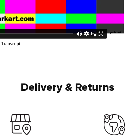
Delivery & Returns