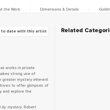
t the Work
Dimensions & Details
Goldm
Related Categor
 to date with this artist
as works in private
 makes strong use of
e greater mystery inherent
rives to offer glimpses of
y and explore the
n by mystery
, Robert