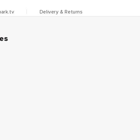
ark.tv
Delivery & Returns
ies