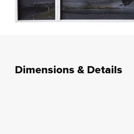
Dimensions & Details