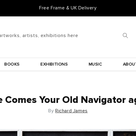
Free Frame & UK Delivery
Goldmark Gift Card
artworks, artists, exhibitions here
BOOKS
EXHIBITIONS
MUSIC
ABOU
 Comes Your Old Navigator a
By
Richard James