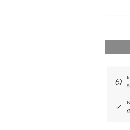
I
S
N
G