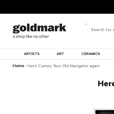
Skip to
content
Search for 
ARTISTS
ART
CERAMICS
Home
›
Here Comes Your Old Navigator again
Here