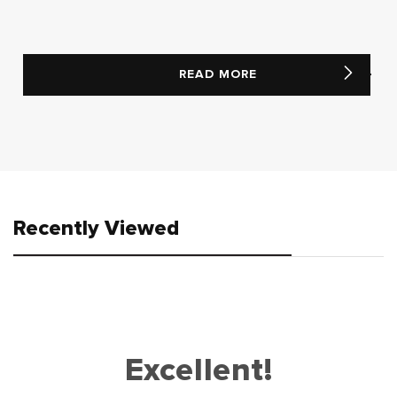
READ MORE
Recently Viewed
Excellent!