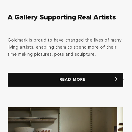
A Gallery Supporting Real Artists
Goldmark is proud to have changed the lives of many
living artists, enabling them to spend more of their
time making pictures, pots and sculpture.
READ MORE