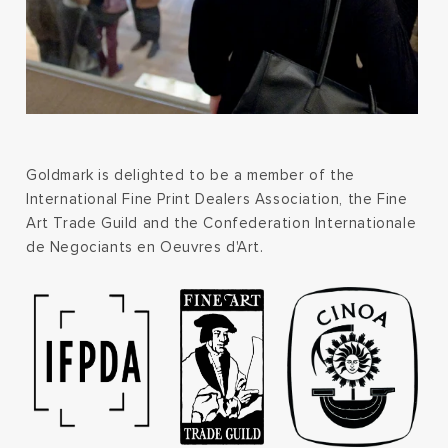
Goldmark is delighted to be a member of the
International Fine Print Dealers Association, the Fine
Art Trade Guild and the Confederation Internationale
de Negociants en Oeuvres d'Art.