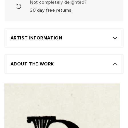
Not completely delighted?
30 day free returns
ARTIST INFORMATION
ABOUT THE WORK