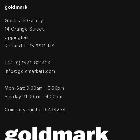
goldmark
Goldmark Gallery
14 Orange Street,
Uppingham
Rutland, LE15 9SQ, UK
+44 (0) 1572 821424
info@goldmarkart.com
Mon-Sat: 9.30am - 5.30pm
Sunday: 11.00am - 4.00pm
Company number 0434274