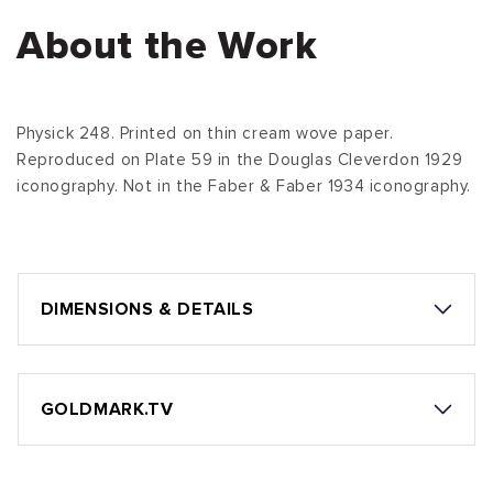
About the Work
Physick 248. Printed on thin cream wove paper.
Reproduced on Plate 59 in the Douglas Cleverdon 1929
iconography. Not in the Faber & Faber 1934 iconography.
DIMENSIONS & DETAILS
GOLDMARK.TV