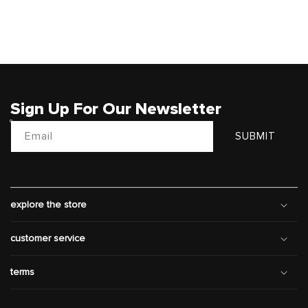
Sign Up For Our Newsletter
Email
SUBMIT
explore the store
customer service
terms