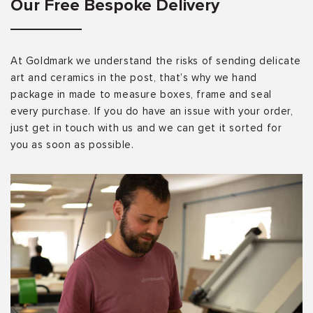
Our Free Bespoke Delivery
At Goldmark we understand the risks of sending delicate
art and ceramics in the post, that’s why we hand
package in made to measure boxes, frame and seal
every purchase. If you do have an issue with your order,
just get in touch with us and we can get it sorted for
you as soon as possible.