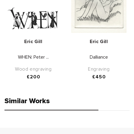
Vendor:
Vendor:
Eric Gill
Eric Gill
WHEN: Peter ...
Dalliance
Wood engraving
Engraving
Regular
£200
Regular
£450
price
price
Similar Works