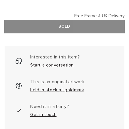
Free Frame & UK Delivery
SOLD
Interested in this item?
Start a conversation
This is an original artwork
held in stock at goldmark
Need it in a hurry?
Get in touch