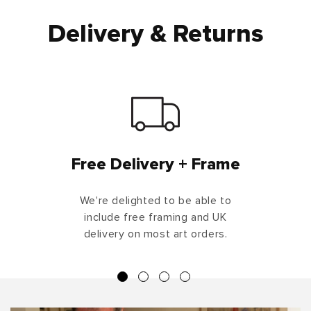
Delivery & Returns
Free Delivery + Frame
We're delighted to be able to
include free framing and UK
delivery on most art orders.