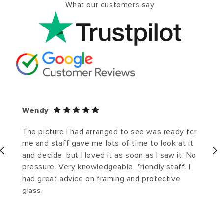
What our customers say
Wendy
The picture I had arranged to see was ready for
me and staff gave me lots of time to look at it
and decide, but I loved it as soon as I saw it. No
pressure. Very knowledgeable, friendly staff. I
had great advice on framing and protective
glass.