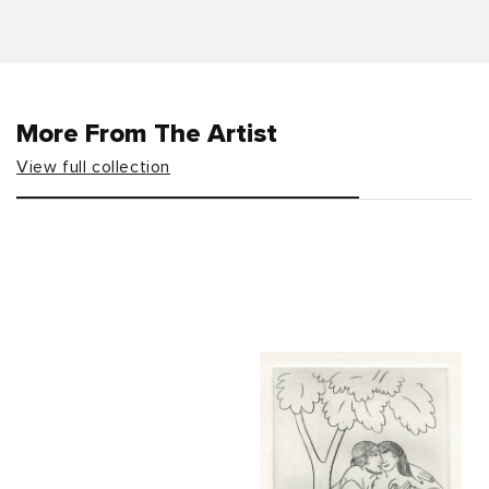
More From The Artist
View full collection