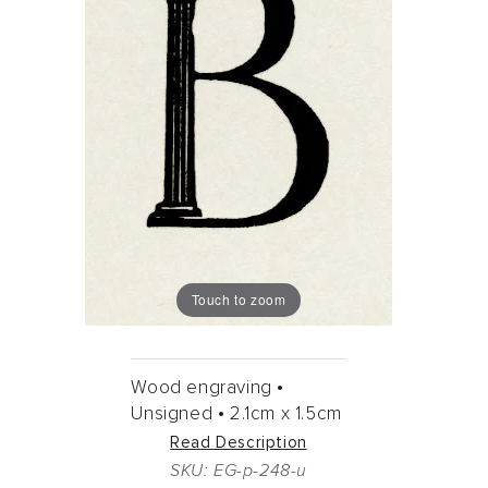
Touch to zoom
Wood engraving •
Unsigned •
2.1cm
x
1.5cm
Read Description
SKU: EG-p-248-u