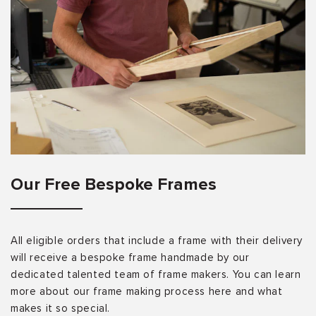
Our Free Bespoke Frames
All eligible orders that include a frame with their delivery
will receive a bespoke frame handmade by our
dedicated talented team of frame makers. You can learn
more about our frame making process here and what
makes it so special.