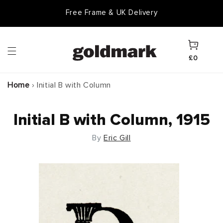
Skip to
Free Frame & UK Delivery
content
Cart
£0
Home
›
Initial B with Column
Initial B with Column, 1915
By
Eric Gill