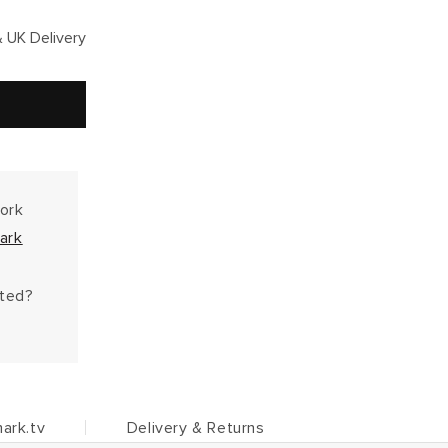
 UK Delivery
work
ark
hted?
ark.tv
Delivery & Returns