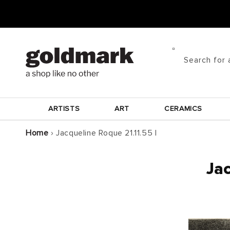
Skip to
content
Search for 
ARTISTS
ART
CERAMICS
Home
›
Jacqueline Roque 21.11.55 I
Jac