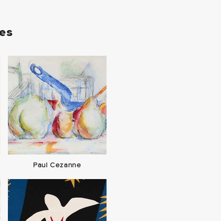
ies
Paul Cezanne