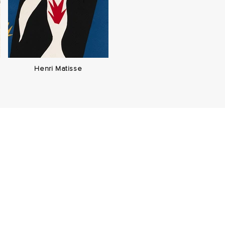
Henri Matisse