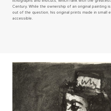
lithographs and linocuts, which rank with the greatest
Century. While the ownership of an original painting is,
out of the question, his original prints made in small e
accessible.