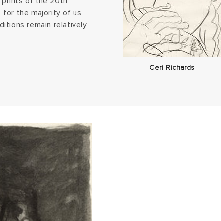
 prints of the 20th
 for the majority of us,
ditions remain relatively
Ceri Richards