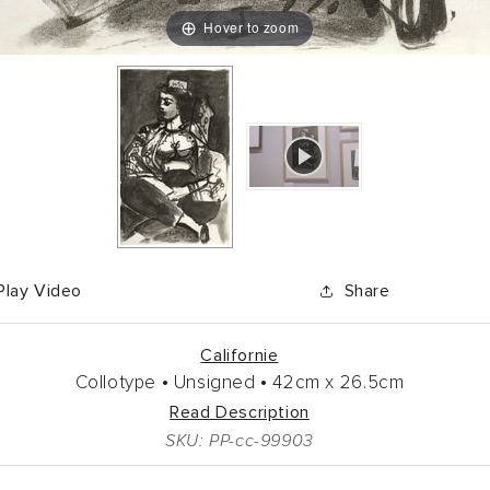
Hover to zoom
Play Video
Share
Californie
Collotype •
Unsigned •
42cm
x
26.5cm
Read Description
SKU: PP-cc-99903