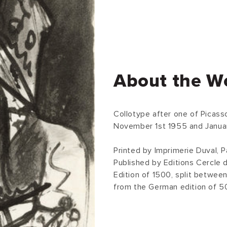
About the W
Collotype after one of Picas
November 1st 1955 and Januar
Printed by Imprimerie Duval, Pa
Published by Editions Cercle d
Edition of 1500, split between
from the German edition of 5