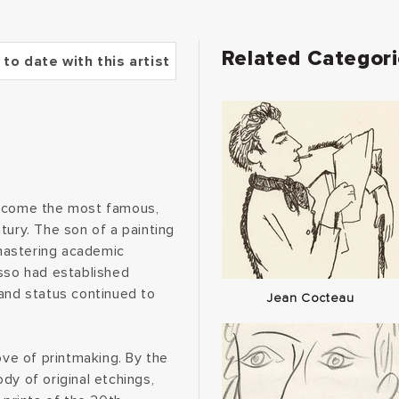
Related Categor
 to date with this artist
become the most famous,
entury. The son of a painting
mastering academic
asso had established
 and status continued to
Jean Cocteau
ove of printmaking. By the
dy of original etchings,