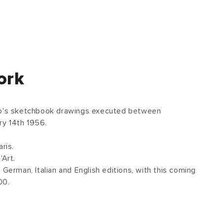
ork
so's sketchbook drawings executed between
y 14th 1956.
ris.
'Art.
 German, Italian and English editions, with this coming
00.