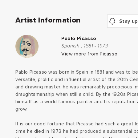
Artist Information
Stay up
Pablo Picasso
Spanish , 1881 - 1973
View more from Picasso
Pablo Picasso was born in Spain in 1881 and was to 
versatile, prolific and influential artist of the 20th C
and drawing master, he was remarkably precocious, 
draughtsmanship when still a child. By the 1920s Pic
himself as a world famous painter and his reputation
grow.
It is our good fortune that Picasso had such a great l
time he died in 1973 he had produced a substantial bo