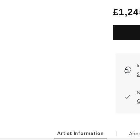
Regu
£1,24
price
I
S
N
G
Artist Information
Abou