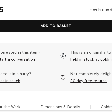
lar
5
Free Frame &
ADD TO BASKET
nterested in this item?
This is an original art
tart a conversation
held in stock at goldm
eed it in a hurry?
Not completely delig
et in touch
30 day free returns
t the Work
Dimensions & Details
Goldm