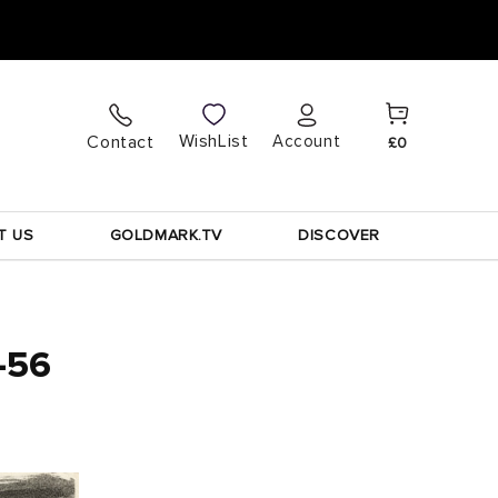
Cart
Log
WishList
Contact
Account
£0
in
T US
GOLDMARK.TV
DISCOVER
5-56