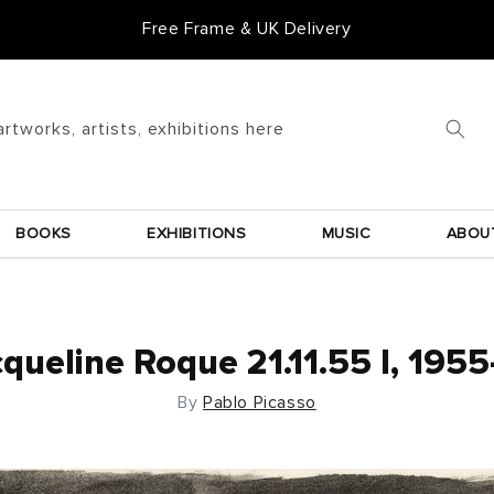
Goldmark Gift Card
artworks, artists, exhibitions here
BOOKS
EXHIBITIONS
MUSIC
ABOU
queline Roque 21.11.55 I, 195
By
Pablo Picasso