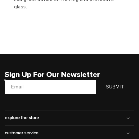
glass.
Sign Up For Our Newsletter
Email
SUBMIT
explore the store
customer service