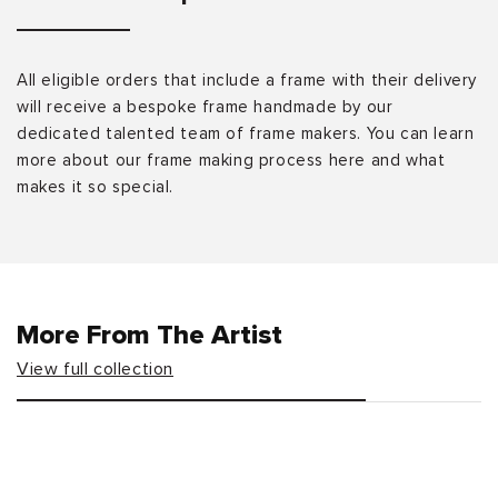
All eligible orders that include a frame with their delivery
will receive a bespoke frame handmade by our
dedicated talented team of frame makers. You can learn
more about our frame making process here and what
makes it so special.
More From The Artist
View full collection