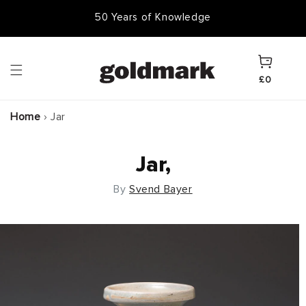
Skip to
50,000 Items In Stock
content
Cart
£0
Home
›
Jar
Jar,
By
Svend Bayer