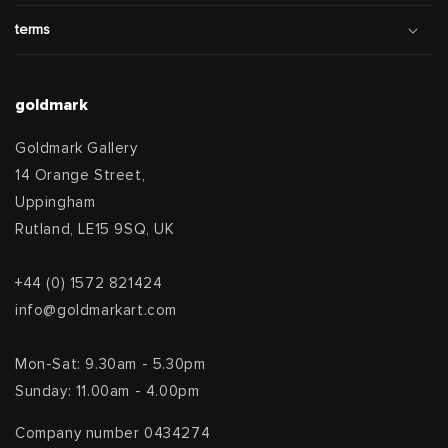
terms
goldmark
Goldmark Gallery
14 Orange Street,
Uppingham
Rutland, LE15 9SQ, UK
+44 (0) 1572 821424
info@goldmarkart.com
Mon-Sat: 9.30am - 5.30pm
Sunday: 11.00am - 4.00pm
Company number 0434274