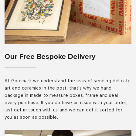
Our Free Bespoke Delivery
At Goldmark we understand the risks of sending delicate
art and ceramics in the post, that’s why we hand
package in made to measure boxes, frame and seal
every purchase. If you do have an issue with your order,
just get in touch with us and we can get it sorted for
you as soon as possible.