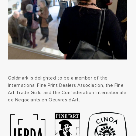
Goldmark is delighted to be a member of the
International Fine Print Dealers Association, the Fine
Art Trade Guild and the Confederation Internationale
de Negociants en Oeuvres d'Art.