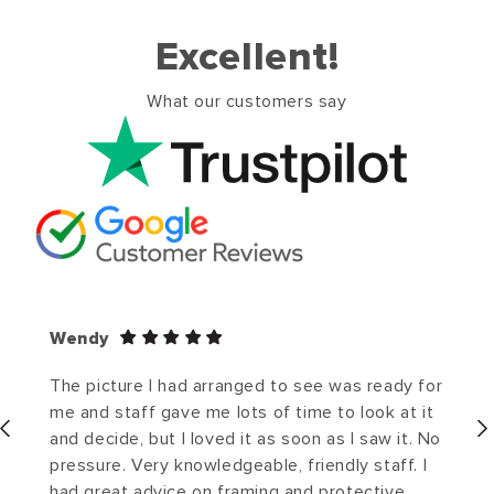
Excellent!
What our customers say
Wendy
The picture I had arranged to see was ready for
me and staff gave me lots of time to look at it
and decide, but I loved it as soon as I saw it. No
pressure. Very knowledgeable, friendly staff. I
had great advice on framing and protective