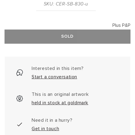
SKU: CER-SB-830-u
Plus P&P
SOLD
Interested in this item?
Start a conversation
This is an original artwork
held in stock at goldmark
Need it in a hurry?
Get in touch