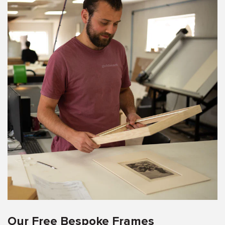
Our Free Bespoke Frames