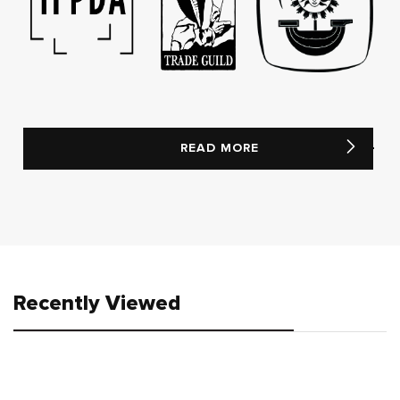
READ MORE
Recently Viewed