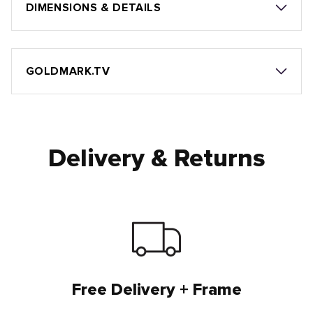
DIMENSIONS & DETAILS
GOLDMARK.TV
Delivery & Returns
Free Delivery + Frame