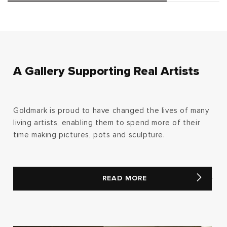
A Gallery Supporting Real Artists
Goldmark is proud to have changed the lives of many
living artists, enabling them to spend more of their
time making pictures, pots and sculpture.
READ MORE