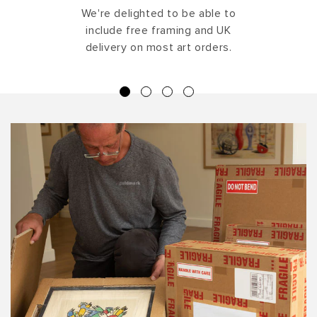
We're delighted to be able to
include free framing and UK
delivery on most art orders.