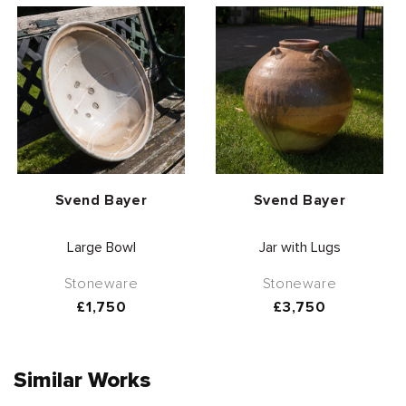
Vendor:
Vendor:
Svend Bayer
Svend Bayer
Large Bowl
Jar with Lugs
Stoneware
Stoneware
Regular
£1,750
Regular
£3,750
price
price
Similar Works