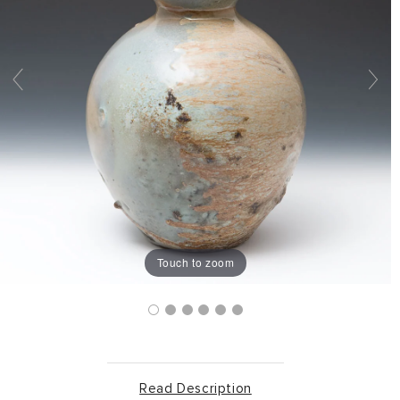
Touch to zoom
Read Description