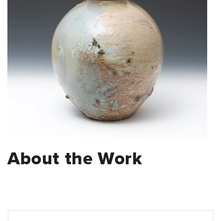
About the Work