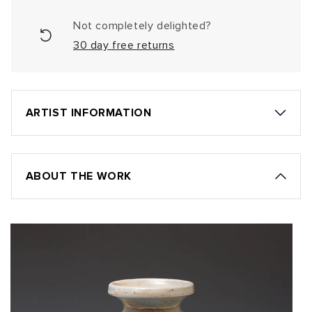
Not completely delighted?
30 day free returns
ARTIST INFORMATION
ABOUT THE WORK