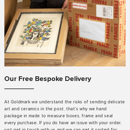
Our Free Bespoke Delivery
At Goldmark we understand the risks of sending delicate
art and ceramics in the post, that’s why we hand
package in made to measure boxes, frame and seal
every purchase. If you do have an issue with your order,
just get in touch with us and we can get it sorted for