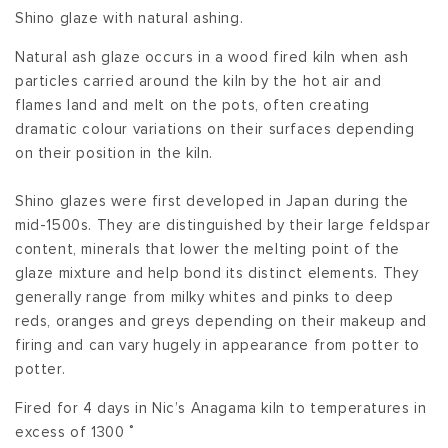
Shino glaze with natural ashing.
Natural ash glaze occurs in a wood fired kiln when ash
particles carried around the kiln by the hot air and
flames land and melt on the pots, often creating
dramatic colour variations on their surfaces depending
on their position in the kiln.
Shino glazes were first developed in Japan during the
mid-1500s. They are distinguished by their large feldspar
content, minerals that lower the melting point of the
glaze mixture and help bond its distinct elements. They
generally range from milky whites and pinks to deep
reds, oranges and greys depending on their makeup and
firing and can vary hugely in appearance from potter to
potter.
Fired for 4 days in Nic’s Anagama kiln to temperatures in
excess of 1300 ˚