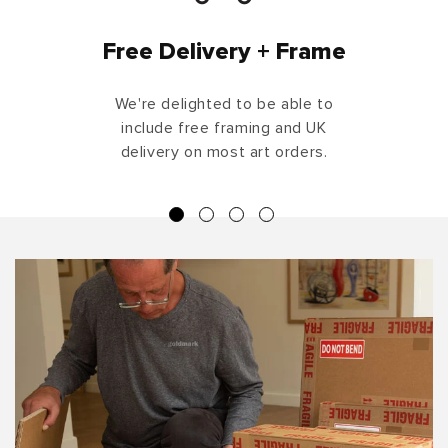
Free Delivery + Frame
We're delighted to be able to
include free framing and UK
delivery on most art orders.