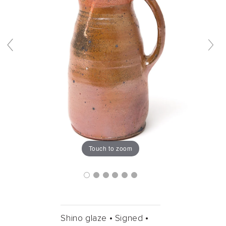
Touch to zoom
Shino glaze •
Signed •