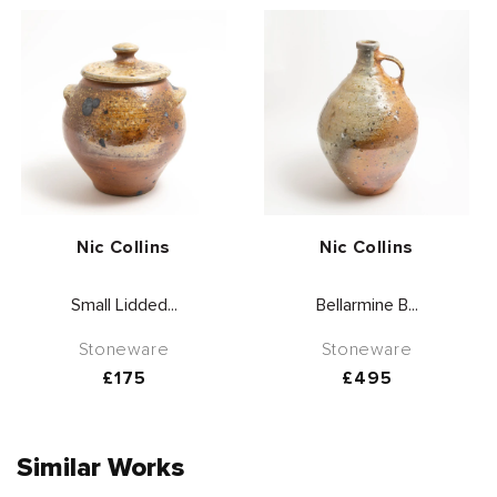
Vendor:
Vendor:
Nic Collins
Nic Collins
Small Lidded...
Bellarmine B...
Stoneware
Stoneware
Regular
£175
Regular
£495
price
price
Similar Works