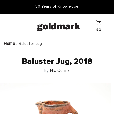
Skip to
50 Years of Knowledge
50,000 Items In Stock
content
Cart
£0
Home
›
Baluster Jug
Baluster Jug, 2018
By
Nic Collins