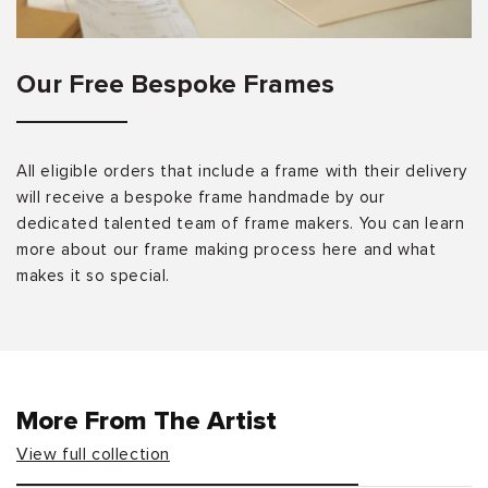
Our Free Bespoke Frames
All eligible orders that include a frame with their delivery
will receive a bespoke frame handmade by our
dedicated talented team of frame makers. You can learn
more about our frame making process here and what
makes it so special.
More From The Artist
View full collection