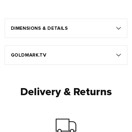
DIMENSIONS & DETAILS
GOLDMARK.TV
Delivery & Returns