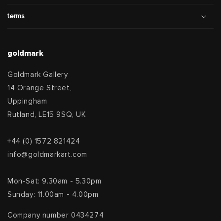
terms
goldmark
Goldmark Gallery
14 Orange Street,
Uppingham
Rutland, LE15 9SQ, UK
+44 (0) 1572 821424
info@goldmarkart.com
Mon-Sat: 9.30am - 5.30pm
Sunday: 11.00am - 4.00pm
Company number 0434274