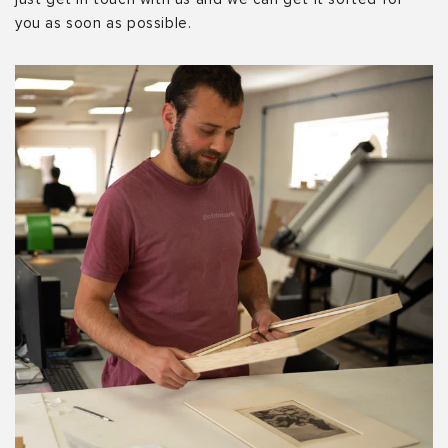
you as soon as possible.