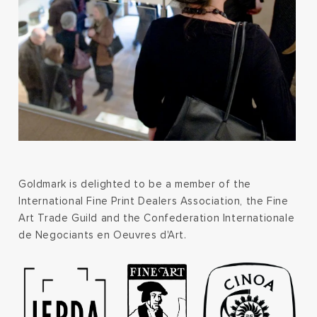
Goldmark is delighted to be a member of the
International Fine Print Dealers Association, the Fine
Art Trade Guild and the Confederation Internationale
de Negociants en Oeuvres d'Art.