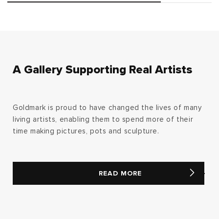
A Gallery Supporting Real Artists
Goldmark is proud to have changed the lives of many
living artists, enabling them to spend more of their
time making pictures, pots and sculpture.
READ MORE