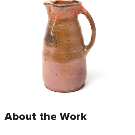
About the Work