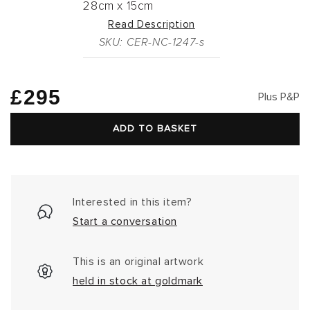
28cm
x
15cm
Read Description
SKU: CER-NC-1247-s
Regular
£295
Plus P&P
price
ADD TO BASKET
Interested in this item?
Start a conversation
This is an original artwork
held in stock at goldmark