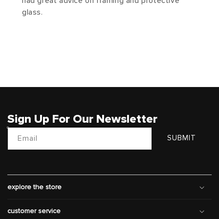
had great advice on framing and protective
glass.
Sign Up For Our Newsletter
Email
SUBMIT
explore the store
customer service