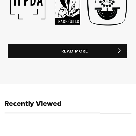
READ MORE
Recently Viewed