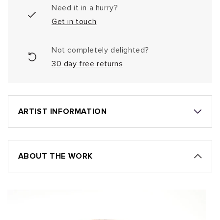
Need it in a hurry?
Get in touch
Not completely delighted?
30 day free returns
ARTIST INFORMATION
ABOUT THE WORK