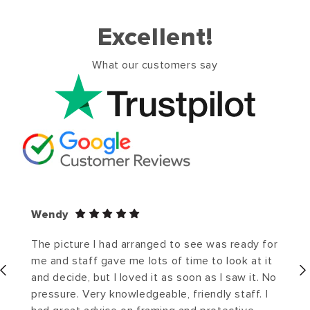
Excellent!
What our customers say
Wendy
The picture I had arranged to see was ready for
me and staff gave me lots of time to look at it
and decide, but I loved it as soon as I saw it. No
pressure. Very knowledgeable, friendly staff. I