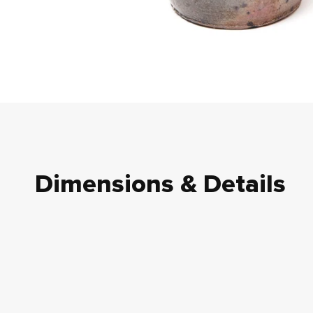
Dimensions & Details