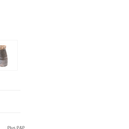
Plus P&P