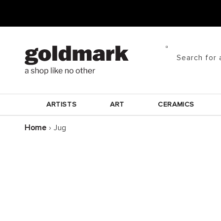
Skip to
content
Search for 
ARTISTS
ART
CERAMICS
Home
›
Jug