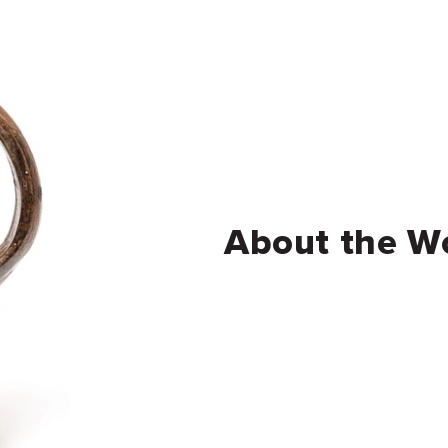
About the W