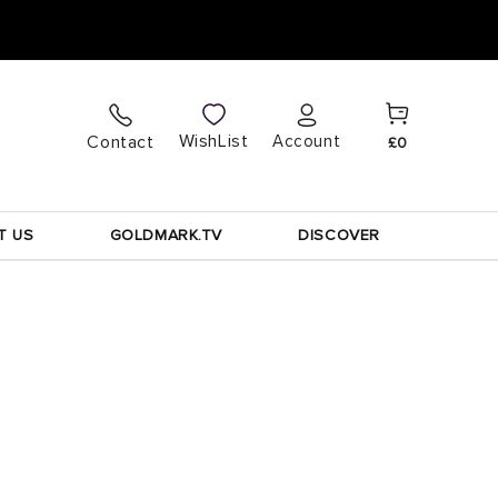
Cart
Log
WishList
Contact
Account
£0
in
T US
GOLDMARK.TV
DISCOVER