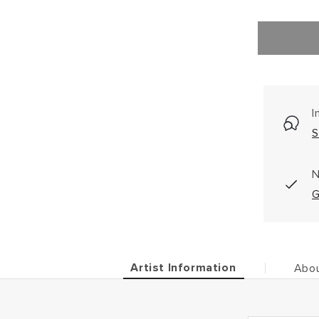
I
S
N
G
Artist Information
Abou