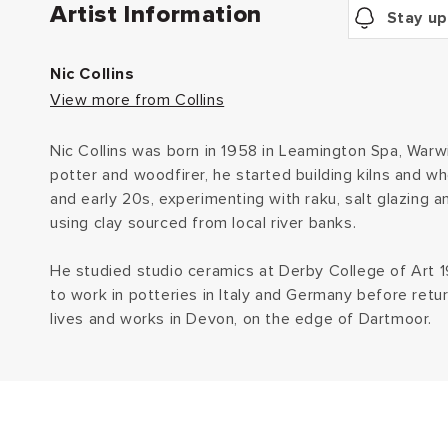
Artist Information
Stay up
Nic Collins
View more from Collins
Nic Collins was born in 1958 in Leamington Spa, Warwi
potter and woodfirer, he started building kilns and wh
and early 20s, experimenting with raku, salt glazing a
using clay sourced from local river banks.
He studied studio ceramics at Derby College of Art
to work in potteries in Italy and Germany before retu
lives and works in Devon, on the edge of Dartmoor.