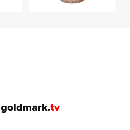
goldmark.
tv