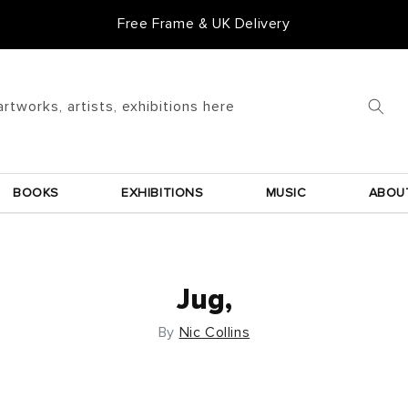
Free Frame & UK Delivery
artworks, artists, exhibitions here
BOOKS
EXHIBITIONS
MUSIC
ABOU
Jug,
By
Nic Collins