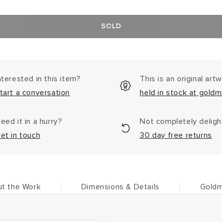
SOLD
nterested in this item?
This is an original art
tart a conversation
held in stock at goldm
eed it in a hurry?
Not completely delig
et in touch
30 day free returns
t the Work
Dimensions & Details
Goldm