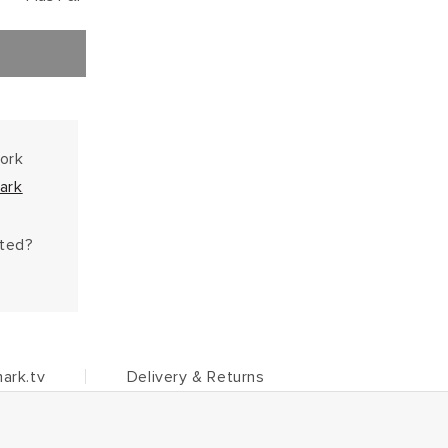
work
ark
hted?
ark.tv
Delivery & Returns