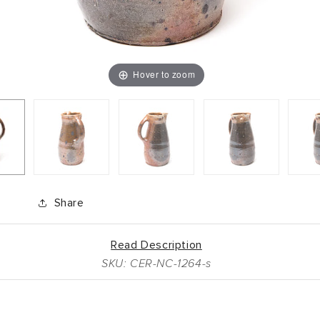
Hover to zoom
Share
Read Description
SKU: CER-NC-1264-s