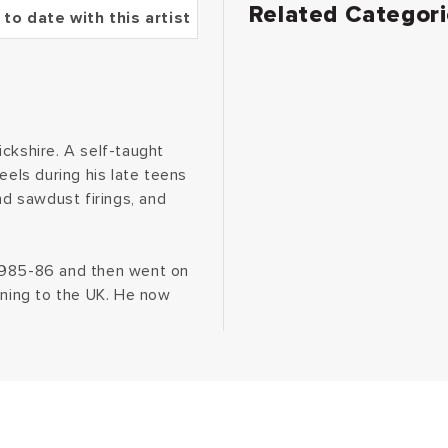
Related Categor
 to date with this artist
ckshire. A self-taught
eels during his late teens
nd sawdust firings, and
 1985-86 and then went on
rning to the UK. He now