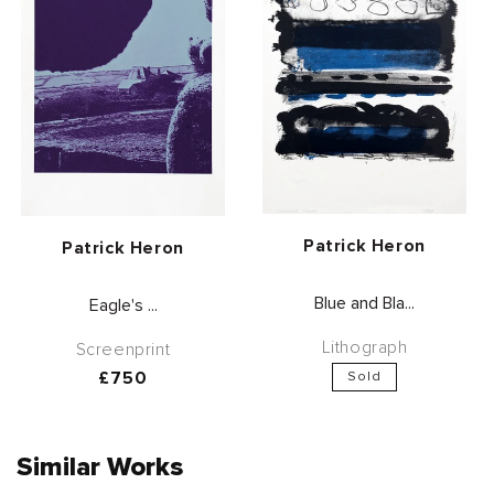
Vendor:
Patrick Heron
Vendor:
Patrick Heron
Blue and Bla...
Eagle's ...
Lithograph
Screenprint
Regular
£750
Sold
price
Similar Works