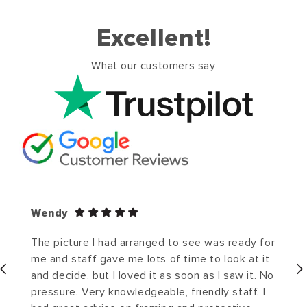
Excellent!
What our customers say
Wendy
The picture I had arranged to see was ready for
me and staff gave me lots of time to look at it
and decide, but I loved it as soon as I saw it. No
pressure. Very knowledgeable, friendly staff. I