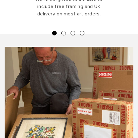
include free framing and UK
delivery on most art orders.