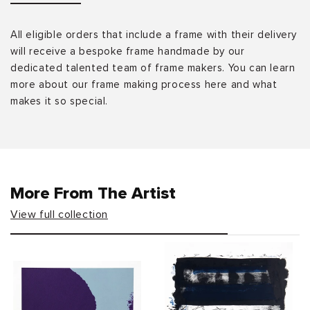
All eligible orders that include a frame with their delivery
will receive a bespoke frame handmade by our
dedicated talented team of frame makers. You can learn
more about our frame making process here and what
makes it so special.
More From The Artist
View full collection