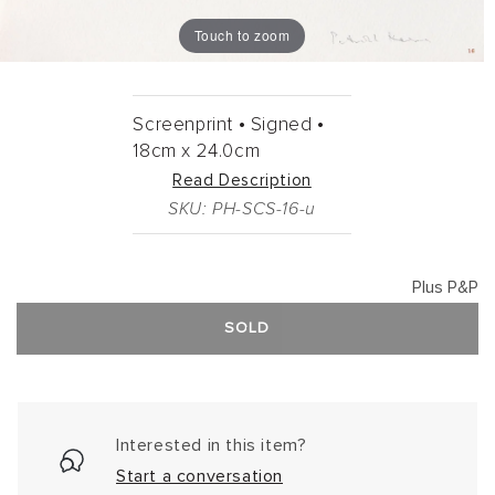
Touch to zoom
Screenprint •
Signed •
18cm
x
24.0cm
Read Description
SKU: PH-SCS-16-u
Plus P&P
SOLD
Interested in this item?
Start a conversation