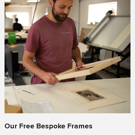
Our Free Bespoke Frames