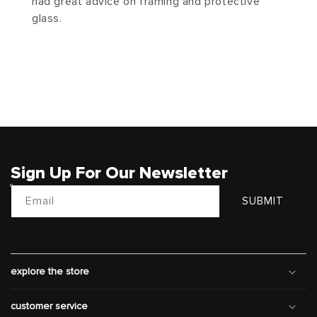
had great advice on framing and protective
glass.
Sign Up For Our Newsletter
Email
SUBMIT
explore the store
customer service