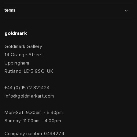
terms
goldmark
Goldmark Gallery
14 Orange Street,
Uppingham
Rutland, LE15 9SQ, UK
+44 (0) 1572 821424
info@goldmarkart.com
Mon-Sat: 9.30am - 5.30pm
Sunday: 11.00am - 4.00pm
Company number 0434274