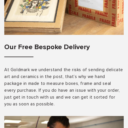
Our Free Bespoke Delivery
At Goldmark we understand the risks of sending delicate
art and ceramics in the post, that’s why we hand
package in made to measure boxes, frame and seal
every purchase. If you do have an issue with your order,
just get in touch with us and we can get it sorted for
you as soon as possible.