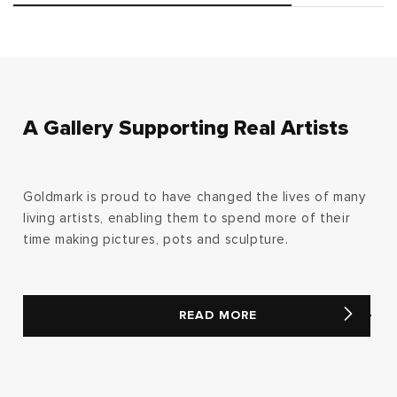
A Gallery Supporting Real Artists
Goldmark is proud to have changed the lives of many
living artists, enabling them to spend more of their
time making pictures, pots and sculpture.
READ MORE