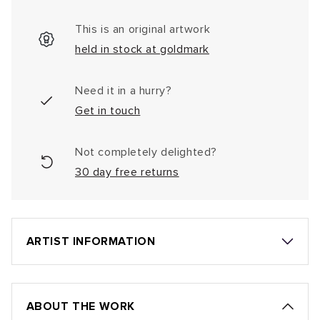
This is an original artwork
held in stock at goldmark
Need it in a hurry?
Get in touch
Not completely delighted?
30 day free returns
ARTIST INFORMATION
ABOUT THE WORK