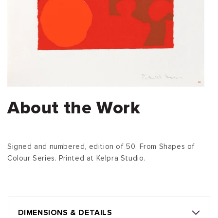
About the Work
Signed and numbered, edition of 50. From Shapes of
Colour Series. Printed at Kelpra Studio.
DIMENSIONS & DETAILS