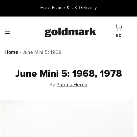
Skip to
Free Frame & UK Delivery
content
Cart
£0
Home
›
June Mini 5: 1968
June Mini 5: 1968, 1978
By
Patrick Heron