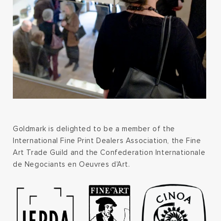
Goldmark is delighted to be a member of the
International Fine Print Dealers Association, the Fine
Art Trade Guild and the Confederation Internationale
de Negociants en Oeuvres d'Art.