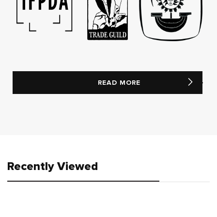
READ MORE
Recently Viewed