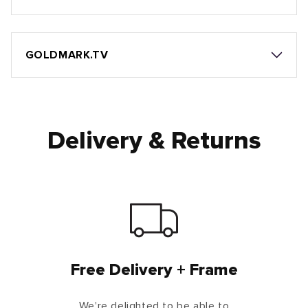
GOLDMARK.TV
Delivery & Returns
Free Delivery + Frame
We're delighted to be able to