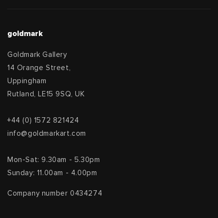
goldmark
Goldmark Gallery
14 Orange Street,
Uppingham
Rutland, LE15 9SQ, UK
+44 (0) 1572 821424
info@goldmarkart.com
Mon-Sat: 9.30am - 5.30pm
Sunday: 11.00am - 4.00pm
Company number 0434274