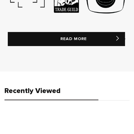
READ MORE
Recently Viewed