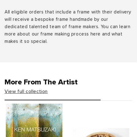
All eligible orders that include a frame with their delivery
will receive a bespoke frame handmade by our
dedicated talented team of frame makers. You can learn
more about our frame making process here and what
makes it so special.
More From The Artist
View full collection