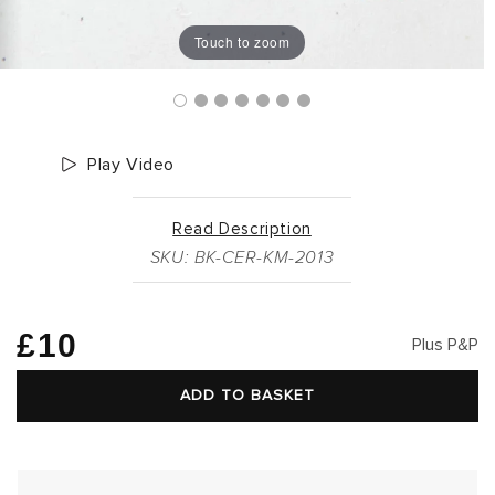
Touch to zoom
Play Video
Read Description
SKU: BK-CER-KM-2013
Regular
£10
Plus P&P
price
ADD TO BASKET