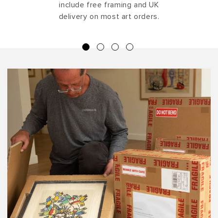
include free framing and UK
delivery on most art orders.