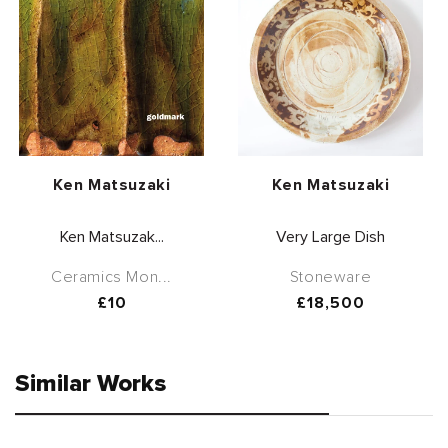
Vendor:
Vendor:
Ken Matsuzaki
Ken Matsuzaki
Ken Matsuzak...
Very Large Dish
Ceramics Mon...
Stoneware
Regular
£10
Regular
£18,500
price
price
Similar Works