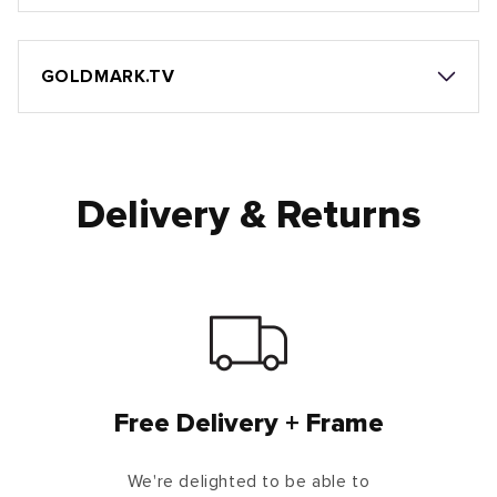
GOLDMARK.TV
Delivery & Returns
Free Delivery + Frame
We're delighted to be able to