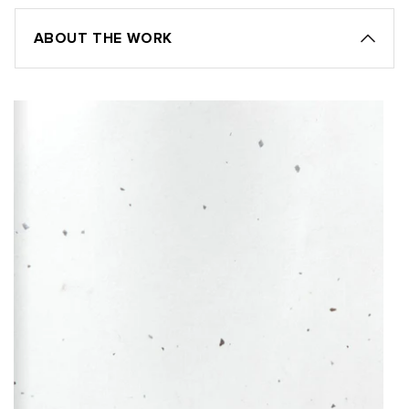
ABOUT THE WORK