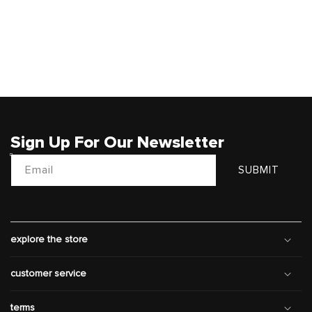
Sign Up For Our Newsletter
Email
SUBMIT
explore the store
customer service
terms