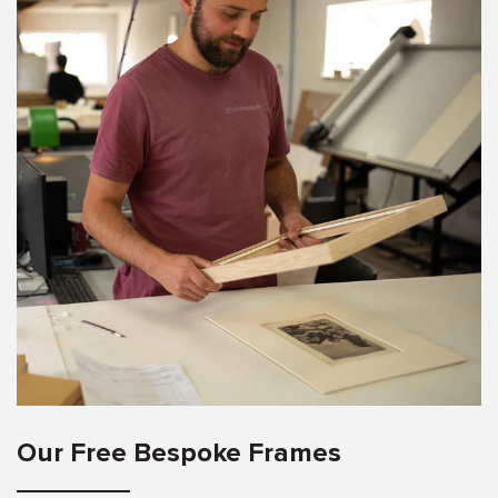
Our Free Bespoke Frames