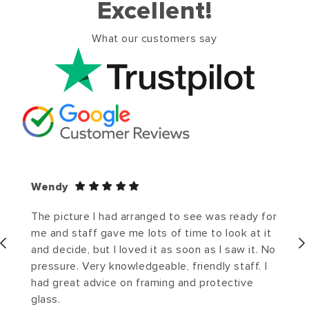
Excellent!
What our customers say
Wendy
The picture I had arranged to see was ready for
me and staff gave me lots of time to look at it
and decide, but I loved it as soon as I saw it. No
pressure. Very knowledgeable, friendly staff. I
had great advice on framing and protective
glass.