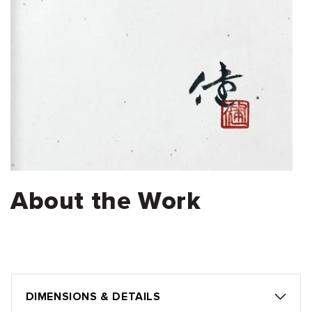
About the Work
DIMENSIONS & DETAILS