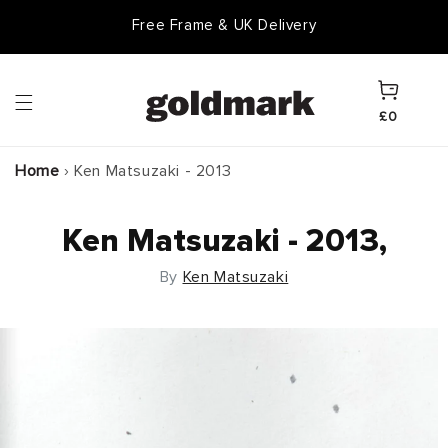
Skip to
Goldmark Gift Card
content
Cart
£0
Home
›
Ken Matsuzaki - 2013
Ken Matsuzaki - 2013,
By
Ken Matsuzaki