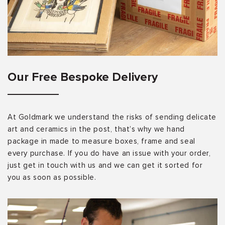
Our Free Bespoke Delivery
At Goldmark we understand the risks of sending delicate
art and ceramics in the post, that’s why we hand
package in made to measure boxes, frame and seal
every purchase. If you do have an issue with your order,
just get in touch with us and we can get it sorted for
you as soon as possible.