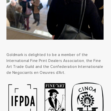
Goldmark is delighted to be a member of the
International Fine Print Dealers Association, the Fine
Art Trade Guild and the Confederation Internationale
de Negociants en Oeuvres d'Art.