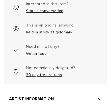
Interested in this item?
Start a conversation
This is an original artwork
held in stock at goldmark
Need it in a hurry?
Get in touch
Not completely delighted?
30 day free returns
ARTIST INFORMATION