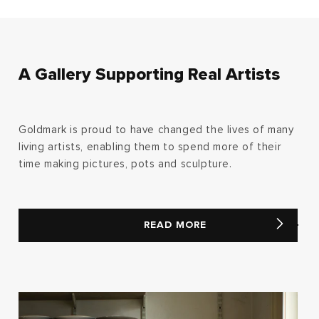
A Gallery Supporting Real Artists
Goldmark is proud to have changed the lives of many
living artists, enabling them to spend more of their
time making pictures, pots and sculpture.
READ MORE