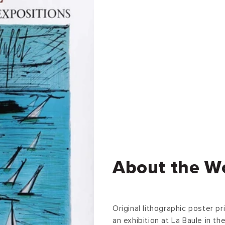
About the W
Original lithographic poster p
an exhibition at La Baule in t