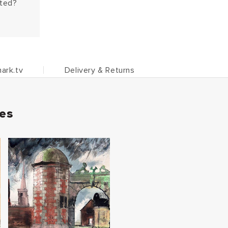
hted?
ark.tv
Delivery & Returns
ies