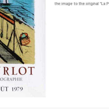
the image to the original "La 