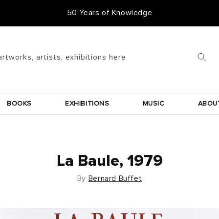
50 Years of Knowledge
artworks, artists, exhibitions here
BOOKS
EXHIBITIONS
MUSIC
ABOU
La Baule, 1979
By
Bernard Buffet