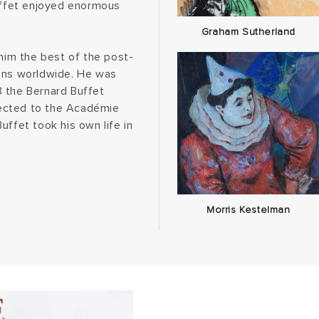
Buffet enjoyed enormous
Graham Sutherland
im the best of the post-
ions worldwide. He was
3 the Bernard Buffet
lected to the Académie
uffet took his own life in
Morris Kestelman