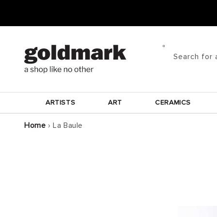
Skip to
content
Search for 
ARTISTS
ART
CERAMICS
Home
›
La Baule