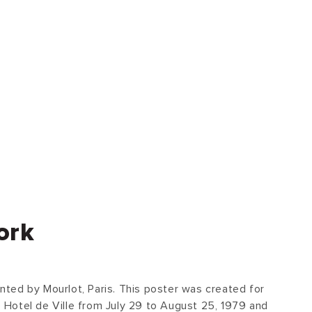
ork
rinted by Mourlot, Paris. This poster was created for
he Hotel de Ville from July 29 to August 25, 1979 and