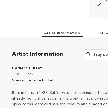
N
G
Artist Information
Abou
Artist Information
Stay up
Bernard Buffet
, 1881 - 1973
View more from Buffet
Born in Paris in 1928, Buffet was a precocious artist 
already won critical acclaim. His work is instantly rec
spiky forms, dark outlines and colours and a mood of 