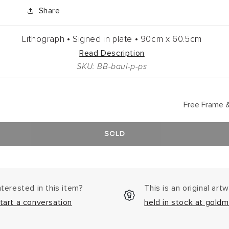
Share
Lithograph •
Signed in plate •
90cm
x
60.5cm
Read Description
SKU: BB-baul-p-ps
Free Frame &
SOLD
nterested in this item?
This is an original art
tart a conversation
held in stock at goldm