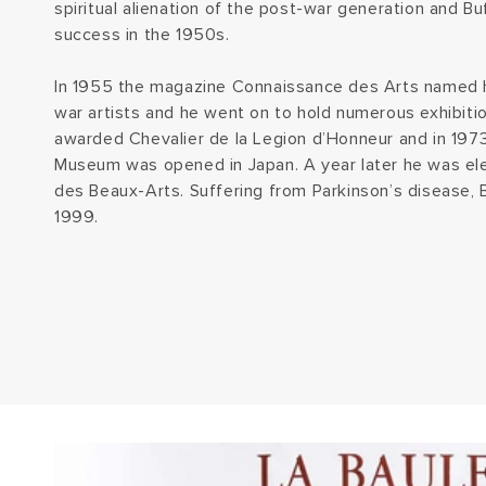
spiritual alienation of the post-war generation and 
success in the 1950s.
In 1955 the magazine Connaissance des Arts named h
war artists and he went on to hold numerous exhibit
awarded Chevalier de la Legion d’Honneur and in 197
Museum was opened in Japan. A year later he was e
des Beaux-Arts. Suffering from Parkinson’s disease, B
1999.