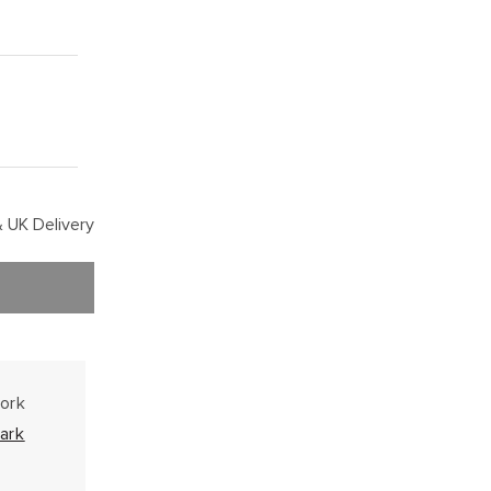
 UK Delivery
work
ark