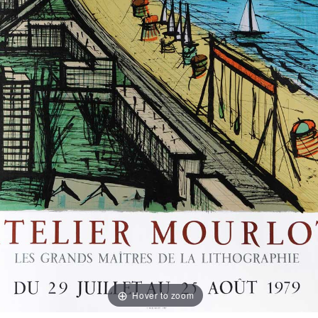
Hover to zoom