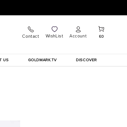
Cart
Log
WishList
Contact
Account
£0
in
T US
GOLDMARK.TV
DISCOVER