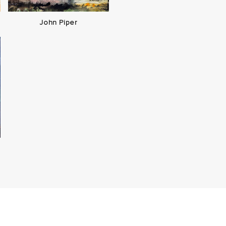
John Piper