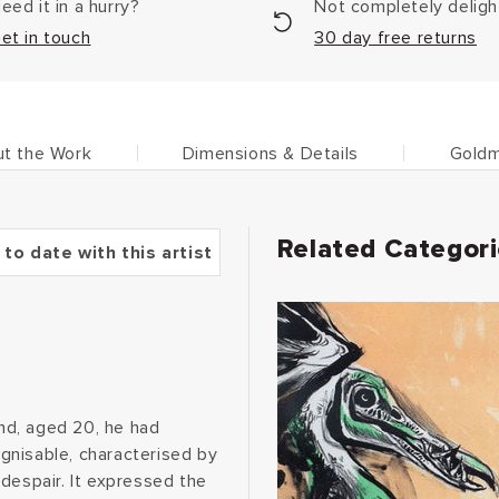
eed it in a hurry?
Not completely delig
et in touch
30 day free returns
t the Work
Dimensions & Details
Goldm
Related Categor
 to date with this artist
and, aged 20, he had
ognisable, characterised by
despair. It expressed the