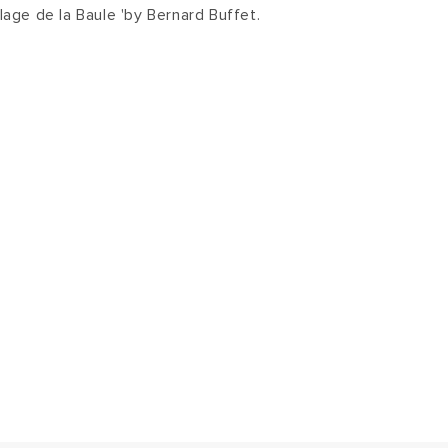
Plage de la Baule 'by Bernard Buffet.