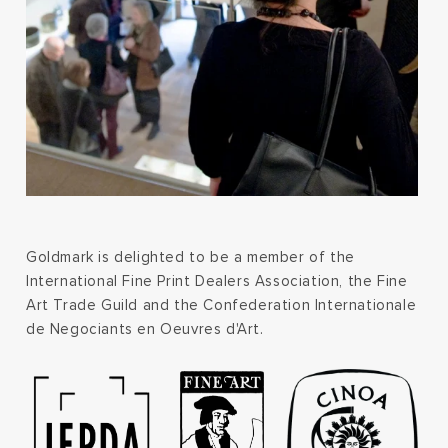
Goldmark is delighted to be a member of the
International Fine Print Dealers Association, the Fine
Art Trade Guild and the Confederation Internationale
de Negociants en Oeuvres d'Art.