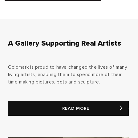
A Gallery Supporting Real Artists
Goldmark is proud to have changed the lives of many
living artists, enabling them to spend more of their
time making pictures, pots and sculpture.
READ MORE