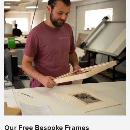
Our Free Bespoke Frames