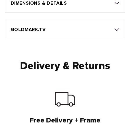
DIMENSIONS & DETAILS
GOLDMARK.TV
Delivery & Returns
Free Delivery + Frame