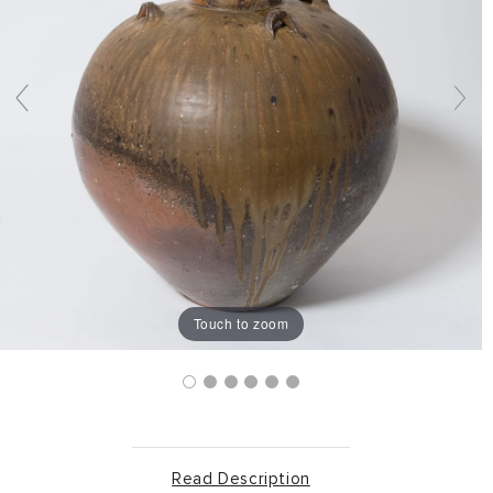
Touch to zoom
Read Description