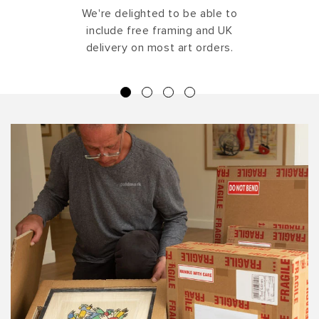
We're delighted to be able to
include free framing and UK
delivery on most art orders.