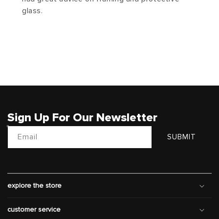
glass.
Sign Up For Our Newsletter
Email
SUBMIT
explore the store
customer service