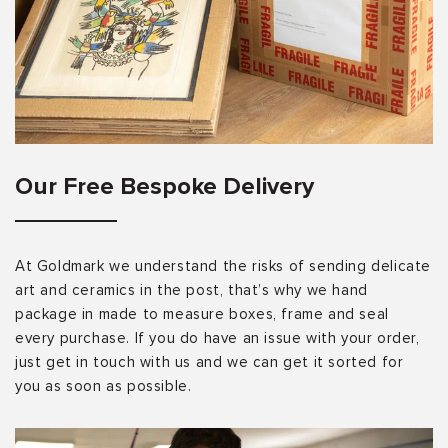
Our Free Bespoke Delivery
At Goldmark we understand the risks of sending delicate
art and ceramics in the post, that’s why we hand
package in made to measure boxes, frame and seal
every purchase. If you do have an issue with your order,
just get in touch with us and we can get it sorted for
you as soon as possible.