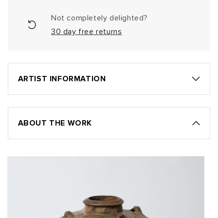
Not completely delighted?
30 day free returns
ARTIST INFORMATION
ABOUT THE WORK