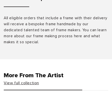
All eligible orders that include a frame with their delivery
will receive a bespoke frame handmade by our
dedicated talented team of frame makers. You can learn
more about our frame making process here and what
makes it so special.
More From The Artist
View full collection