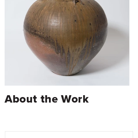
About the Work