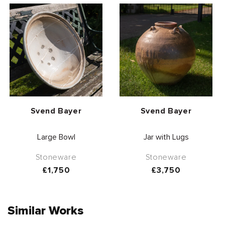
Vendor:
Vendor:
Svend Bayer
Svend Bayer
Large Bowl
Jar with Lugs
Stoneware
Stoneware
Regular
£1,750
Regular
£3,750
price
price
Similar Works