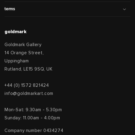
terms
goldmark
Goldmark Gallery
14 Orange Street,
Uppingham
Rutland, LE15 9SQ, UK
+44 (0) 1572 821424
info@goldmarkart.com
Mon-Sat: 9.30am - 5.30pm
Sunday: 11.00am - 4.00pm
Company number 0434274