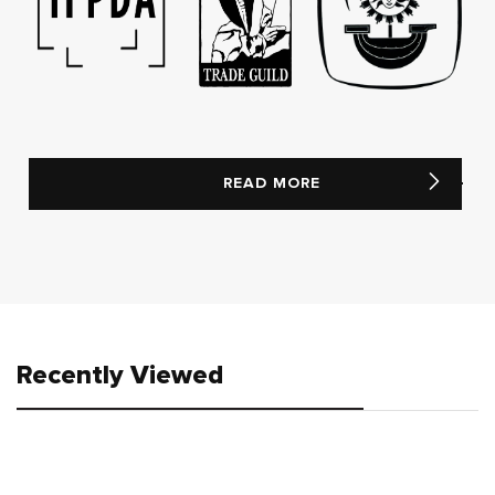
READ MORE
Recently Viewed