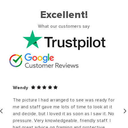
Excellent!
What our customers say
Wendy
The picture I had arranged to see was ready for
me and staff gave me lots of time to look at it
and decide, but I loved it as soon as I saw it. No
pressure. Very knowledgeable, friendly staff. I
had great advice on framing and protective