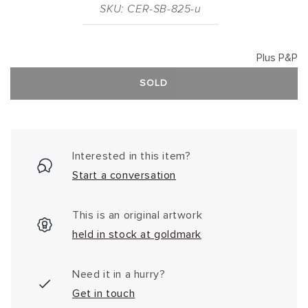
SKU: CER-SB-825-u
Plus P&P
SOLD
Interested in this item?
Start a conversation
This is an original artwork
held in stock at goldmark
Need it in a hurry?
Get in touch