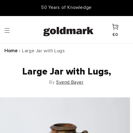
Skip to
50 Years of Knowledge
50,000 Items In Stock
content
Cart
£0
Home
›
Large Jar with Lugs
Large Jar with Lugs,
By
Svend Bayer