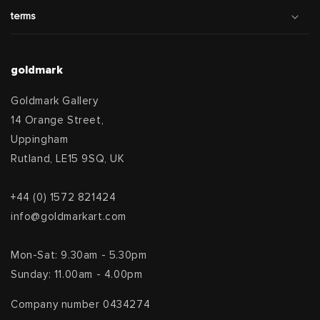
terms
goldmark
Goldmark Gallery
14 Orange Street,
Uppingham
Rutland, LE15 9SQ, UK
+44 (0) 1572 821424
info@goldmarkart.com
Mon-Sat: 9.30am - 5.30pm
Sunday: 11.00am - 4.00pm
Company number 0434274