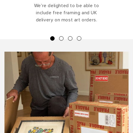
We're delighted to be able to
include free framing and UK
delivery on most art orders.