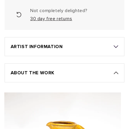
Not completely delighted?
30 day free returns
ARTIST INFORMATION
ABOUT THE WORK