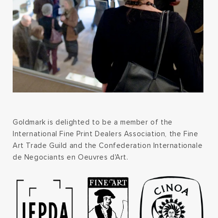
Goldmark is delighted to be a member of the
International Fine Print Dealers Association, the Fine
Art Trade Guild and the Confederation Internationale
de Negociants en Oeuvres d'Art.