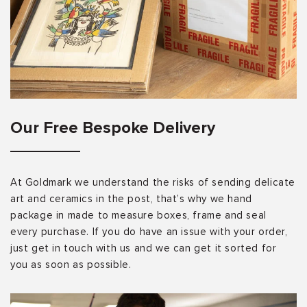
Our Free Bespoke Delivery
At Goldmark we understand the risks of sending delicate
art and ceramics in the post, that’s why we hand
package in made to measure boxes, frame and seal
every purchase. If you do have an issue with your order,
just get in touch with us and we can get it sorted for
you as soon as possible.