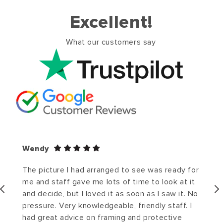
Excellent!
What our customers say
Wendy
The picture I had arranged to see was ready for
me and staff gave me lots of time to look at it
and decide, but I loved it as soon as I saw it. No
pressure. Very knowledgeable, friendly staff. I
had great advice on framing and protective