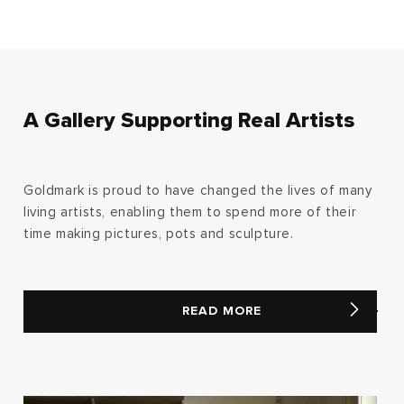
A Gallery Supporting Real Artists
Goldmark is proud to have changed the lives of many
living artists, enabling them to spend more of their
time making pictures, pots and sculpture.
READ MORE