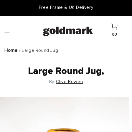
Skip to
Free Frame & UK Delivery
content
Cart
£0
Home
›
Large Round Jug
Large Round Jug,
By
Clive Bowen