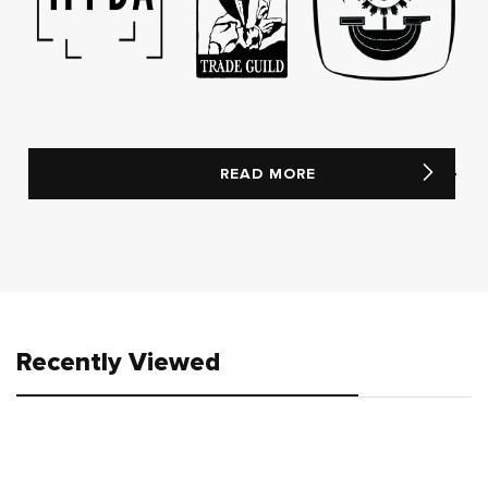
READ MORE
Recently Viewed