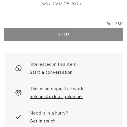
SKU: CER-CB-631-u
Plus P&P
SOLD
Interested in this item?
Start a conversation
This is an original artwork
held in stock at goldmark
Need it in a hurry?
Get in touch