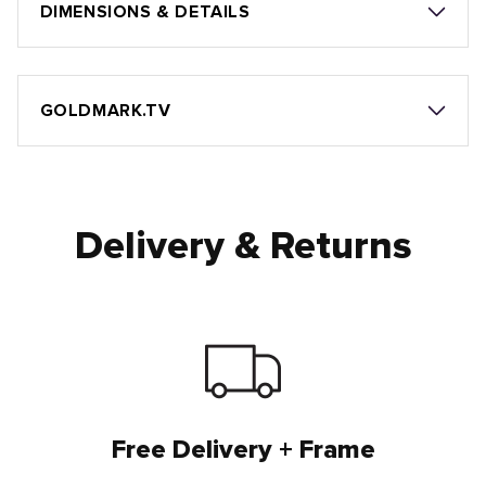
DIMENSIONS & DETAILS
GOLDMARK.TV
Delivery & Returns
Free Delivery + Frame