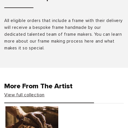
All eligible orders that include a frame with their delivery
will receive a bespoke frame handmade by our
dedicated talented team of frame makers. You can learn
more about our frame making process here and what
makes it so special.
More From The Artist
View full collection