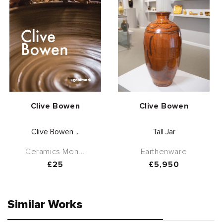
Vendor:
Vendor:
Clive Bowen
Clive Bowen
Clive Bowen ...
Tall Jar
Ceramics Mon...
Earthenware
Regular
£25
Regular
£5,950
price
price
Similar Works