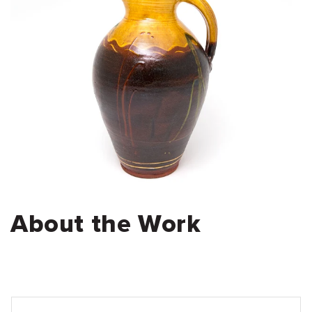
About the Work