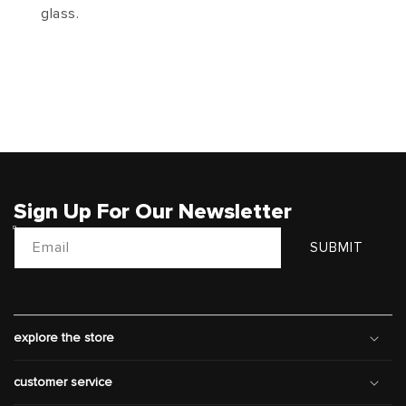
glass.
Sign Up For Our Newsletter
Email
SUBMIT
explore the store
customer service