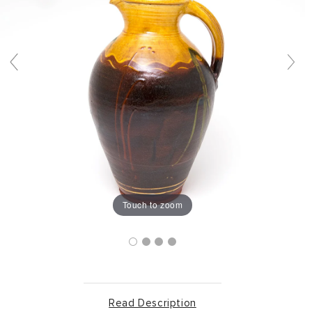
Touch to zoom
Read Description