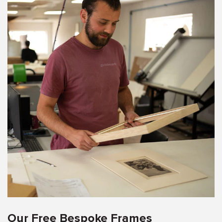
Our Free Bespoke Frames