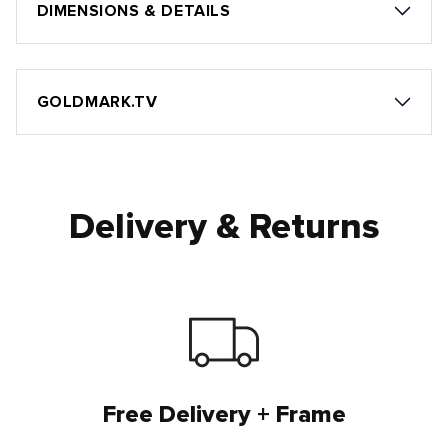
DIMENSIONS & DETAILS
GOLDMARK.TV
Delivery & Returns
Free Delivery + Frame