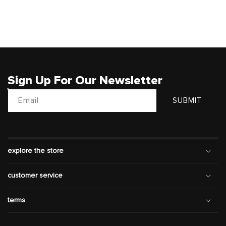
Sign Up For Our Newsletter
Email
SUBMIT
explore the store
customer service
terms