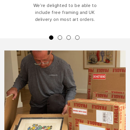
We're delighted to be able to
include free framing and UK
delivery on most art orders.