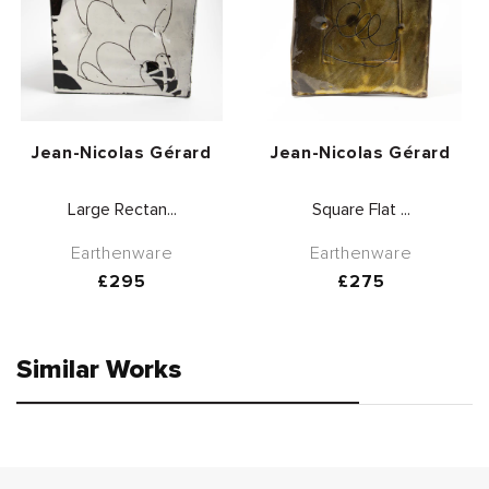
Vendor:
Vendor:
Jean-Nicolas Gérard
Jean-Nicolas Gérard
Large Rectan...
Square Flat ...
Earthenware
Earthenware
Regular
£295
Regular
£275
price
price
Similar Works