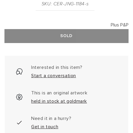
SKU: CER-JNG-1184-s
Plus P&P
SOLD
Interested in this item?
Start a conversation
This is an original artwork
held in stock at goldmark
Need it in a hurry?
Get in touch