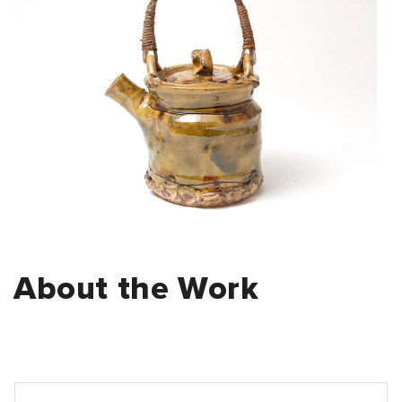
About the Work