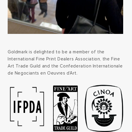
Goldmark is delighted to be a member of the
International Fine Print Dealers Association, the Fine
Art Trade Guild and the Confederation Internationale
de Negociants en Oeuvres d'Art.