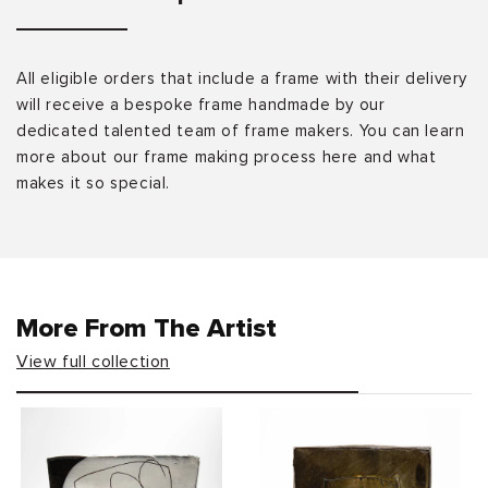
All eligible orders that include a frame with their delivery
will receive a bespoke frame handmade by our
dedicated talented team of frame makers. You can learn
more about our frame making process here and what
makes it so special.
More From The Artist
View full collection