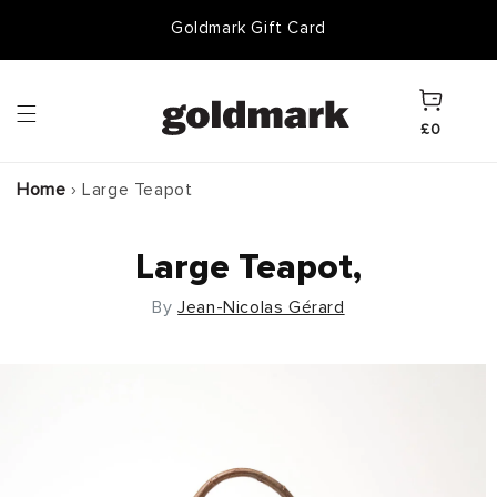
Skip to
Goldmark Gift Card
content
Cart
£0
Home
›
Large Teapot
Large Teapot,
By
Jean-Nicolas Gérard