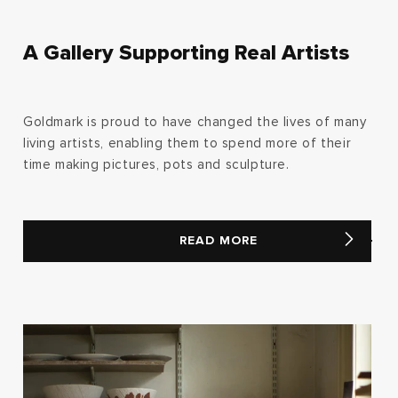
A Gallery Supporting Real Artists
Goldmark is proud to have changed the lives of many
living artists, enabling them to spend more of their
time making pictures, pots and sculpture.
READ MORE