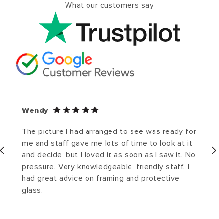
What our customers say
Wendy
The picture I had arranged to see was ready for
me and staff gave me lots of time to look at it
and decide, but I loved it as soon as I saw it. No
pressure. Very knowledgeable, friendly staff. I
had great advice on framing and protective
glass.