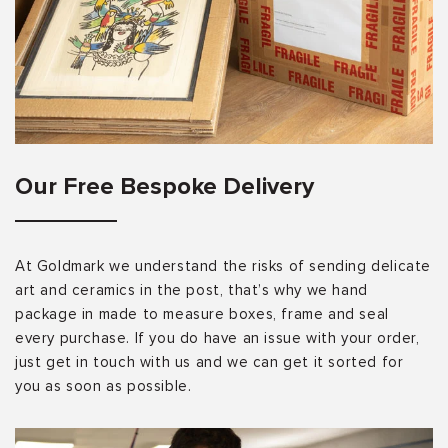
Our Free Bespoke Delivery
At Goldmark we understand the risks of sending delicate
art and ceramics in the post, that’s why we hand
package in made to measure boxes, frame and seal
every purchase. If you do have an issue with your order,
just get in touch with us and we can get it sorted for
you as soon as possible.