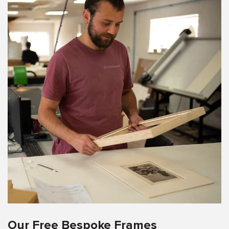
Our Free Bespoke Frames