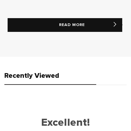
READ MORE
Recently Viewed
Excellent!