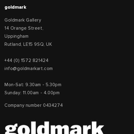
goldmark
Goldmark Gallery
14 Orange Street,
Uppingham
Rutland, LE15 9SQ, UK
+44 (0) 1572 821424
info@goldmarkart.com
Mon-Sat: 9.30am - 5.30pm
Sunday: 11.00am - 4.00pm
Company number 0434274