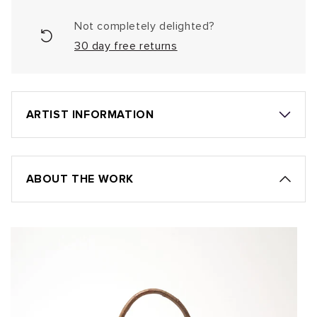
Not completely delighted?
30 day free returns
ARTIST INFORMATION
ABOUT THE WORK