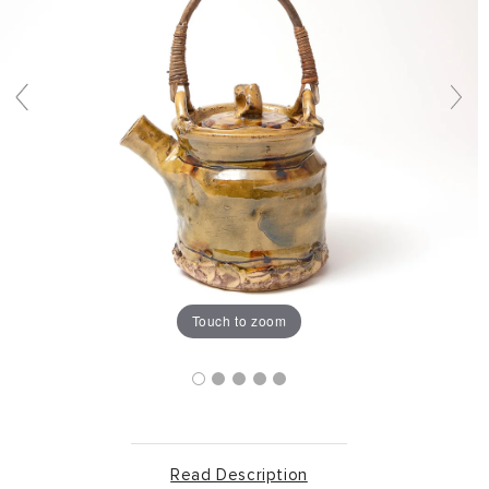
Touch to zoom
Read Description