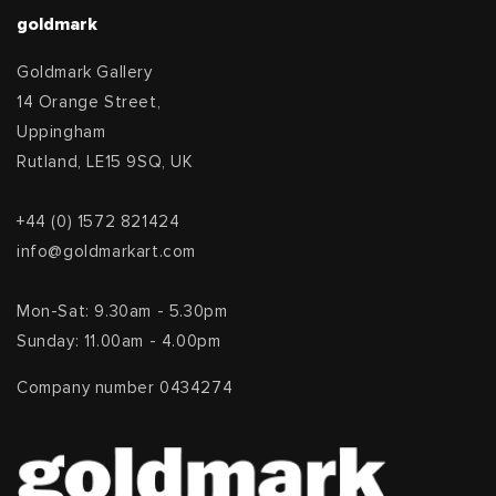
goldmark
Goldmark Gallery
14 Orange Street,
Uppingham
Rutland, LE15 9SQ, UK
+44 (0) 1572 821424
info@goldmarkart.com
Mon-Sat: 9.30am - 5.30pm
Sunday: 11.00am - 4.00pm
Company number 0434274