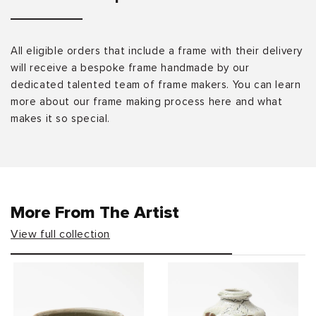
All eligible orders that include a frame with their delivery
will receive a bespoke frame handmade by our
dedicated talented team of frame makers. You can learn
more about our frame making process here and what
makes it so special.
More From The Artist
View full collection