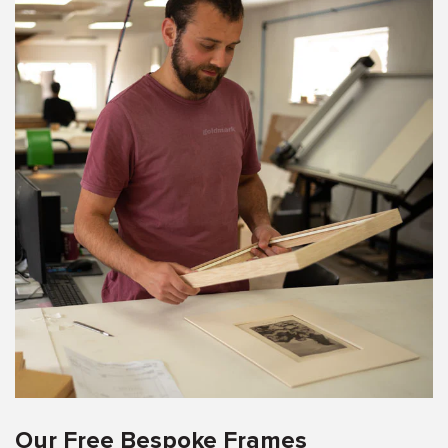
Our Free Bespoke Frames