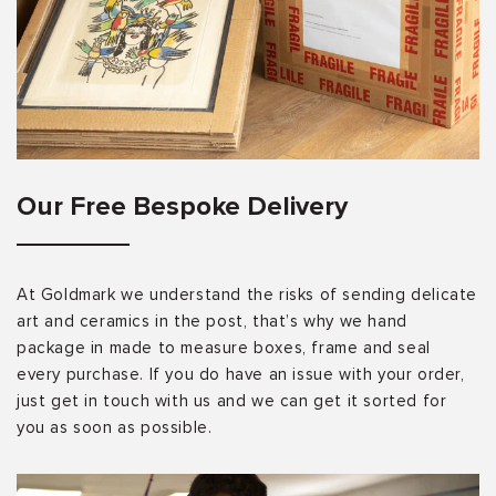
Our Free Bespoke Delivery
At Goldmark we understand the risks of sending delicate
art and ceramics in the post, that’s why we hand
package in made to measure boxes, frame and seal
every purchase. If you do have an issue with your order,
just get in touch with us and we can get it sorted for
you as soon as possible.