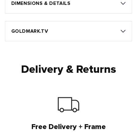
DIMENSIONS & DETAILS
GOLDMARK.TV
Delivery & Returns
Free Delivery + Frame