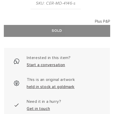
SKU: CER-MD-4146-s
Plus P&P
SOLD
Interested in this item?
Start a conversation
This is an original artwork
held in stock at goldmark
Need it in a hurry?
Get in touch