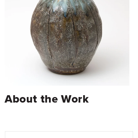
About the Work