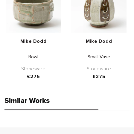
Vendor:
Vendor:
Mike Dodd
Mike Dodd
Bowl
Small Vase
Stoneware
Stoneware
Regular
£275
Regular
£275
price
price
Similar Works