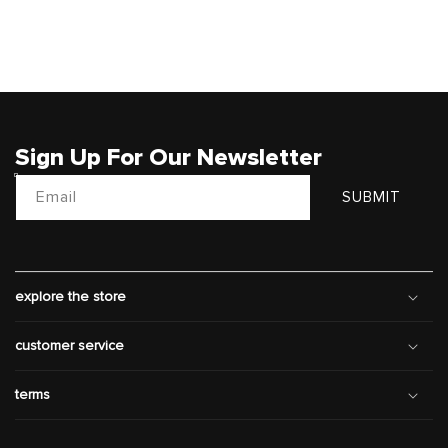
Sign Up For Our Newsletter
Email
SUBMIT
explore the store
customer service
terms