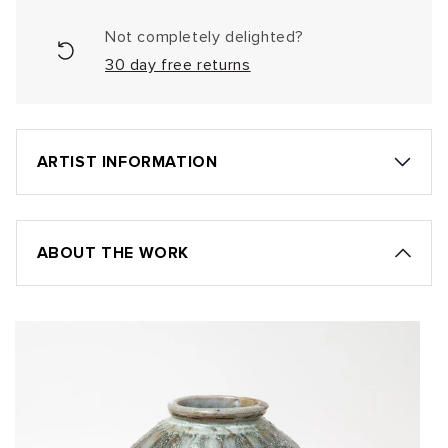
Not completely delighted?
30 day free returns
ARTIST INFORMATION
ABOUT THE WORK