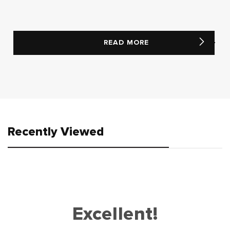
READ MORE
Recently Viewed
Excellent!