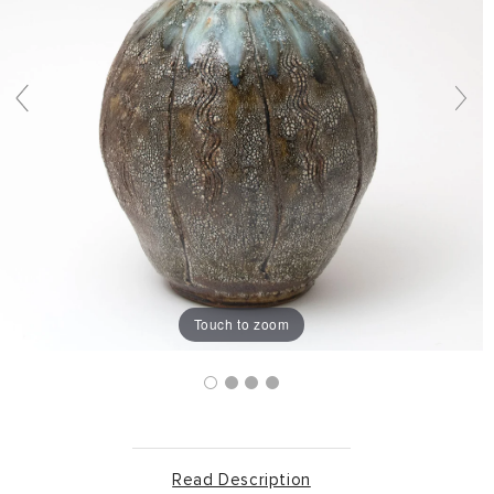
Touch to zoom
Read Description