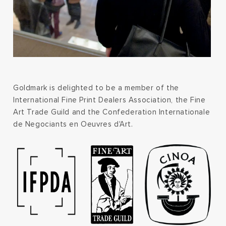
Goldmark is delighted to be a member of the
International Fine Print Dealers Association, the Fine
Art Trade Guild and the Confederation Internationale
de Negociants en Oeuvres d'Art.