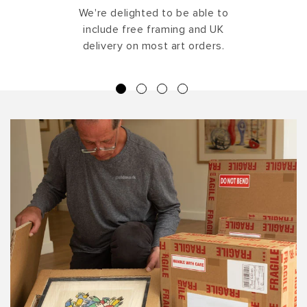
We're delighted to be able to
include free framing and UK
delivery on most art orders.