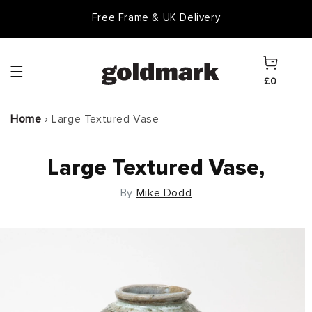
Skip to
Free Frame & UK Delivery
content
Cart
£0
Home
›
Large Textured Vase
Large Textured Vase,
By
Mike Dodd