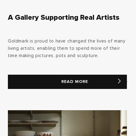
A Gallery Supporting Real Artists
Goldmark is proud to have changed the lives of many
living artists, enabling them to spend more of their
time making pictures, pots and sculpture.
READ MORE