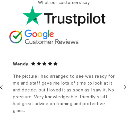
What our customers say
Wendy
The picture I had arranged to see was ready for
me and staff gave me lots of time to look at it
and decide, but I loved it as soon as I saw it. No
pressure. Very knowledgeable, friendly staff. I
had great advice on framing and protective
glass.