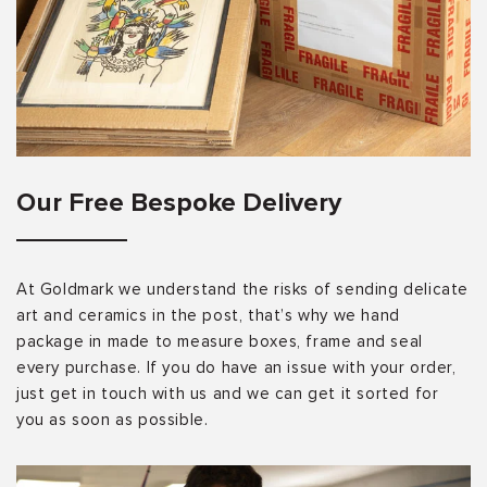
Our Free Bespoke Delivery
At Goldmark we understand the risks of sending delicate
art and ceramics in the post, that’s why we hand
package in made to measure boxes, frame and seal
every purchase. If you do have an issue with your order,
just get in touch with us and we can get it sorted for
you as soon as possible.