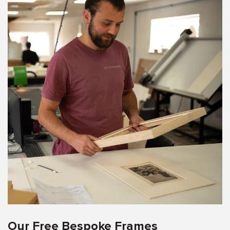
Our Free Bespoke Frames