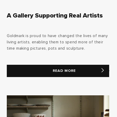
A Gallery Supporting Real Artists
Goldmark is proud to have changed the lives of many
living artists, enabling them to spend more of their
time making pictures, pots and sculpture.
READ MORE