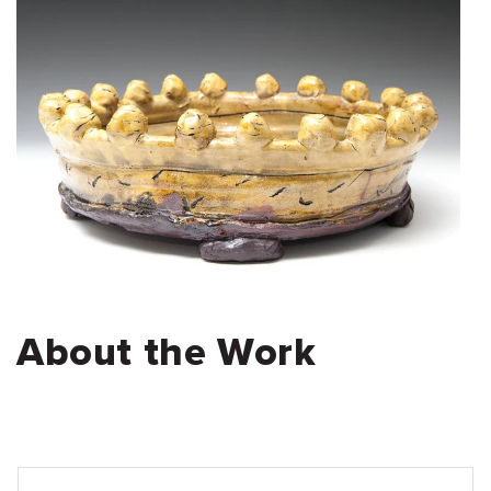
About the Work