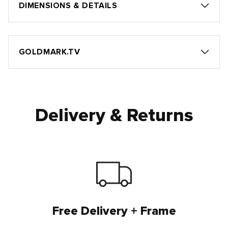
DIMENSIONS & DETAILS
GOLDMARK.TV
Delivery & Returns
Free Delivery + Frame