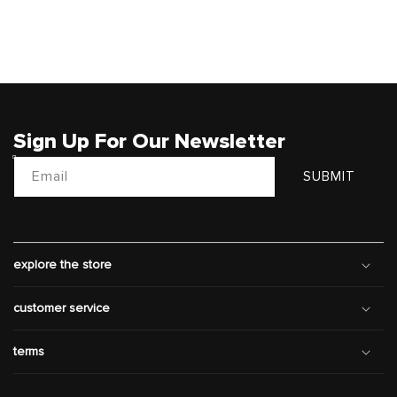
Sign Up For Our Newsletter
Email
SUBMIT
explore the store
customer service
terms