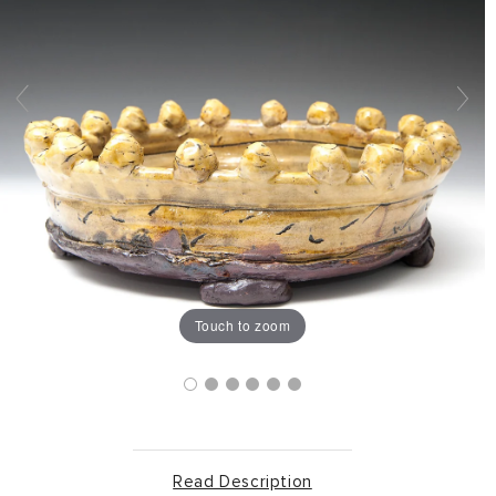
Touch to zoom
Read Description