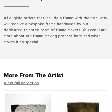
All eligible orders that include a frame with their delivery
will receive a bespoke frame handmade by our
dedicated talented team of frame makers. You can learn
more about our frame making process here and what
makes it so special.
More From The Artist
View full collection