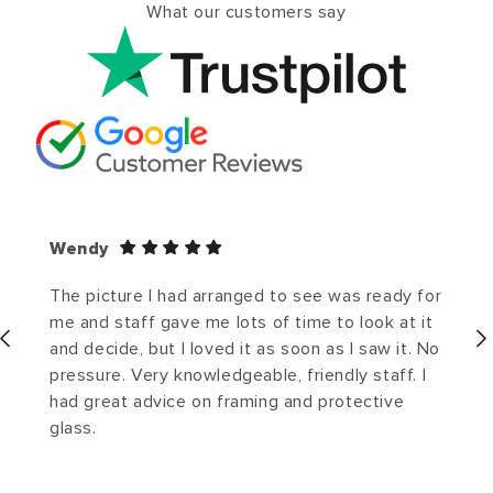
What our customers say
Wendy
The picture I had arranged to see was ready for
me and staff gave me lots of time to look at it
and decide, but I loved it as soon as I saw it. No
pressure. Very knowledgeable, friendly staff. I
had great advice on framing and protective
glass.