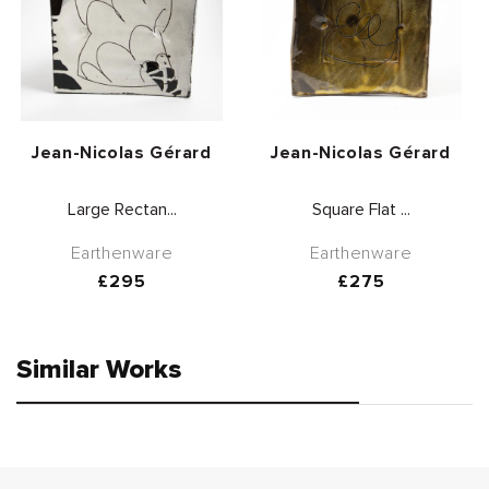
Vendor:
Vendor:
Jean-Nicolas Gérard
Jean-Nicolas Gérard
Large Rectan...
Square Flat ...
Earthenware
Earthenware
Regular
£295
Regular
£275
price
price
Similar Works