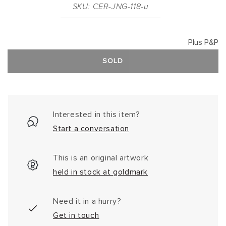
SKU: CER-JNG-118-u
Plus P&P
SOLD
Interested in this item?
Start a conversation
This is an original artwork
held in stock at goldmark
Need it in a hurry?
Get in touch