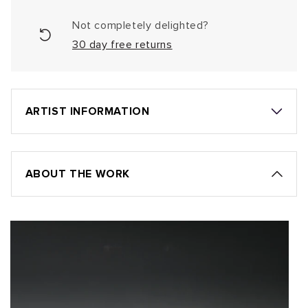
Not completely delighted?
30 day free returns
ARTIST INFORMATION
ABOUT THE WORK