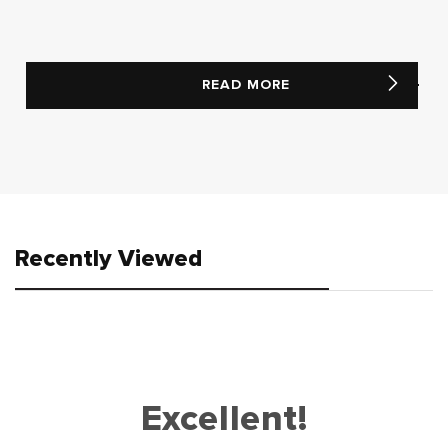
READ MORE
Recently Viewed
Excellent!