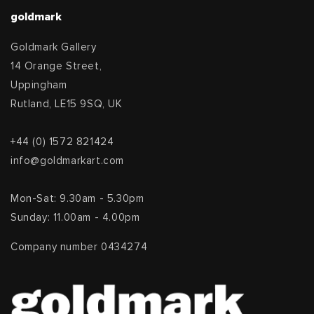
goldmark
Goldmark Gallery
14 Orange Street,
Uppingham
Rutland, LE15 9SQ, UK
+44 (0) 1572 821424
info@goldmarkart.com
Mon-Sat: 9.30am - 5.30pm
Sunday: 11.00am - 4.00pm
Company number 0434274