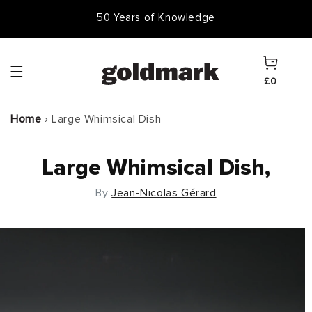
Skip to
50,000 Items In Stock
content
Cart
£0
Home
›
Large Whimsical Dish
Large Whimsical Dish,
By
Jean-Nicolas Gérard