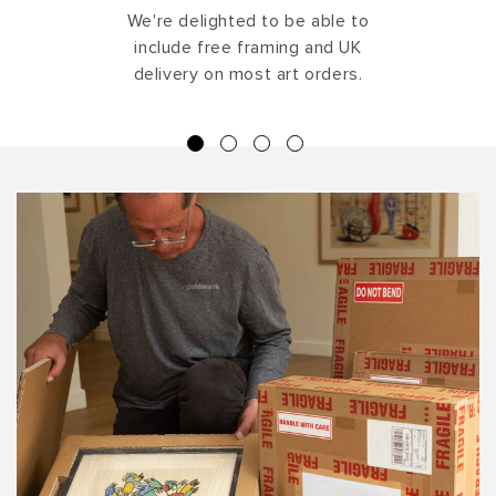
We're delighted to be able to
include free framing and UK
delivery on most art orders.