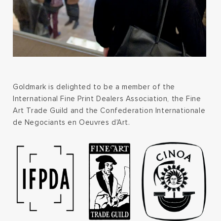
Goldmark is delighted to be a member of the
International Fine Print Dealers Association, the Fine
Art Trade Guild and the Confederation Internationale
de Negociants en Oeuvres d'Art.