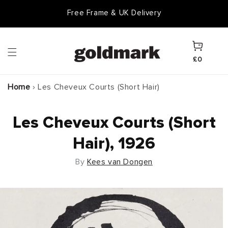
Skip to
Free Frame & UK Delivery
content
Cart
£0
Home
›
Les Cheveux Courts (Short Hair)
Les Cheveux Courts (Short
Hair), 1926
By
Kees van Dongen