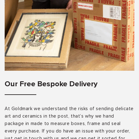
Our Free Bespoke Delivery
At Goldmark we understand the risks of sending delicate
art and ceramics in the post, that’s why we hand
package in made to measure boxes, frame and seal
every purchase. If you do have an issue with your order,
just get in touch with us and we can get it sorted for