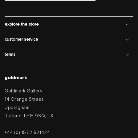
explore the store
customer service
terms
goldmark
Goldmark Gallery
14 Orange Street,
Uppingham
Rutland, LE15 9SQ, UK
+44 (0) 1572 821424