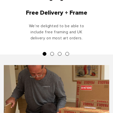
Free Delivery + Frame
We're delighted to be able to
include free framing and UK
delivery on most art orders.