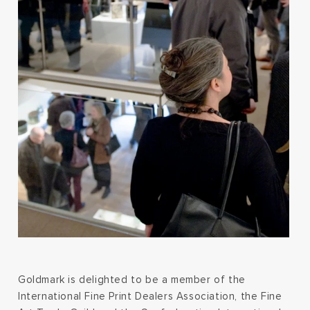
Goldmark is delighted to be a member of the
International Fine Print Dealers Association, the Fine