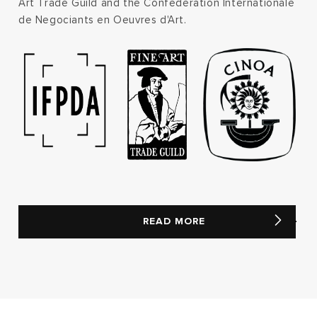
Art Trade Guild and the Confederation Internationale
de Negociants en Oeuvres d'Art.
READ MORE