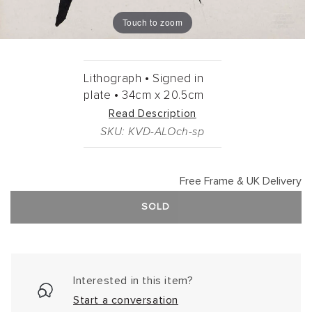
Touch to zoom
Lithograph •
Signed in
plate •
34cm
x
20.5cm
Read Description
SKU: KVD-ALOch-sp
Free Frame & UK Delivery
SOLD
Interested in this item?
Start a conversation