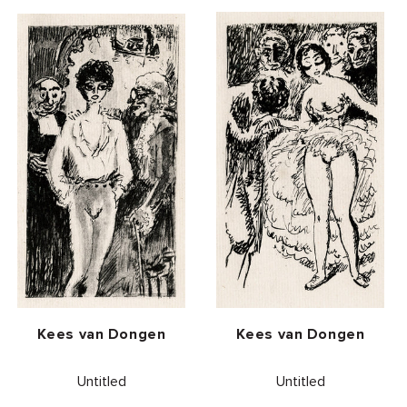
Vendor:
Vendor:
Kees van Dongen
Kees van Dongen
Untitled
Untitled