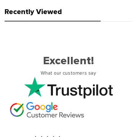
Recently Viewed
Excellent!
What our customers say