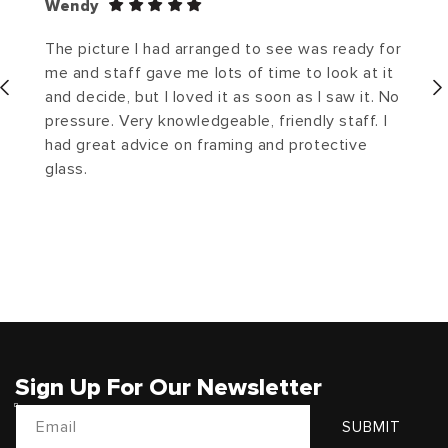
Wendy
The picture I had arranged to see was ready for
me and staff gave me lots of time to look at it
and decide, but I loved it as soon as I saw it. No
pressure. Very knowledgeable, friendly staff. I
had great advice on framing and protective
glass.
Sign Up For Our Newsletter
Email
SUBMIT