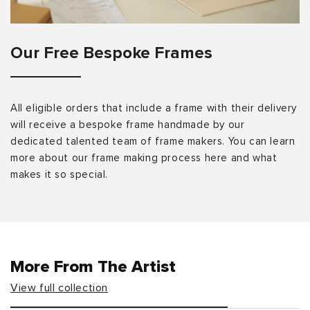
Our Free Bespoke Frames
All eligible orders that include a frame with their delivery
will receive a bespoke frame handmade by our
dedicated talented team of frame makers. You can learn
more about our frame making process here and what
makes it so special.
More From The Artist
View full collection