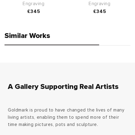
Engraving
Engraving
Regular
£345
Regular
£345
price
price
Similar Works
A Gallery Supporting Real Artists
Goldmark is proud to have changed the lives of many
living artists, enabling them to spend more of their
time making pictures, pots and sculpture.