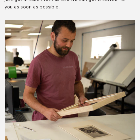
you as soon as possible.