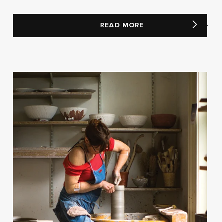
READ MORE