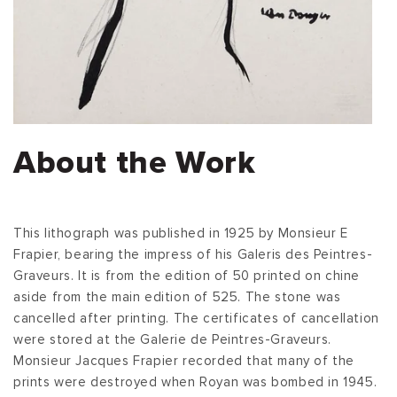
About the Work
This lithograph was published in 1925 by Monsieur E
Frapier, bearing the impress of his Galeris des Peintres-
Graveurs. It is from the edition of 50 printed on chine
aside from the main edition of 525. The stone was
cancelled after printing. The certificates of cancellation
were stored at the Galerie de Peintres-Graveurs.
Monsieur Jacques Frapier recorded that many of the
prints were destroyed when Royan was bombed in 1945.