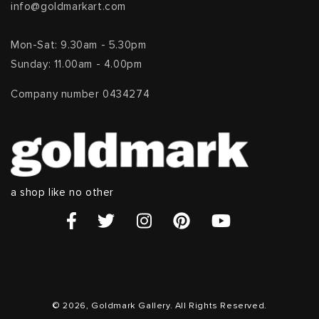
info@goldmarkart.com
Mon-Sat: 9.30am - 5.30pm
Sunday: 11.00am - 4.00pm
Company number 0434274
a shop like no other
© 2026, Goldmark Gallery. All Rights Reserved.