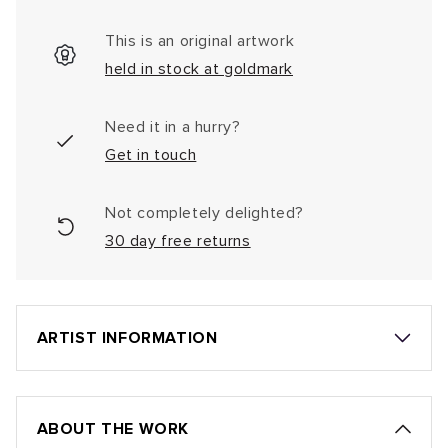
This is an original artwork
held in stock at goldmark
Need it in a hurry?
Get in touch
Not completely delighted?
30 day free returns
ARTIST INFORMATION
ABOUT THE WORK