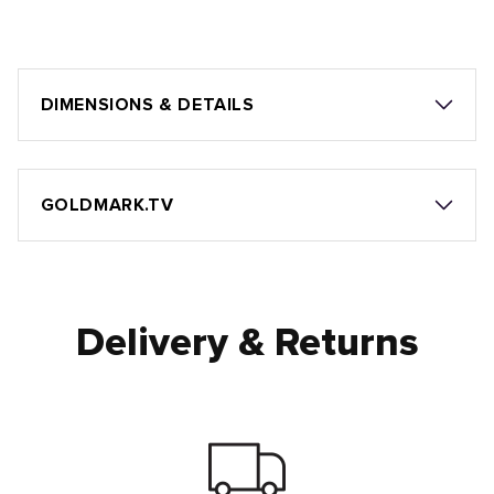
DIMENSIONS & DETAILS
GOLDMARK.TV
Delivery & Returns