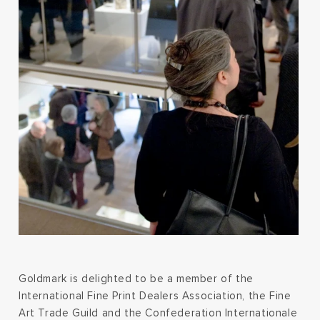
Goldmark is delighted to be a member of the
International Fine Print Dealers Association, the Fine
Art Trade Guild and the Confederation Internationale