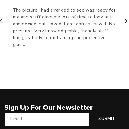
The picture I had arranged to see was ready for
me and staff gave me lots of time to look at it
and decide, but I loved it as soon as I saw it. No
pressure. Very knowledgeable, friendly staff. I
had great advice on framing and protective
glass.
Sign Up For Our Newsletter
Email
SUBMIT