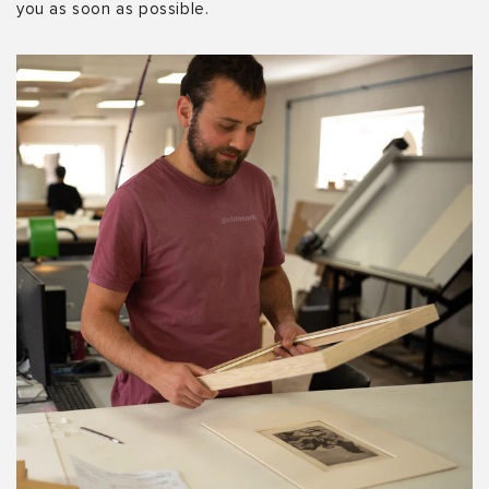
you as soon as possible.