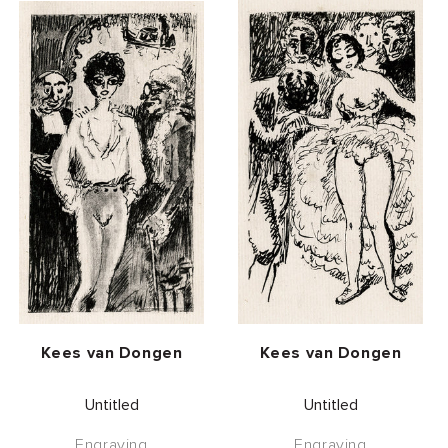
Vendor:
Vendor:
Kees van Dongen
Kees van Dongen
Untitled
Untitled
Engraving
Engraving