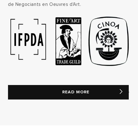
de Negociants en Oeuvres d'Art.
READ MORE