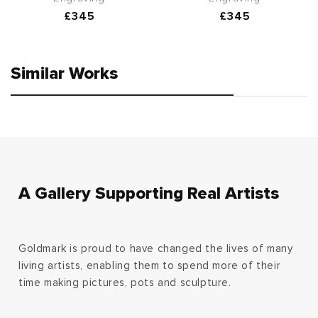
Regular
£345
Regular
£345
price
price
Similar Works
A Gallery Supporting Real Artists
Goldmark is proud to have changed the lives of many
living artists, enabling them to spend more of their
time making pictures, pots and sculpture.