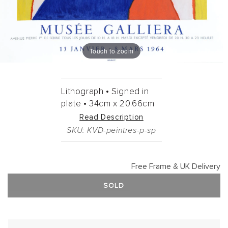
Touch to zoom
Lithograph •
Signed in
plate •
34cm
x
20.66cm
Read Description
SKU: KVD-peintres-p-sp
Free Frame & UK Delivery
SOLD