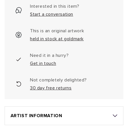
Interested in this item?
Start a conversation
This is an original artwork
held in stock at goldmark
Need it in a hurry?
Get in touch
Not completely delighted?
30 day free returns
ARTIST INFORMATION