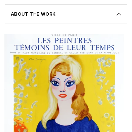
ABOUT THE WORK