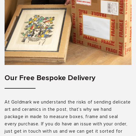
Our Free Bespoke Delivery
At Goldmark we understand the risks of sending delicate
art and ceramics in the post, that’s why we hand
package in made to measure boxes, frame and seal
every purchase. If you do have an issue with your order,
just get in touch with us and we can get it sorted for