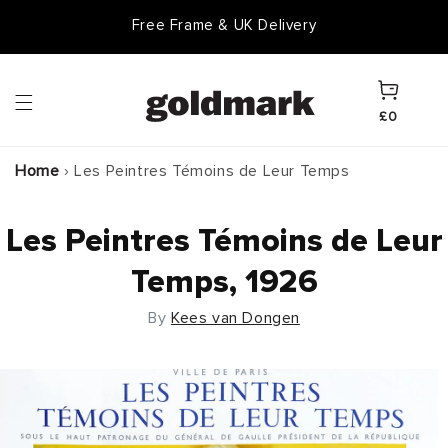
Skip to
Free Frame & UK Delivery
content
Cart
£0
Home
›
Les Peintres Témoins de Leur Temps
Les Peintres Témoins de Leur
Temps, 1926
By
Kees van Dongen