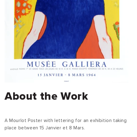
About the Work
A Mourlot Poster with lettering for an exhibition taking
place between 15 Janvier et 8 Mars.