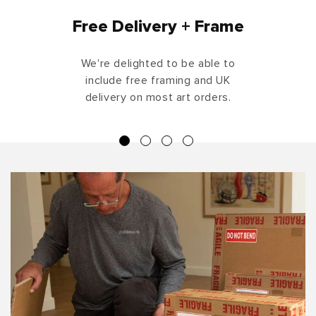
Free Delivery + Frame
We're delighted to be able to
include free framing and UK
delivery on most art orders.