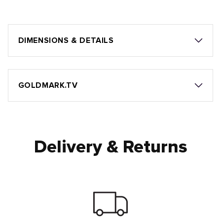
DIMENSIONS & DETAILS
GOLDMARK.TV
Delivery & Returns