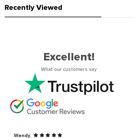
Recently Viewed
Excellent!
What our customers say
Wendy