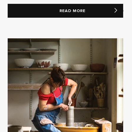
READ MORE