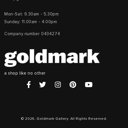
Mon-Sat: 9.30am - 5.30pm
Sunday: 11.00am - 4.00pm
Company number 0434274
a shop like no other
© 2026, Goldmark Gallery. All Rights Reserved.