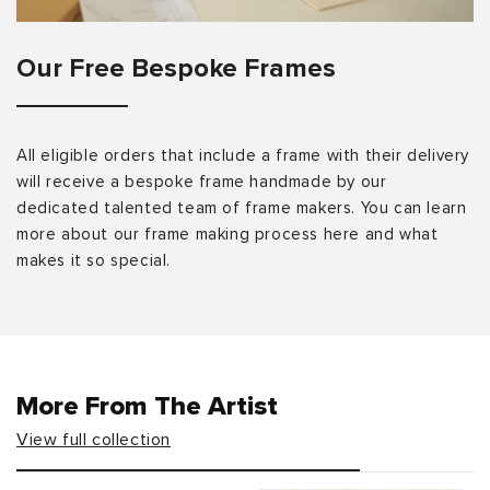
Our Free Bespoke Frames
All eligible orders that include a frame with their delivery
will receive a bespoke frame handmade by our
dedicated talented team of frame makers. You can learn
more about our frame making process here and what
makes it so special.
More From The Artist
View full collection