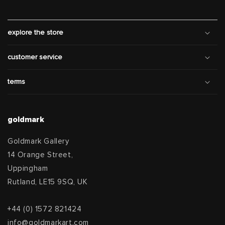
explore the store
customer service
terms
goldmark
Goldmark Gallery
14 Orange Street,
Uppingham
Rutland, LE15 9SQ, UK
+44 (0) 1572 821424
info@goldmarkart.com