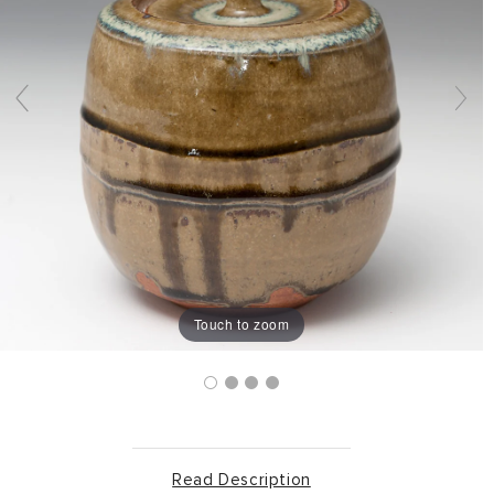
Touch to zoom
Read Description