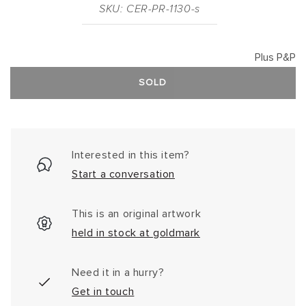
SKU: CER-PR-1130-s
Plus P&P
SOLD
Interested in this item?
Start a conversation
This is an original artwork
held in stock at goldmark
Need it in a hurry?
Get in touch