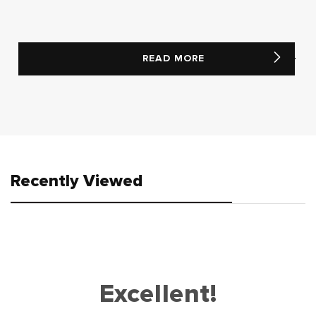
READ MORE
Recently Viewed
Excellent!