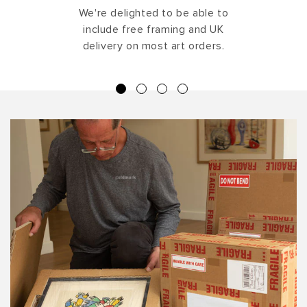
We're delighted to be able to
include free framing and UK
delivery on most art orders.