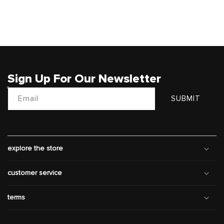
Sign Up For Our Newsletter
Email
SUBMIT
explore the store
customer service
terms