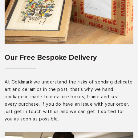
Our Free Bespoke Delivery
At Goldmark we understand the risks of sending delicate
art and ceramics in the post, that’s why we hand
package in made to measure boxes, frame and seal
every purchase. If you do have an issue with your order,
just get in touch with us and we can get it sorted for
you as soon as possible.