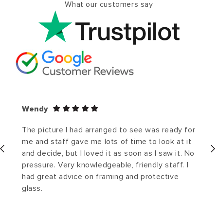
What our customers say
Wendy
The picture I had arranged to see was ready for
me and staff gave me lots of time to look at it
and decide, but I loved it as soon as I saw it. No
pressure. Very knowledgeable, friendly staff. I
had great advice on framing and protective
glass.