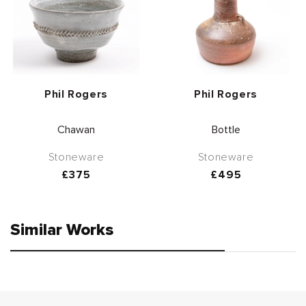
Vendor:
Vendor:
Phil Rogers
Phil Rogers
Chawan
Bottle
Stoneware
Stoneware
Regular
£375
Regular
£495
price
price
Similar Works