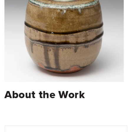
About the Work