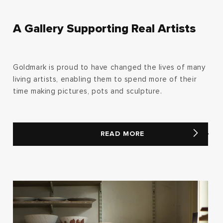
A Gallery Supporting Real Artists
Goldmark is proud to have changed the lives of many
living artists, enabling them to spend more of their
time making pictures, pots and sculpture.
READ MORE