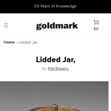
Skip to
50,000 Items In Stock
content
Cart
£0
Home
›
Lidded Jar
Lidded Jar,
By
Phil Rogers