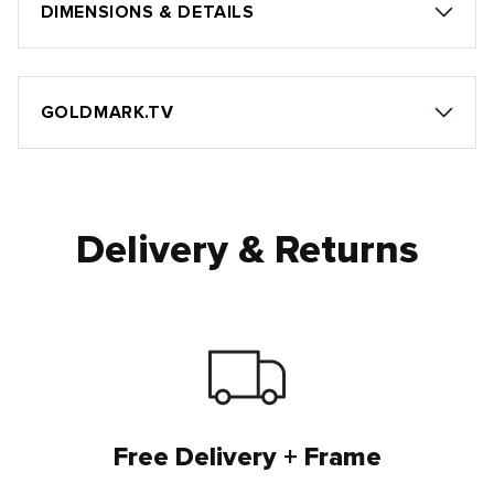
DIMENSIONS & DETAILS
GOLDMARK.TV
Delivery & Returns
Free Delivery + Frame