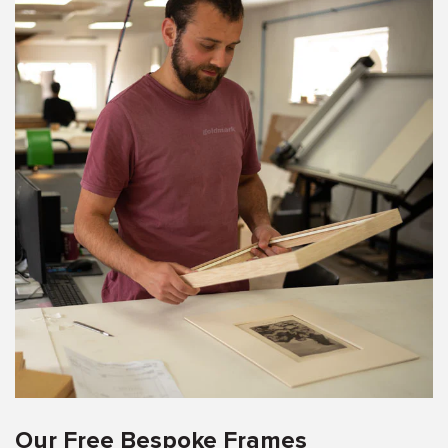
Our Free Bespoke Frames