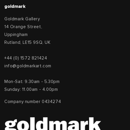
goldmark
Goldmark Gallery
14 Orange Street,
Uppingham
Rutland, LE15 9SQ, UK
+44 (0) 1572 821424
info@goldmarkart.com
Mon-Sat: 9.30am - 5.30pm
Sunday: 11.00am - 4.00pm
Company number 0434274