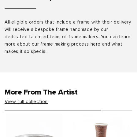
All eligible orders that include a frame with their delivery
will receive a bespoke frame handmade by our
dedicated talented team of frame makers. You can learn
more about our frame making process here and what
makes it so special.
More From The Artist
View full collection