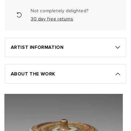
Not completely delighted?
30 day free returns
ARTIST INFORMATION
ABOUT THE WORK