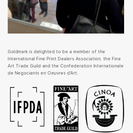
Goldmark is delighted to be a member of the
International Fine Print Dealers Association, the Fine
Art Trade Guild and the Confederation Internationale
de Negociants en Oeuvres d'Art.