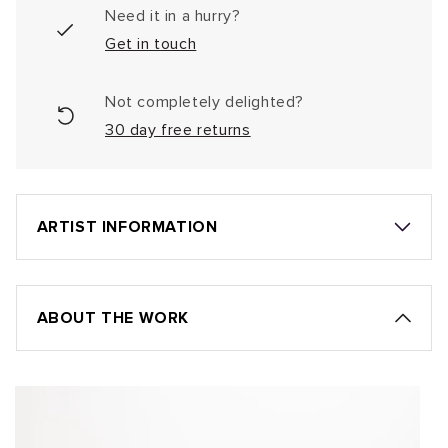
Need it in a hurry?
Get in touch
Not completely delighted?
30 day free returns
ARTIST INFORMATION
ABOUT THE WORK