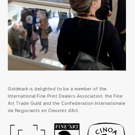
Goldmark is delighted to be a member of the
International Fine Print Dealers Association, the Fine
Art Trade Guild and the Confederation Internationale
de Negociants en Oeuvres d'Art.