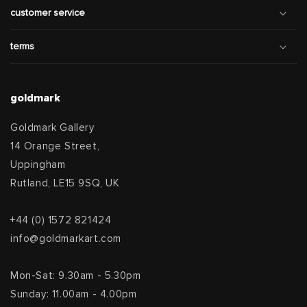
customer service
terms
goldmark
Goldmark Gallery
14 Orange Street,
Uppingham
Rutland, LE15 9SQ, UK
+44 (0) 1572 821424
info@goldmarkart.com
Mon-Sat: 9.30am - 5.30pm
Sunday: 11.00am - 4.00pm