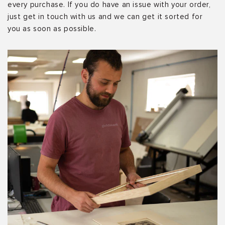
every purchase. If you do have an issue with your order,
just get in touch with us and we can get it sorted for
you as soon as possible.