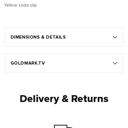
Yellow soda slip
DIMENSIONS & DETAILS
GOLDMARK.TV
Delivery & Returns