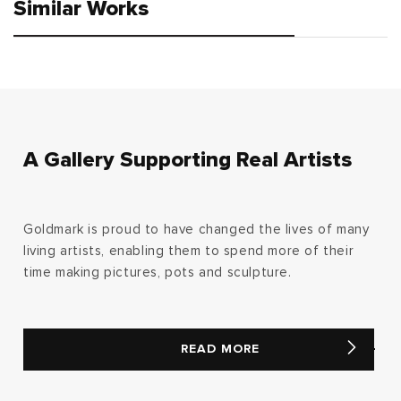
Similar Works
A Gallery Supporting Real Artists
Goldmark is proud to have changed the lives of many
living artists, enabling them to spend more of their
time making pictures, pots and sculpture.
READ MORE