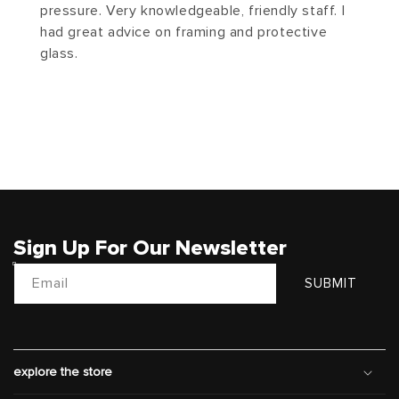
pressure. Very knowledgeable, friendly staff. I
had great advice on framing and protective
glass.
Sign Up For Our Newsletter
Email
SUBMIT
explore the store