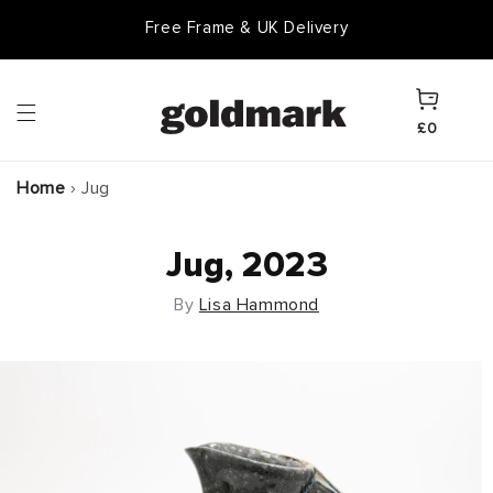
Skip to
Free Frame & UK Delivery
content
Cart
£0
Home
›
Jug
Jug, 2023
By
Lisa Hammond