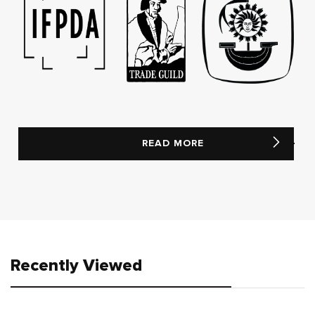
READ MORE
Recently Viewed