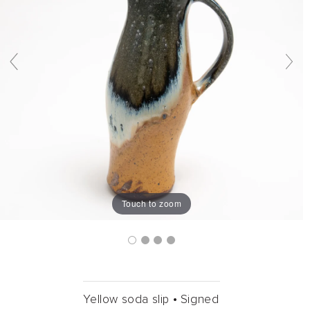
Touch to zoom
Yellow soda slip •
Signed