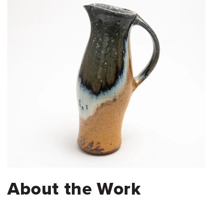
About the Work