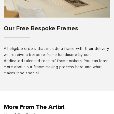
Our Free Bespoke Frames
All eligible orders that include a frame with their delivery
will receive a bespoke frame handmade by our
dedicated talented team of frame makers. You can learn
more about our frame making process here and what
makes it so special.
More From The Artist