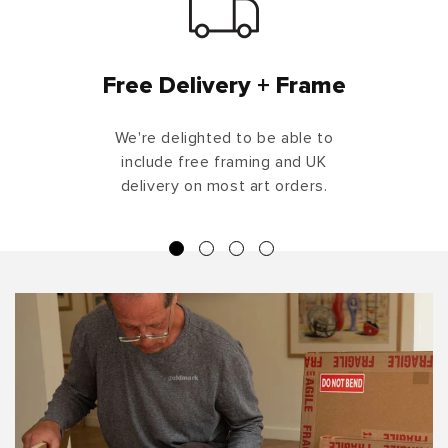
Free Delivery + Frame
We're delighted to be able to
include free framing and UK
delivery on most art orders.