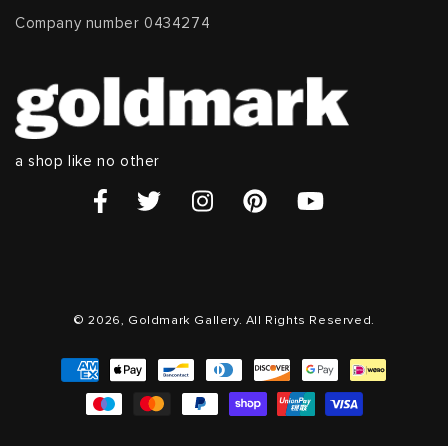
Company number 0434274
a shop like no other
© 2026, Goldmark Gallery. All Rights Reserved.
Payment
methods