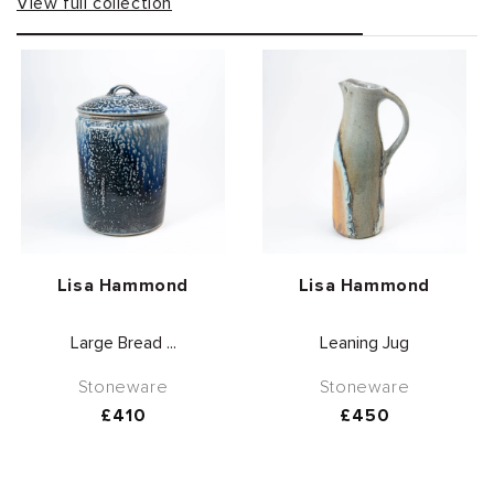
View full collection
Vendor:
Vendor:
Lisa Hammond
Lisa Hammond
Large Bread ...
Leaning Jug
Stoneware
Stoneware
Regular
£410
Regular
£450
price
price