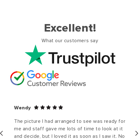
Excellent!
What our customers say
Wendy
The picture I had arranged to see was ready for
me and staff gave me lots of time to look at it
and decide, but I loved it as soon as I saw it. No