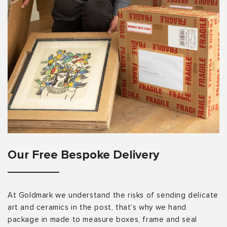
Our Free Bespoke Delivery
At Goldmark we understand the risks of sending delicate
art and ceramics in the post, that’s why we hand
package in made to measure boxes, frame and seal