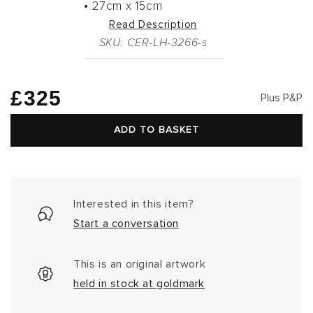
•
27cm
x
15cm
Read Description
SKU: CER-LH-3266-s
Regular
£325
Plus P&P
price
ADD TO BASKET
Interested in this item?
Start a conversation
This is an original artwork
held in stock at goldmark