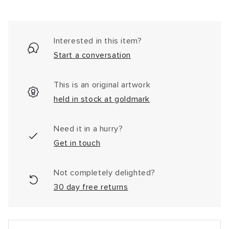
Interested in this item?
Start a conversation
This is an original artwork
held in stock at goldmark
Need it in a hurry?
Get in touch
Not completely delighted?
30 day free returns