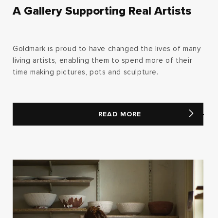
A Gallery Supporting Real Artists
Goldmark is proud to have changed the lives of many
living artists, enabling them to spend more of their
time making pictures, pots and sculpture.
READ MORE