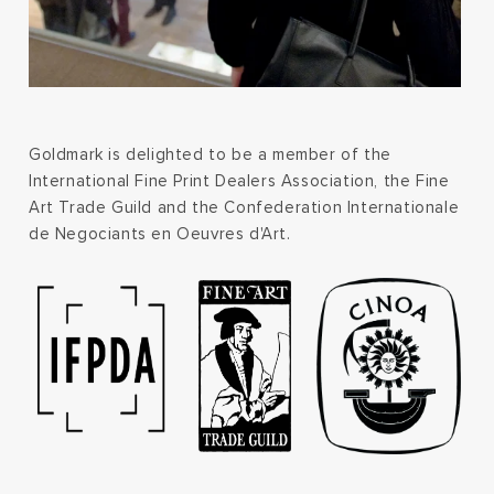
Goldmark is delighted to be a member of the
International Fine Print Dealers Association, the Fine
Art Trade Guild and the Confederation Internationale
de Negociants en Oeuvres d'Art.