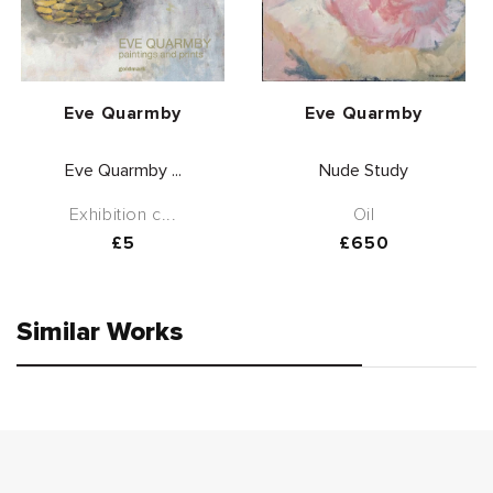
Vendor:
Vendor:
Eve Quarmby
Eve Quarmby
Eve Quarmby ...
Nude Study
Exhibition c...
Oil
Regular
£5
Regular
£650
price
price
Similar Works