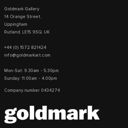
Goldmark Gallery
14 Orange Street,
Uppingham
Rutland, LE15 9SQ, UK
+44 (0) 1572 821424
info@goldmarkart.com
Mon-Sat: 9.30am - 5.30pm
Sunday: 11.00am - 4.00pm
Company number 0434274