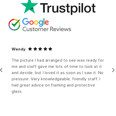
Wendy
The picture I had arranged to see was ready for
me and staff gave me lots of time to look at it
and decide, but I loved it as soon as I saw it. No
pressure. Very knowledgeable, friendly staff. I
had great advice on framing and protective
glass.