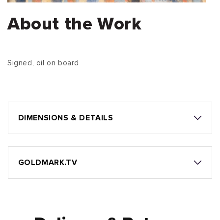
About the Work
Signed, oil on board
DIMENSIONS & DETAILS
GOLDMARK.TV