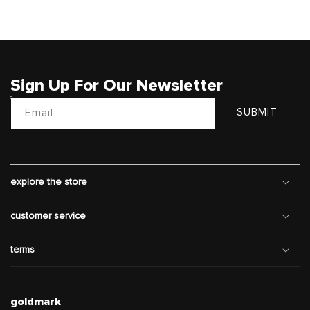
Sign Up For Our Newsletter
Email
SUBMIT
explore the store
customer service
terms
goldmark