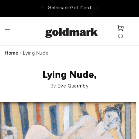
Skip to
Goldmark Gift Card
content
Cart
£0
Home
›
Lying Nude
Lying Nude,
By
Eve Quarmby