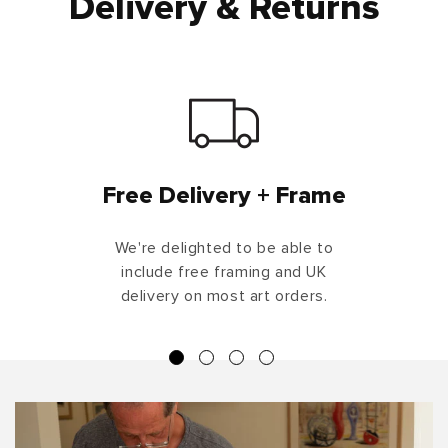
Delivery & Returns
Free Delivery + Frame
We're delighted to be able to
include free framing and UK
delivery on most art orders.