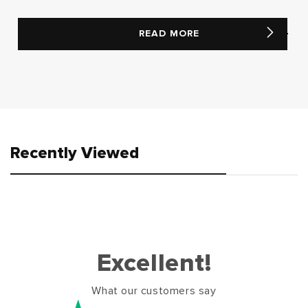
READ MORE
Recently Viewed
Excellent!
What our customers say