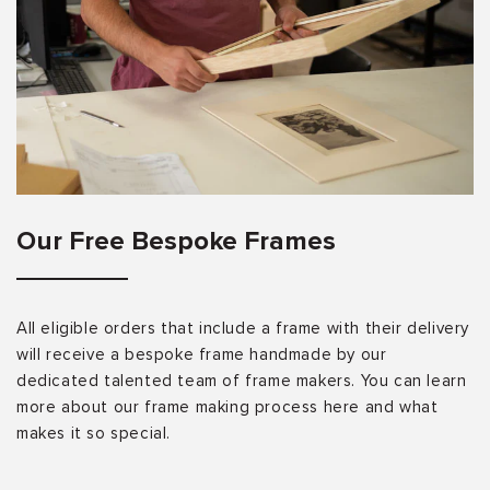
Our Free Bespoke Frames
All eligible orders that include a frame with their delivery
will receive a bespoke frame handmade by our
dedicated talented team of frame makers. You can learn
more about our frame making process here and what
makes it so special.