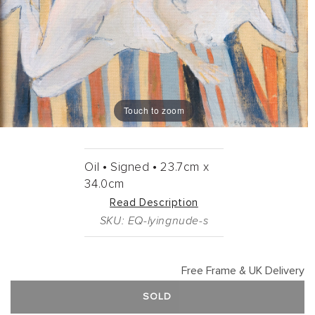
Touch to zoom
Oil •
Signed •
23.7cm
x
34.0cm
Read Description
SKU: EQ-lyingnude-s
Free Frame & UK Delivery
SOLD