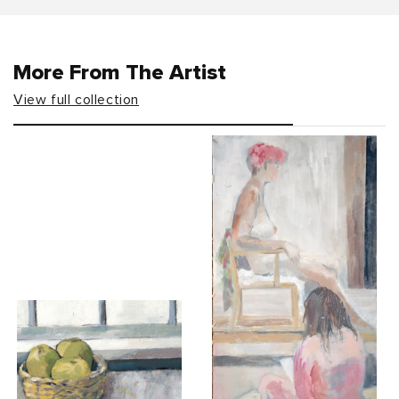
More From The Artist
View full collection