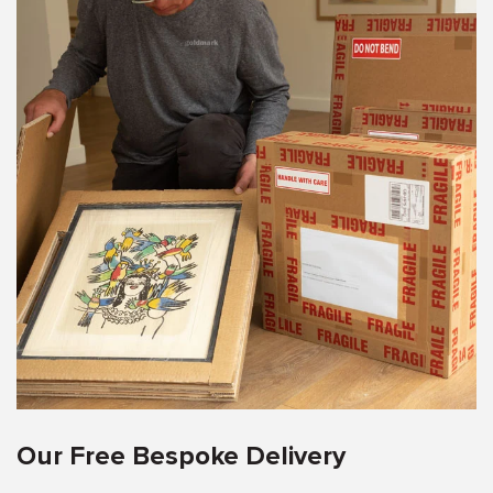
Our Free Bespoke Delivery