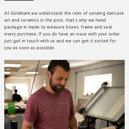
At Goldmark we understand the risks of sending delicate
art and ceramics in the post, that’s why we hand
package in made to measure boxes, frame and seal
every purchase. If you do have an issue with your order,
just get in touch with us and we can get it sorted for
you as soon as possible.