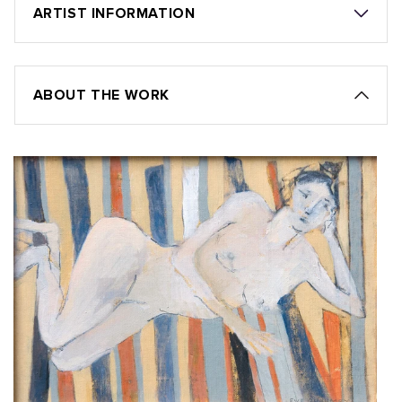
ARTIST INFORMATION
ABOUT THE WORK