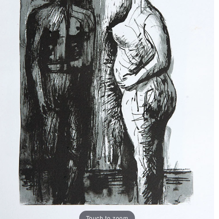
Touch to zoom