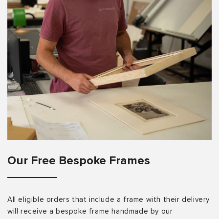
Our Free Bespoke Frames
All eligible orders that include a frame with their delivery
will receive a bespoke frame handmade by our