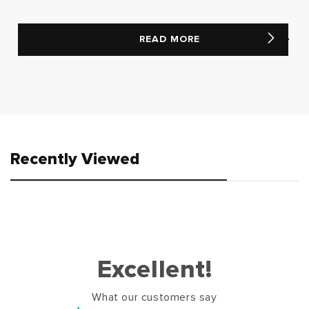
READ MORE
Recently Viewed
Excellent!
What our customers say