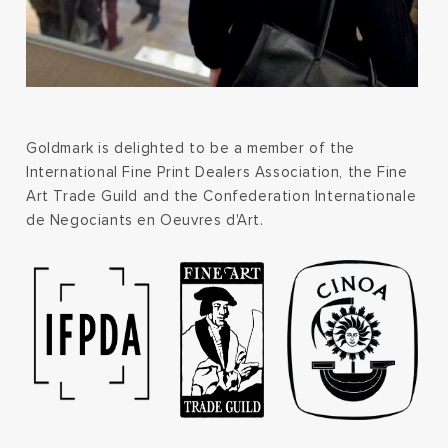
Goldmark is delighted to be a member of the
International Fine Print Dealers Association, the Fine
Art Trade Guild and the Confederation Internationale
de Negociants en Oeuvres d'Art.