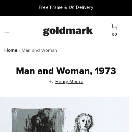
Skip to
Free Frame & UK Delivery
content
Cart
£0
Home
›
Man and Woman
Man and Woman, 1973
By
Henry Moore