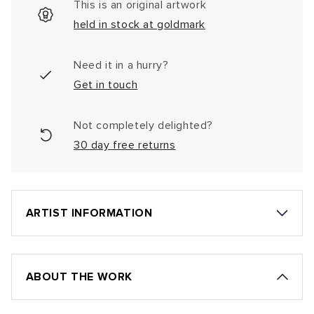
This is an original artwork
held in stock at goldmark
Need it in a hurry?
Get in touch
Not completely delighted?
30 day free returns
ARTIST INFORMATION
ABOUT THE WORK