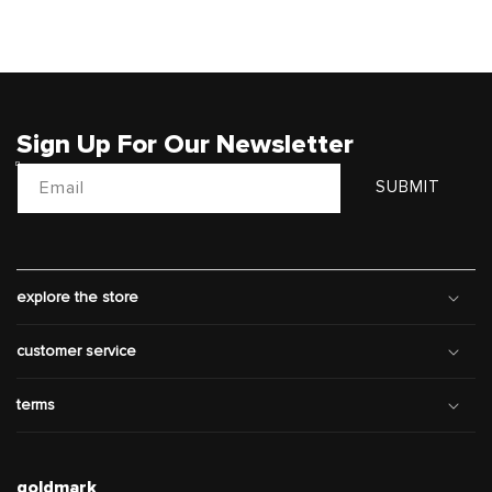
Sign Up For Our Newsletter
Email
SUBMIT
explore the store
customer service
terms
goldmark