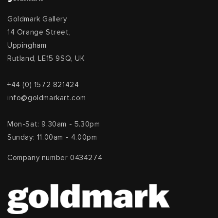
Goldmark Gallery
14 Orange Street,
Uppingham
Rutland, LE15 9SQ, UK
+44 (0) 1572 821424
info@goldmarkart.com
Mon-Sat: 9.30am - 5.30pm
Sunday: 11.00am - 4.00pm
Company number 0434274