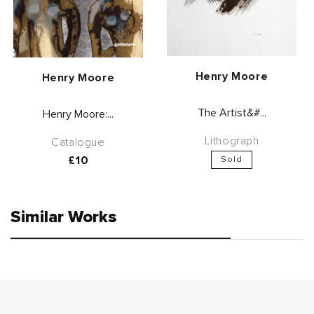
Vendor:
Henry Moore
Vendor:
Henry Moore
The Artist&#...
Henry Moore:...
Lithograph
Catalogue
Regular
£10
Sold
price
Similar Works