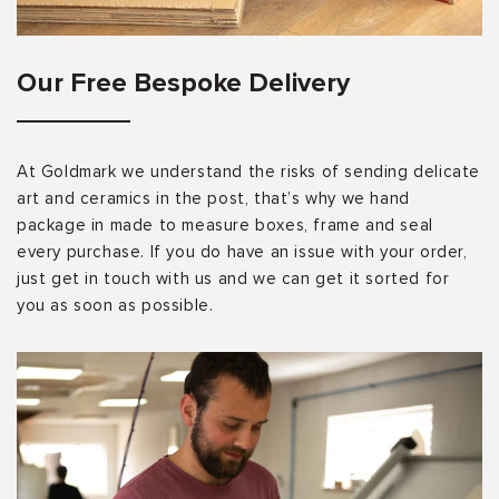
Our Free Bespoke Delivery
At Goldmark we understand the risks of sending delicate
art and ceramics in the post, that’s why we hand
package in made to measure boxes, frame and seal
every purchase. If you do have an issue with your order,
just get in touch with us and we can get it sorted for
you as soon as possible.