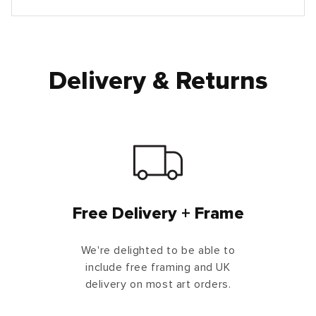
Delivery & Returns
Free Delivery + Frame
We're delighted to be able to
include free framing and UK
delivery on most art orders.