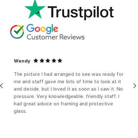
Wendy
The picture I had arranged to see was ready for
me and staff gave me lots of time to look at it
and decide, but I loved it as soon as I saw it. No
pressure. Very knowledgeable, friendly staff. I
had great advice on framing and protective
glass.