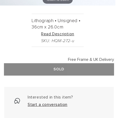
Lithograph •
Unsigned •
36cm
x
26.0cm
Read Description
SKU: HQM-272-u
Free Frame & UK Delivery
SOLD
Interested in this item?
Start a conversation