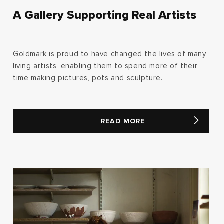
A Gallery Supporting Real Artists
Goldmark is proud to have changed the lives of many
living artists, enabling them to spend more of their
time making pictures, pots and sculpture.
READ MORE