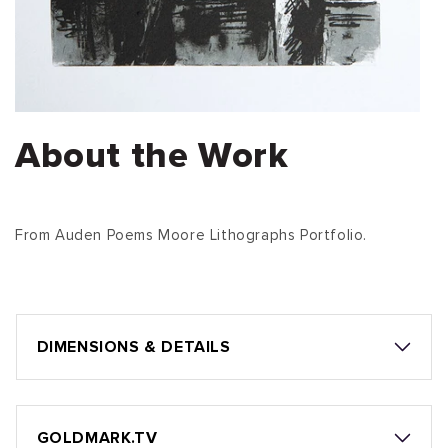
About the Work
From Auden Poems Moore Lithographs Portfolio.
DIMENSIONS & DETAILS
GOLDMARK.TV