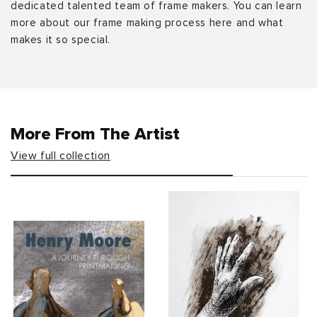
dedicated talented team of frame makers. You can learn
more about our frame making process here and what
makes it so special.
More From The Artist
View full collection