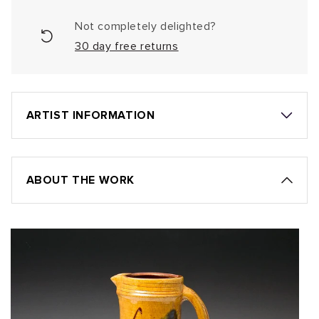
Not completely delighted?
30 day free returns
ARTIST INFORMATION
ABOUT THE WORK