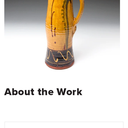
About the Work