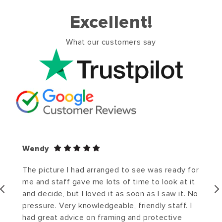
Excellent!
What our customers say
Wendy
The picture I had arranged to see was ready for
me and staff gave me lots of time to look at it
and decide, but I loved it as soon as I saw it. No
pressure. Very knowledgeable, friendly staff. I
had great advice on framing and protective