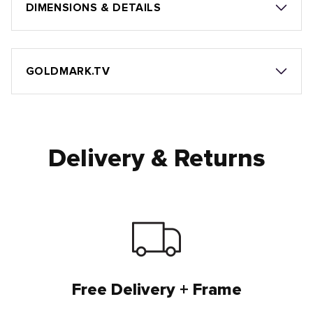
DIMENSIONS & DETAILS
GOLDMARK.TV
Delivery & Returns
Free Delivery + Frame