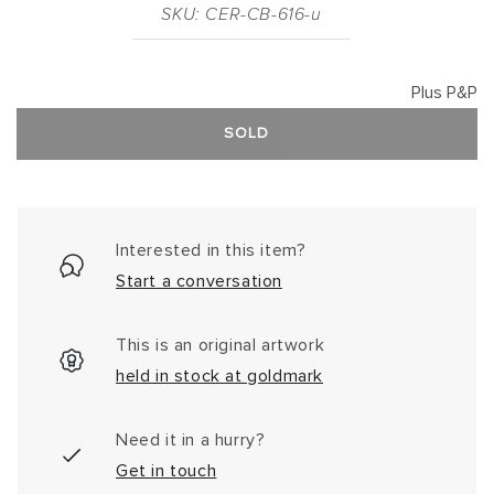
SKU: CER-CB-616-u
Plus P&P
SOLD
Interested in this item?
Start a conversation
This is an original artwork
held in stock at goldmark
Need it in a hurry?
Get in touch