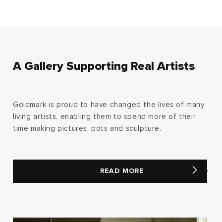
A Gallery Supporting Real Artists
Goldmark is proud to have changed the lives of many
living artists, enabling them to spend more of their
time making pictures, pots and sculpture.
READ MORE