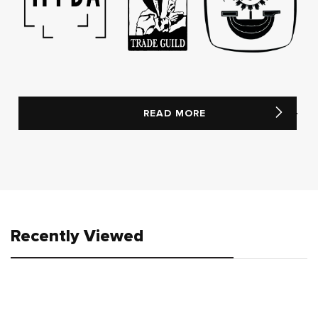
READ MORE
Recently Viewed