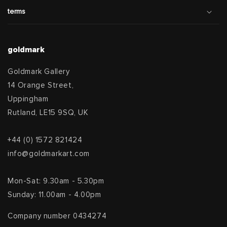
terms
goldmark
Goldmark Gallery
14 Orange Street,
Uppingham
Rutland, LE15 9SQ, UK
+44 (0) 1572 821424
info@goldmarkart.com
Mon-Sat: 9.30am - 5.30pm
Sunday: 11.00am - 4.00pm
Company number 0434274