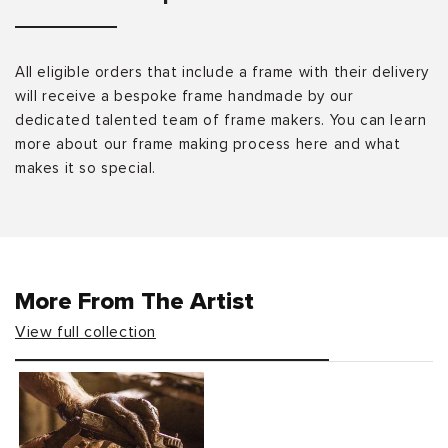
All eligible orders that include a frame with their delivery
will receive a bespoke frame handmade by our
dedicated talented team of frame makers. You can learn
more about our frame making process here and what
makes it so special.
More From The Artist
View full collection