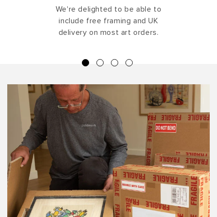
We're delighted to be able to
include free framing and UK
delivery on most art orders.