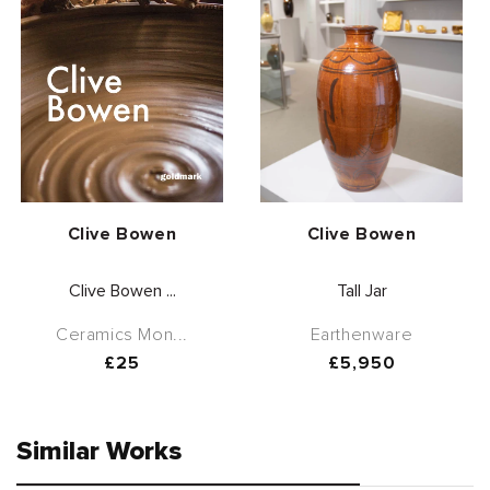
Vendor:
Vendor:
Clive Bowen
Clive Bowen
Clive Bowen ...
Tall Jar
Ceramics Mon...
Earthenware
Regular
£25
Regular
£5,950
price
price
Similar Works