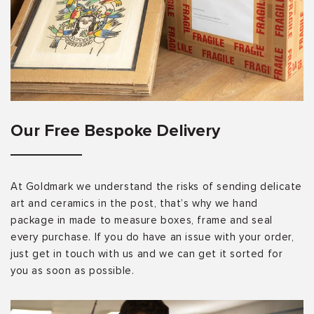
Our Free Bespoke Delivery
At Goldmark we understand the risks of sending delicate
art and ceramics in the post, that’s why we hand
package in made to measure boxes, frame and seal
every purchase. If you do have an issue with your order,
just get in touch with us and we can get it sorted for
you as soon as possible.