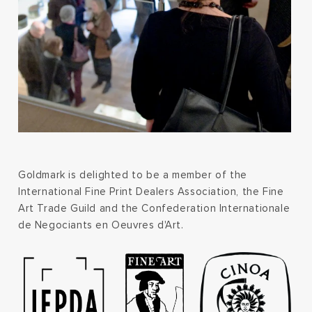
Goldmark is delighted to be a member of the
International Fine Print Dealers Association, the Fine
Art Trade Guild and the Confederation Internationale
de Negociants en Oeuvres d'Art.