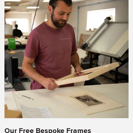
Our Free Bespoke Frames