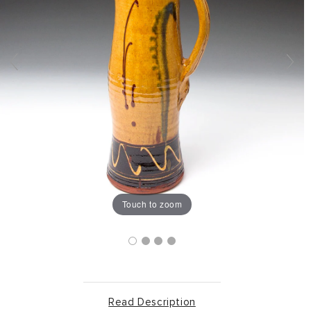
Touch to zoom
Read Description