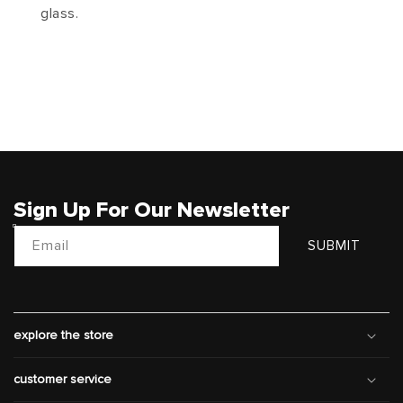
glass.
Sign Up For Our Newsletter
Email
SUBMIT
explore the store
customer service