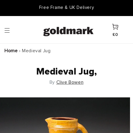
Skip to
Free Frame & UK Delivery
content
Cart
£0
Home
›
Medieval Jug
Medieval Jug,
By
Clive Bowen