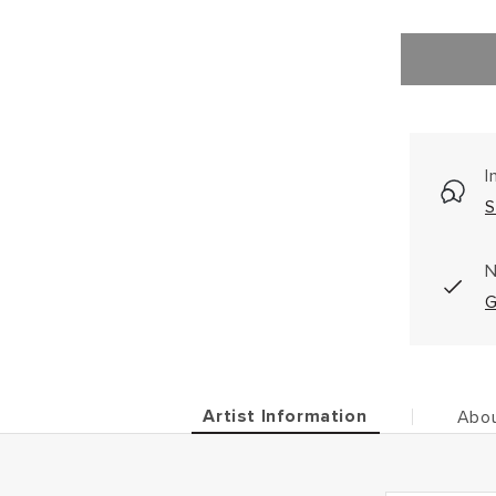
I
S
N
G
Artist Information
Abou