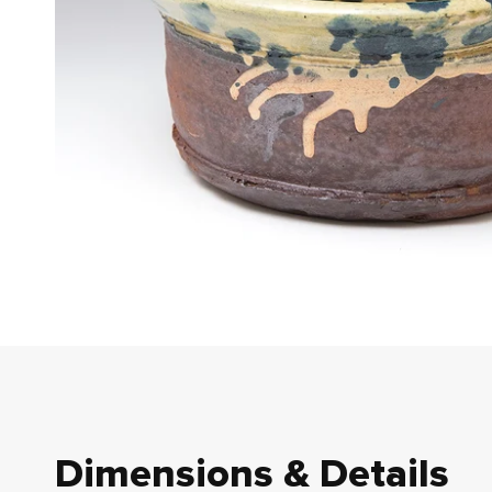
Dimensions & Details