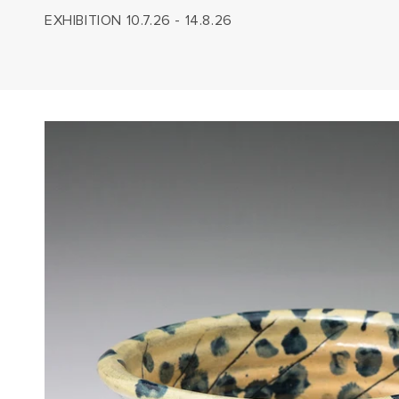
EXHIBITION 10.7.26 - 14.8.26