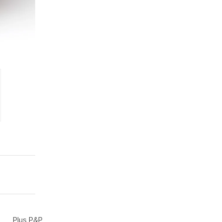
Plus P&P