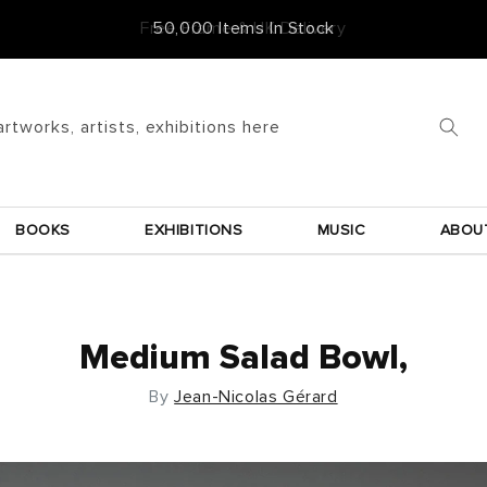
Free Frame & UK Delivery
artworks, artists, exhibitions here
BOOKS
EXHIBITIONS
MUSIC
ABOU
Medium Salad Bowl,
By
Jean-Nicolas Gérard