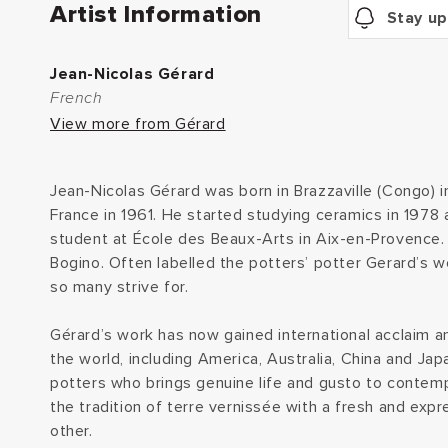
Artist Information
Stay up
Jean-Nicolas Gérard
French
View more from Gérard
Jean-Nicolas Gérard was born in Brazzaville (Congo) 
France in 1961. He started studying ceramics in 1978 
student at École des Beaux-Arts in Aix-en-Provence. 
Bogino. Often labelled the potters’ potter Gerard’s w
so many strive for.
Gérard’s work has now gained international acclaim an
the world, including America, Australia, China and Jap
potters who brings genuine life and gusto to contemp
the tradition of terre vernissée with a fresh and expr
other.