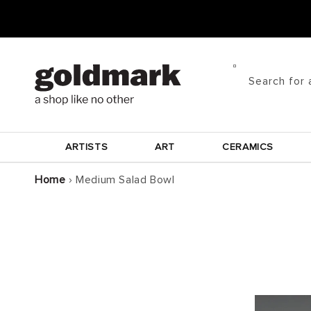
Skip to
content
Search for 
ARTISTS
ART
CERAMICS
Home
›
Medium Salad Bowl