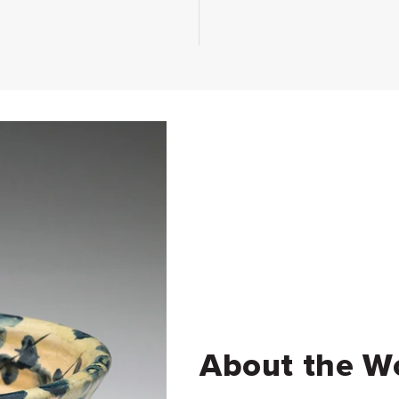
About the W