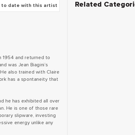
Related Categor
 to date with this artist
in 1954 and returned to
and was Jean Biagini’s
He also trained with Claire
ork has a spontaneity that
d he has exhibited all over
an. He is one of those rare
orary slipware, investing
essive energy unlike any