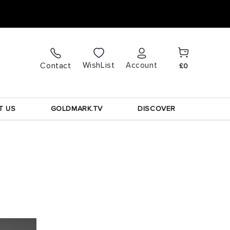
Cart
Log
WishList
Contact
Account
£0
in
T US
GOLDMARK.TV
DISCOVER