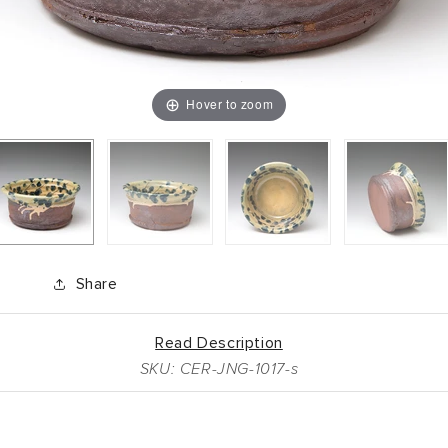
Hover to zoom
Share
Read Description
SKU: CER-JNG-1017-s