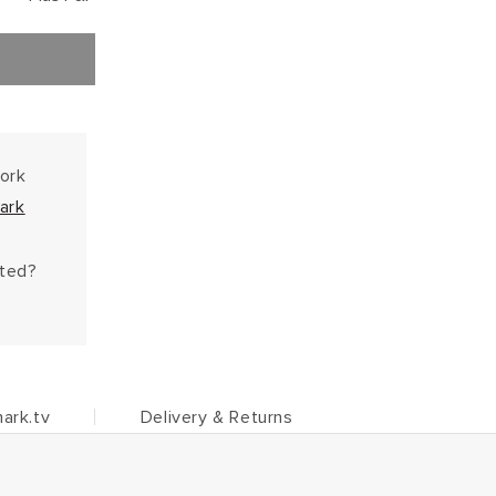
work
ark
hted?
ark.tv
Delivery & Returns