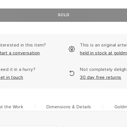
SOLD
nterested in this item?
This is an original art
tart a conversation
held in stock at goldm
eed it in a hurry?
Not completely delig
et in touch
30 day free returns
t the Work
Dimensions & Details
Goldm