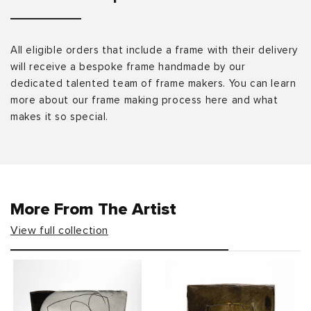
All eligible orders that include a frame with their delivery
will receive a bespoke frame handmade by our
dedicated talented team of frame makers. You can learn
more about our frame making process here and what
makes it so special.
More From The Artist
View full collection