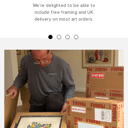
We're delighted to be able to
include free framing and UK
delivery on most art orders.