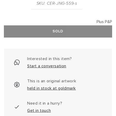
SKU: CER-JNG-559-s
Plus P&P
SOLD
Interested in this item?
Start a conversation
This is an original artwork
held in stock at goldmark
Need it in a hurry?
Get in touch