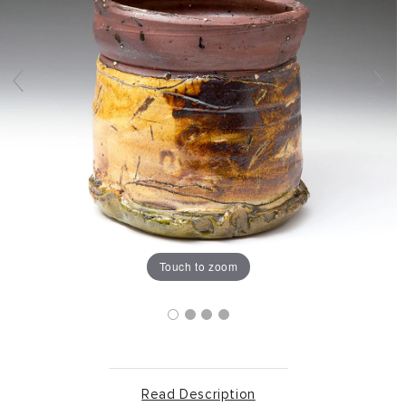
Touch to zoom
Read Description