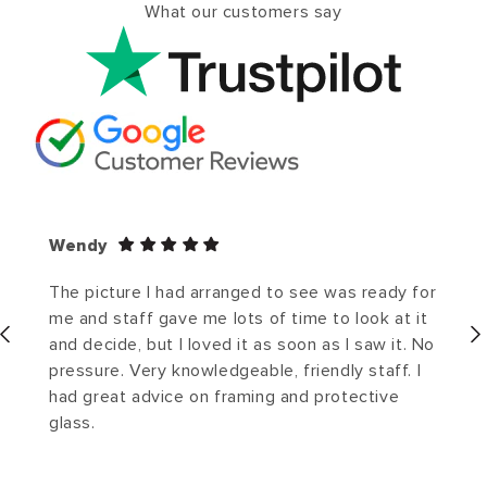
What our customers say
Wendy
The picture I had arranged to see was ready for
me and staff gave me lots of time to look at it
and decide, but I loved it as soon as I saw it. No
pressure. Very knowledgeable, friendly staff. I
had great advice on framing and protective
glass.