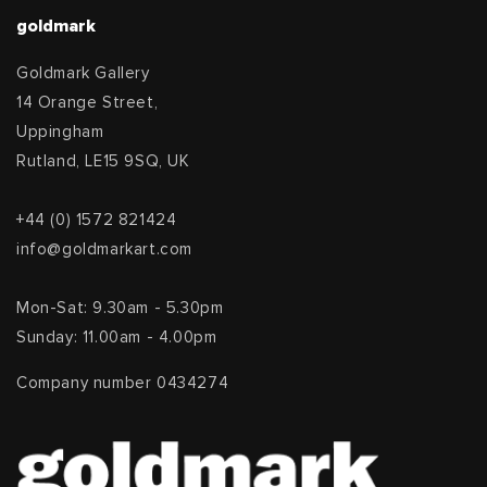
goldmark
Goldmark Gallery
14 Orange Street,
Uppingham
Rutland, LE15 9SQ, UK
+44 (0) 1572 821424
info@goldmarkart.com
Mon-Sat: 9.30am - 5.30pm
Sunday: 11.00am - 4.00pm
Company number 0434274