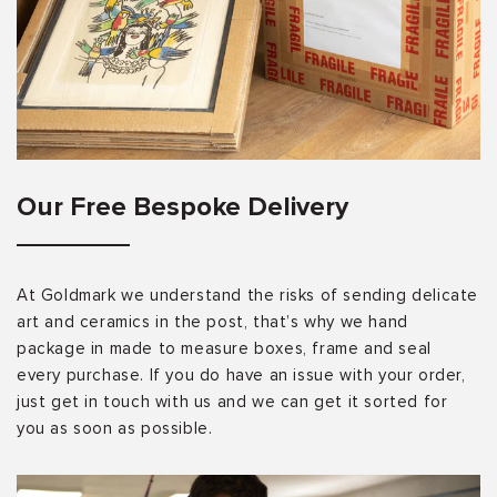
Our Free Bespoke Delivery
At Goldmark we understand the risks of sending delicate
art and ceramics in the post, that’s why we hand
package in made to measure boxes, frame and seal
every purchase. If you do have an issue with your order,
just get in touch with us and we can get it sorted for
you as soon as possible.