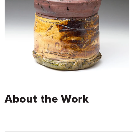
About the Work