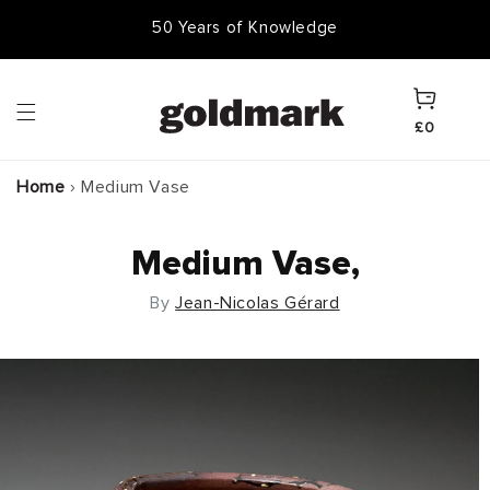
Skip to
50,000 Items In Stock
content
Cart
£0
Home
›
Medium Vase
Medium Vase,
By
Jean-Nicolas Gérard