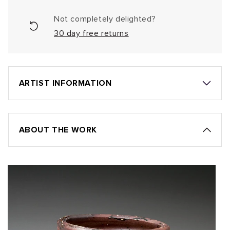
Not completely delighted?
30 day free returns
ARTIST INFORMATION
ABOUT THE WORK