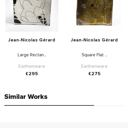
Vendor:
Vendor:
Jean-Nicolas Gérard
Jean-Nicolas Gérard
Large Rectan...
Square Flat ...
Earthenware
Earthenware
Regular
£295
Regular
£275
price
price
Similar Works