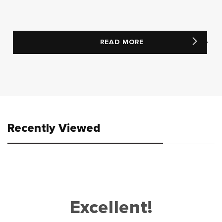
READ MORE
Recently Viewed
Excellent!