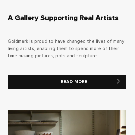
A Gallery Supporting Real Artists
Goldmark is proud to have changed the lives of many
living artists, enabling them to spend more of their
time making pictures, pots and sculpture.
READ MORE