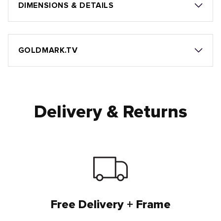
DIMENSIONS & DETAILS
GOLDMARK.TV
Delivery & Returns
Free Delivery + Frame