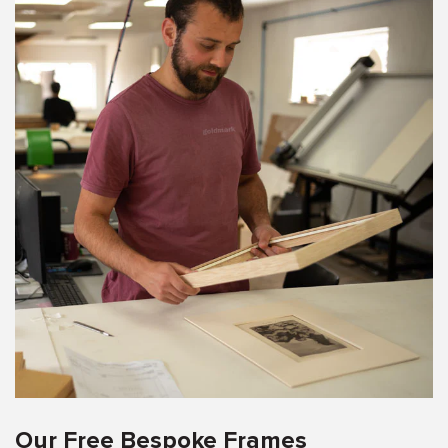
Our Free Bespoke Frames