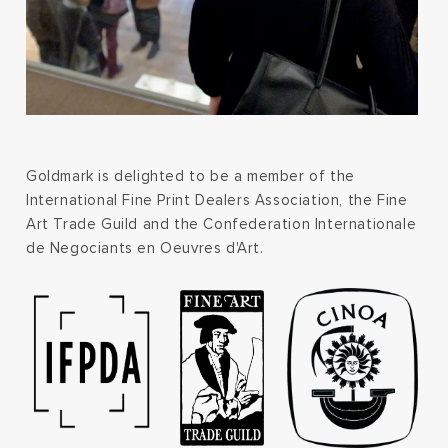
Goldmark is delighted to be a member of the
International Fine Print Dealers Association, the Fine
Art Trade Guild and the Confederation Internationale
de Negociants en Oeuvres d'Art.