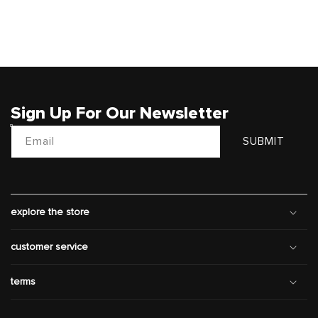
Sign Up For Our Newsletter
Email
SUBMIT
explore the store
customer service
terms