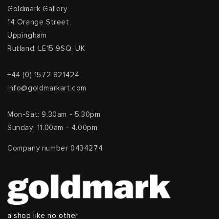
Goldmark Gallery
14 Orange Street,
Uppingham
Rutland, LE15 9SQ, UK
+44 (0) 1572 821424
info@goldmarkart.com
Mon-Sat: 9.30am - 5.30pm
Sunday: 11.00am - 4.00pm
Company number 0434274
a shop like no other