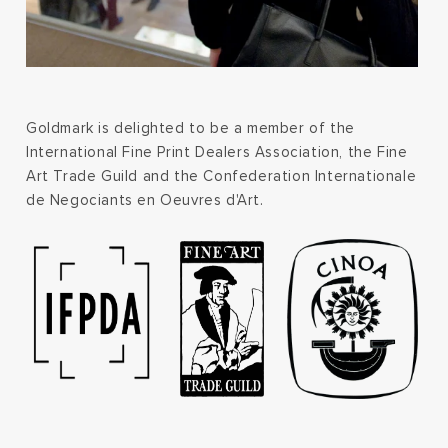
Goldmark is delighted to be a member of the
International Fine Print Dealers Association, the Fine
Art Trade Guild and the Confederation Internationale
de Negociants en Oeuvres d'Art.