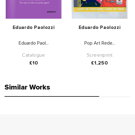
Vendor:
Vendor:
Eduardo Paolozzi
Eduardo Paolozzi
Eduardo Paol...
Pop Art Rede...
Catalogue
Screenprint
Regular
£10
Regular
£1,250
price
price
Similar Works