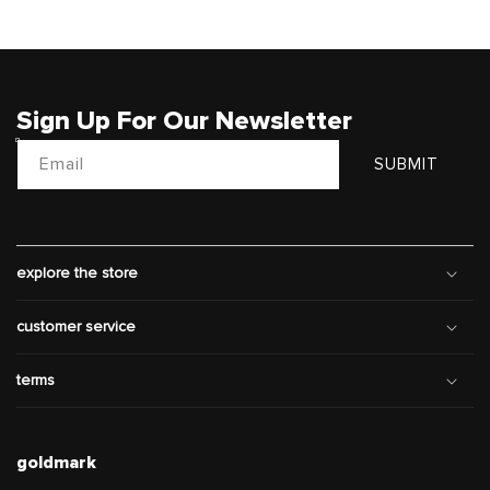
Sign Up For Our Newsletter
Email
SUBMIT
explore the store
customer service
terms
goldmark