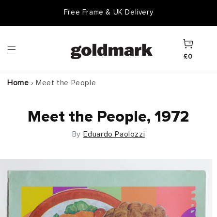
Skip to
Free Frame & UK Delivery
content
Cart
£0
Home
›
Meet the People
Meet the People, 1972
By
Eduardo Paolozzi