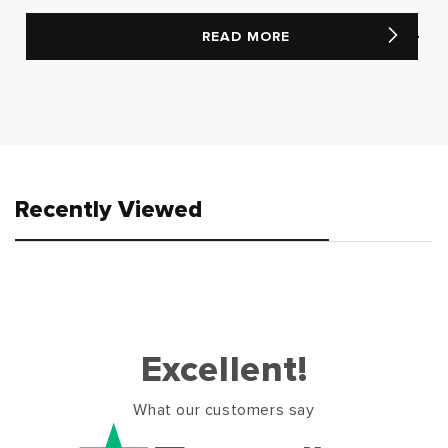
READ MORE
Recently Viewed
Excellent!
What our customers say