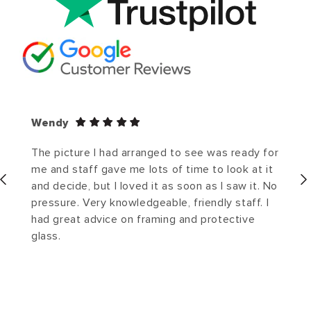
Wendy
The picture I had arranged to see was ready for
me and staff gave me lots of time to look at it
and decide, but I loved it as soon as I saw it. No
pressure. Very knowledgeable, friendly staff. I
had great advice on framing and protective
glass.