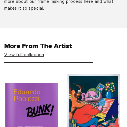
more about our frame making process here and what
makes it so special.
More From The Artist
View full collection