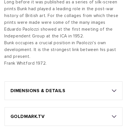
Long before it was published as a series of silk-screen
prints Bunk had played a leading role in the post-war
history of British art. For the collages from which these
prints were made were some of the many images
Eduardo Paolozzi showed at the first meeting of the
Independent Group at the ICA in 1952.
Bunk occupies a crucial position in Paolozzi's own
development. It is the strongest link between his past
and present.
Frank Whitford 1972.
DIMENSIONS & DETAILS
GOLDMARK.TV