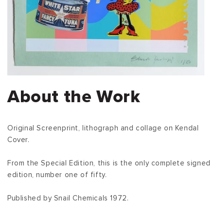
About the Work
Original Screenprint, lithograph and collage on Kendal
Cover.
From the Special Edition, this is the only complete signed
edition, number one of fifty.
Published by Snail Chemicals 1972.