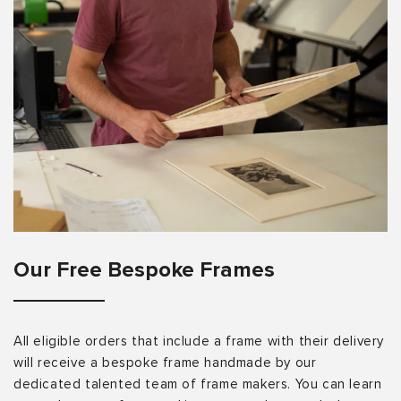
Our Free Bespoke Frames
All eligible orders that include a frame with their delivery
will receive a bespoke frame handmade by our
dedicated talented team of frame makers. You can learn