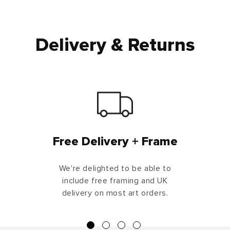
Delivery & Returns
Free Delivery + Frame
We're delighted to be able to
include free framing and UK
delivery on most art orders.