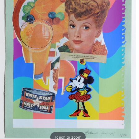
Touch to zoom