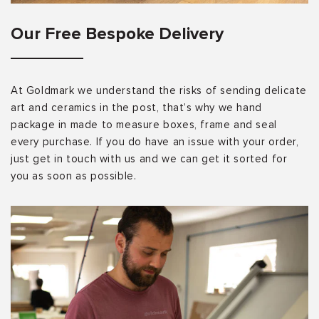
Our Free Bespoke Delivery
At Goldmark we understand the risks of sending delicate
art and ceramics in the post, that’s why we hand
package in made to measure boxes, frame and seal
every purchase. If you do have an issue with your order,
just get in touch with us and we can get it sorted for
you as soon as possible.