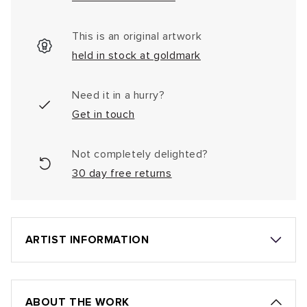
This is an original artwork
held in stock at goldmark
Need it in a hurry?
Get in touch
Not completely delighted?
30 day free returns
ARTIST INFORMATION
ABOUT THE WORK