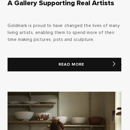
A Gallery Supporting Real Artists
Goldmark is proud to have changed the lives of many
living artists, enabling them to spend more of their
time making pictures, pots and sculpture.
READ MORE