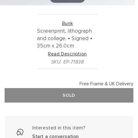
Bunk
Screenprint, lithograph
and collage. •
Signed •
35cm
x
26.0cm
Read Description
SKU: EP-71838
Free Frame & UK Delivery
SOLD
Interested in this item?
Start a conversation