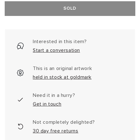
SOLD
Interested in this item?
Start a conversation
This is an original artwork
held in stock at goldmark
Need it in a hurry?
Get in touch
Not completely delighted?
30 day free returns