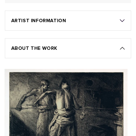
ARTIST INFORMATION
ABOUT THE WORK