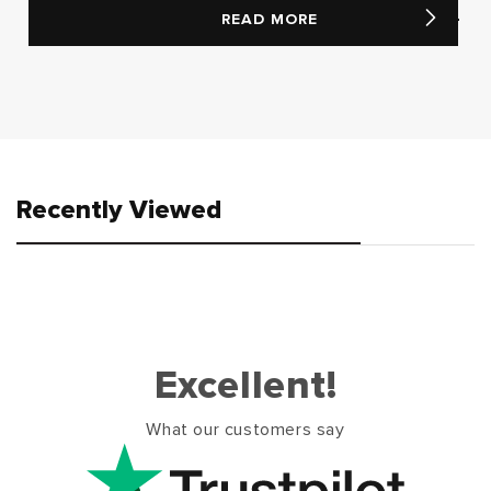
READ MORE
Recently Viewed
Excellent!
What our customers say