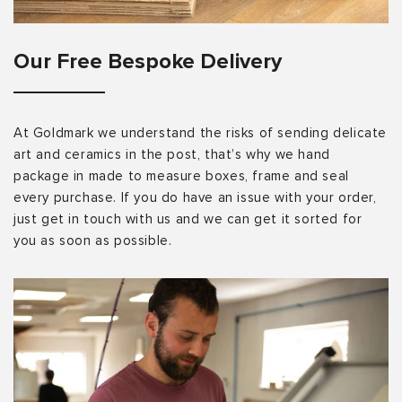
Our Free Bespoke Delivery
At Goldmark we understand the risks of sending delicate
art and ceramics in the post, that’s why we hand
package in made to measure boxes, frame and seal
every purchase. If you do have an issue with your order,
just get in touch with us and we can get it sorted for
you as soon as possible.