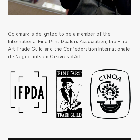
Goldmark is delighted to be a member of the
International Fine Print Dealers Association, the Fine
Art Trade Guild and the Confederation Internationale
de Negociants en Oeuvres d'Art.