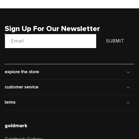
Sign Up For Our Newsletter
Email
SUBMIT
explore the store
customer service
terms
goldmark