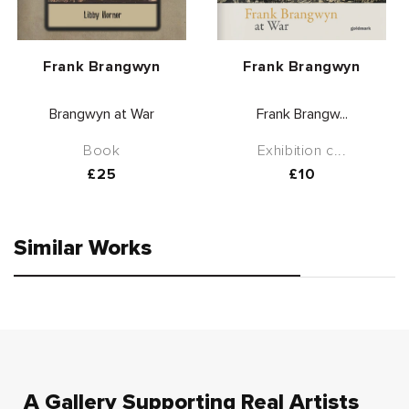
Vendor:
Vendor:
Frank Brangwyn
Frank Brangwyn
Brangwyn at War
Frank Brangw...
Book
Exhibition c...
Regular
£25
Regular
£10
price
price
Similar Works
A Gallery Supporting Real Artists