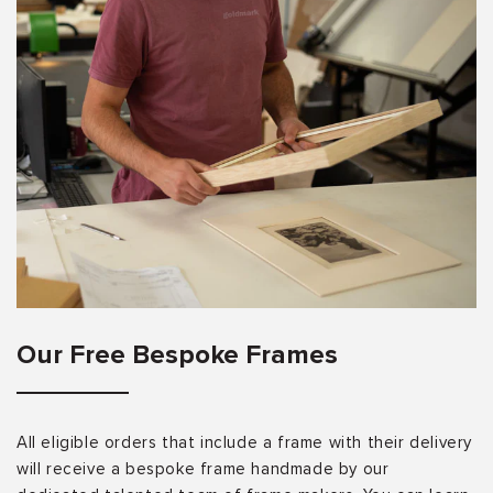
Our Free Bespoke Frames
All eligible orders that include a frame with their delivery
will receive a bespoke frame handmade by our