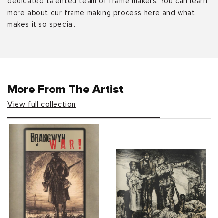
dedicated talented team of frame makers. You can learn
more about our frame making process here and what
makes it so special.
More From The Artist
View full collection