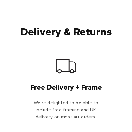
Delivery & Returns
Free Delivery + Frame
We're delighted to be able to
include free framing and UK
delivery on most art orders.