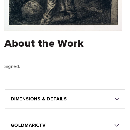
About the Work
Signed.
DIMENSIONS & DETAILS
GOLDMARK.TV