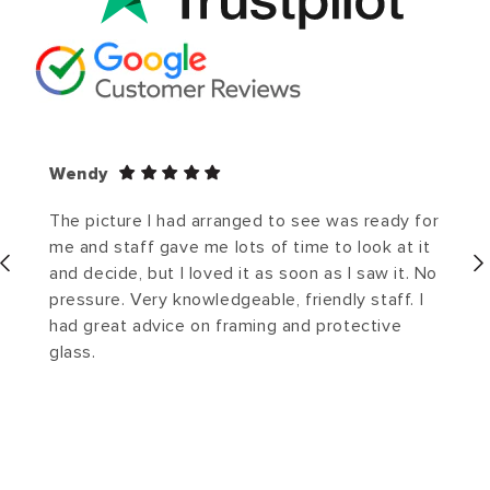
Wendy
The picture I had arranged to see was ready for
me and staff gave me lots of time to look at it
and decide, but I loved it as soon as I saw it. No
pressure. Very knowledgeable, friendly staff. I
had great advice on framing and protective
glass.