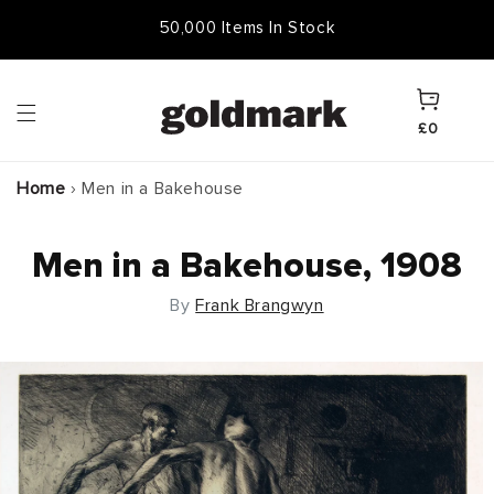
Skip to
50,000 Items In Stock
content
Cart
£0
Home
›
Men in a Bakehouse
Men in a Bakehouse, 1908
By
Frank Brangwyn