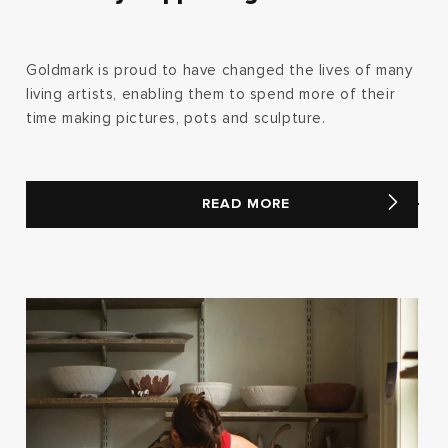
Goldmark is proud to have changed the lives of many
living artists, enabling them to spend more of their
time making pictures, pots and sculpture.
READ MORE