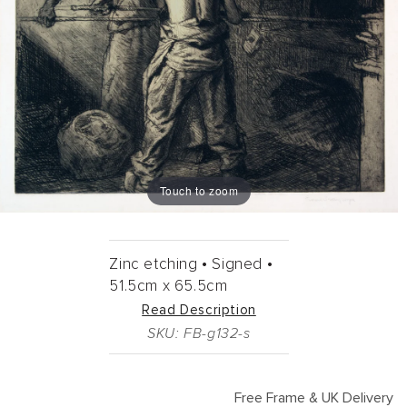
Touch to zoom
Zinc etching •
Signed •
51.5cm
x
65.5cm
Read Description
SKU: FB-g132-s
Free Frame & UK Delivery