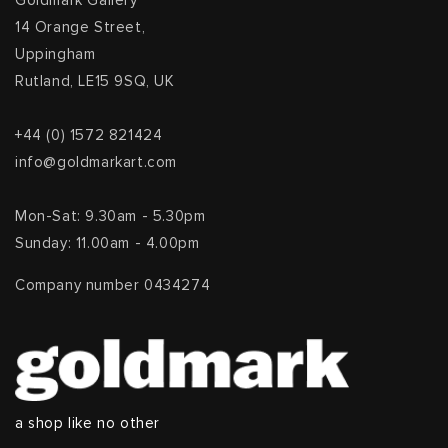
Goldmark Gallery
14 Orange Street,
Uppingham
Rutland, LE15 9SQ, UK
+44 (0) 1572 821424
info@goldmarkart.com
Mon-Sat: 9.30am - 5.30pm
Sunday: 11.00am - 4.00pm
Company number 0434274
a shop like no other