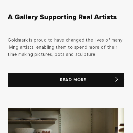
A Gallery Supporting Real Artists
Goldmark is proud to have changed the lives of many
living artists, enabling them to spend more of their
time making pictures, pots and sculpture.
READ MORE