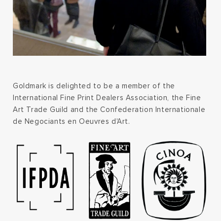
Goldmark is delighted to be a member of the
International Fine Print Dealers Association, the Fine
Art Trade Guild and the Confederation Internationale
de Negociants en Oeuvres d'Art.