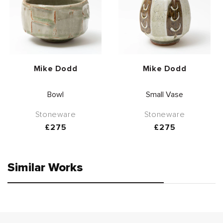
Vendor:
Vendor:
Mike Dodd
Mike Dodd
Bowl
Small Vase
Stoneware
Stoneware
Regular
£275
Regular
£275
price
price
Similar Works