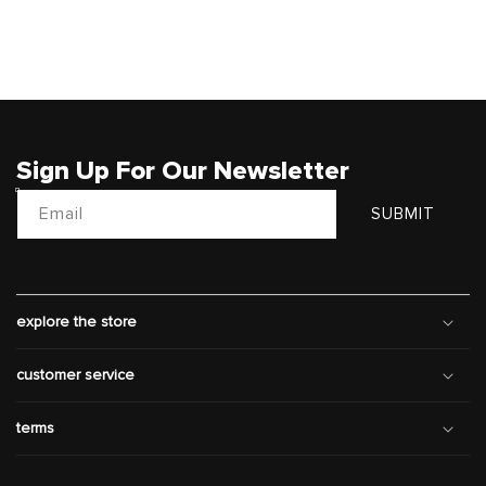
Sign Up For Our Newsletter
Email
SUBMIT
explore the store
customer service
terms