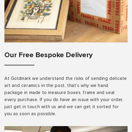
Our Free Bespoke Delivery
At Goldmark we understand the risks of sending delicate
art and ceramics in the post, that’s why we hand
package in made to measure boxes, frame and seal
every purchase. If you do have an issue with your order,
just get in touch with us and we can get it sorted for
you as soon as possible.