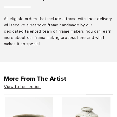
All eligible orders that include a frame with their delivery
will receive a bespoke frame handmade by our
dedicated talented team of frame makers. You can learn
more about our frame making process here and what
makes it so special.
More From The Artist
View full collection