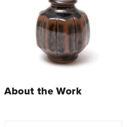
About the Work