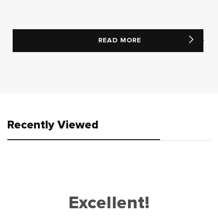
READ MORE
Recently Viewed
Excellent!