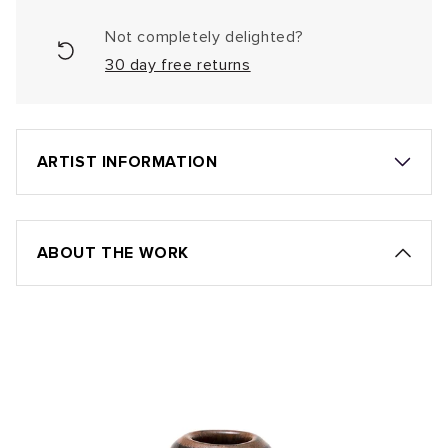
Not completely delighted?
30 day free returns
ARTIST INFORMATION
ABOUT THE WORK