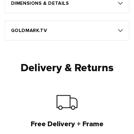
DIMENSIONS & DETAILS
GOLDMARK.TV
Delivery & Returns
Free Delivery + Frame