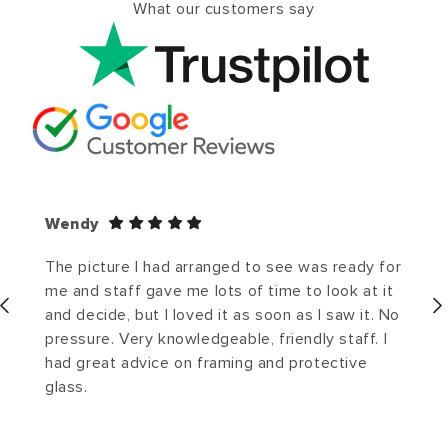
What our customers say
Wendy
The picture I had arranged to see was ready for
me and staff gave me lots of time to look at it
and decide, but I loved it as soon as I saw it. No
pressure. Very knowledgeable, friendly staff. I
had great advice on framing and protective
glass.