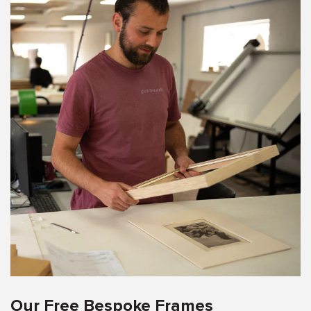
Our Free Bespoke Frames