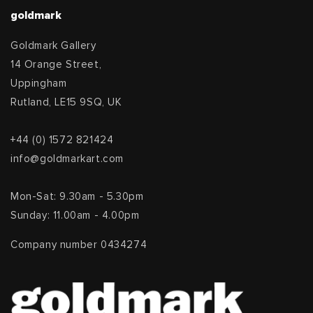
goldmark
Goldmark Gallery
14 Orange Street,
Uppingham
Rutland, LE15 9SQ, UK
+44 (0) 1572 821424
info@goldmarkart.com
Mon-Sat: 9.30am - 5.30pm
Sunday: 11.00am - 4.00pm
Company number 0434274