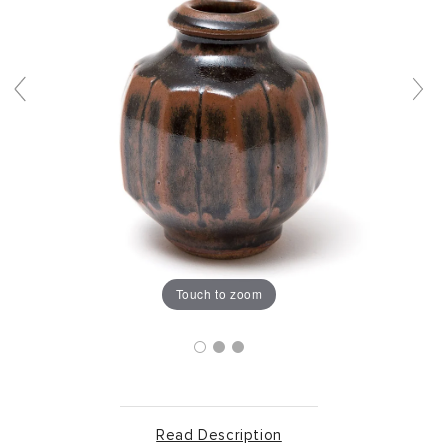
Touch to zoom
Read Description