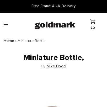
Skip to
Free Frame & UK Delivery
content
Cart
£0
Home
›
Miniature Bottle
Miniature Bottle,
By
Mike Dodd