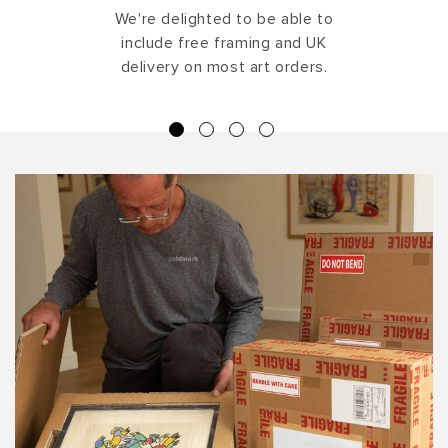
We're delighted to be able to
include free framing and UK
delivery on most art orders.