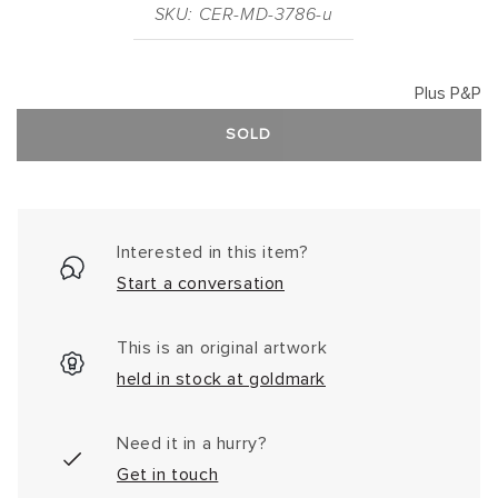
SKU: CER-MD-3786-u
Plus P&P
SOLD
Interested in this item?
Start a conversation
This is an original artwork
held in stock at goldmark
Need it in a hurry?
Get in touch