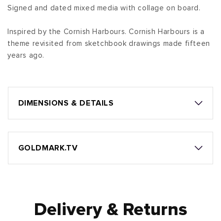
Signed and dated mixed media with collage on board.
Inspired by the Cornish Harbours. Cornish Harbours is a
theme revisited from sketchbook drawings made fifteen
years ago.
DIMENSIONS & DETAILS
GOLDMARK.TV
Delivery & Returns