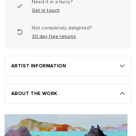
Need it in a hurry?
Get in touch
Not completely delighted?
30 day free returns
ARTIST INFORMATION
ABOUT THE WORK