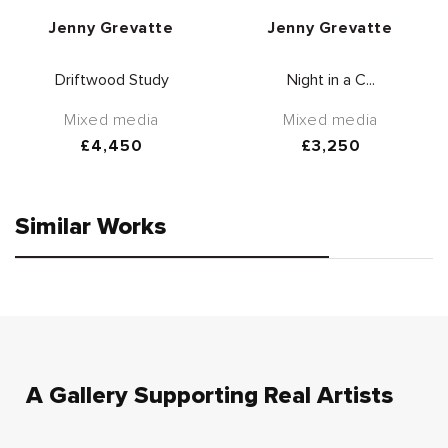
Vendor:
Vendor:
Jenny Grevatte
Jenny Grevatte
Driftwood Study
Night in a C...
Mixed media
Mixed media
Regular
£4,450
Regular
£3,250
price
price
Similar Works
A Gallery Supporting Real Artists