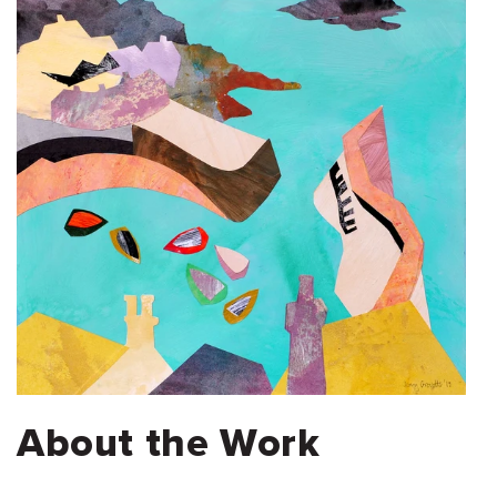
About the Work