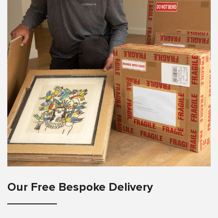
Our Free Bespoke Delivery