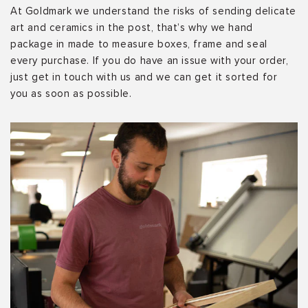
At Goldmark we understand the risks of sending delicate
art and ceramics in the post, that’s why we hand
package in made to measure boxes, frame and seal
every purchase. If you do have an issue with your order,
just get in touch with us and we can get it sorted for
you as soon as possible.