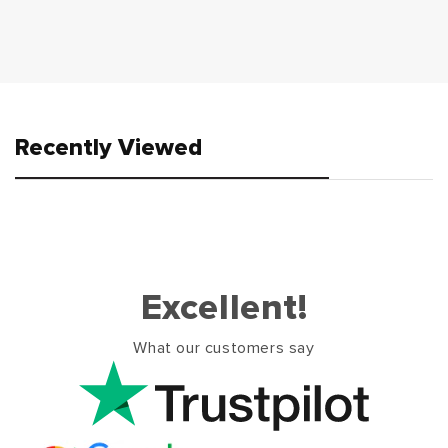
Recently Viewed
Excellent!
What our customers say