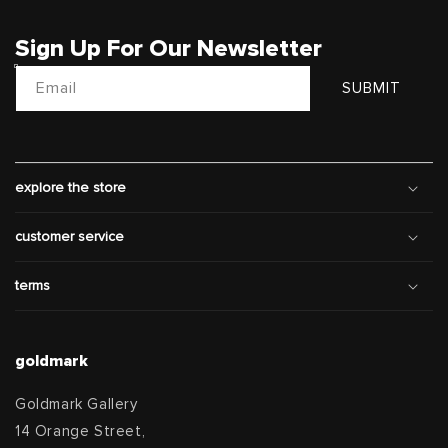
Sign Up For Our Newsletter
Email
SUBMIT
explore the store
customer service
terms
goldmark
Goldmark Gallery
14 Orange Street,