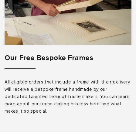
Our Free Bespoke Frames
All eligible orders that include a frame with their delivery
will receive a bespoke frame handmade by our
dedicated talented team of frame makers. You can learn
more about our frame making process here and what
makes it so special.