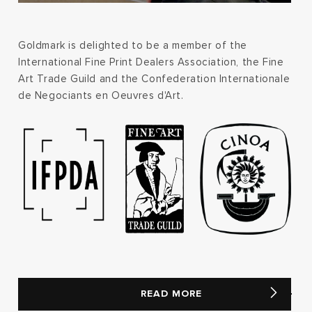
Goldmark is delighted to be a member of the
International Fine Print Dealers Association, the Fine
Art Trade Guild and the Confederation Internationale
de Negociants en Oeuvres d'Art.
READ MORE