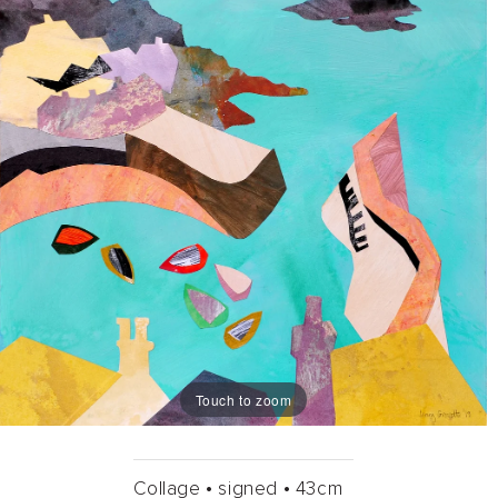
Touch to zoom
Collage •
signed •
43cm