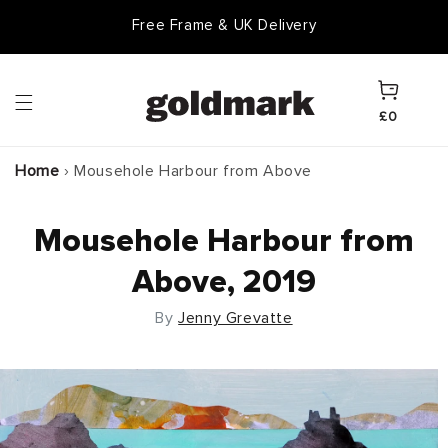
Skip to
Free Frame & UK Delivery
content
Cart
£0
Home
›
Mousehole Harbour from Above
Mousehole Harbour from
Above, 2019
By
Jenny Grevatte