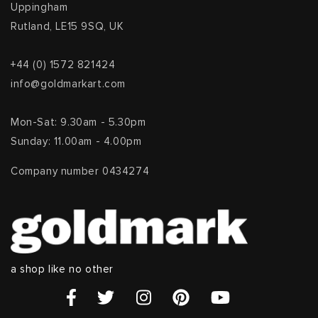
Uppingham
Rutland, LE15 9SQ, UK
+44 (0) 1572 821424
info@goldmarkart.com
Mon-Sat: 9.30am - 5.30pm
Sunday: 11.00am - 4.00pm
Company number 0434274
a shop like no other