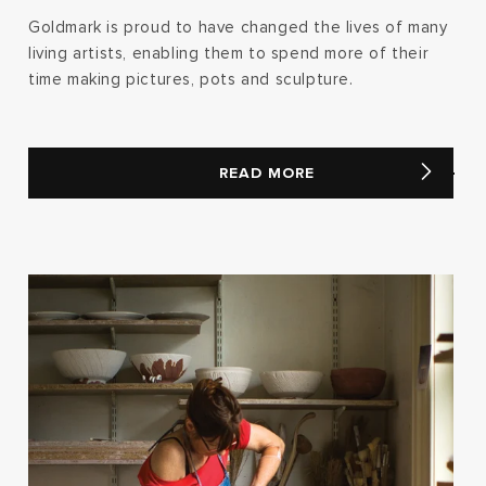
Goldmark is proud to have changed the lives of many
living artists, enabling them to spend more of their
time making pictures, pots and sculpture.
READ MORE