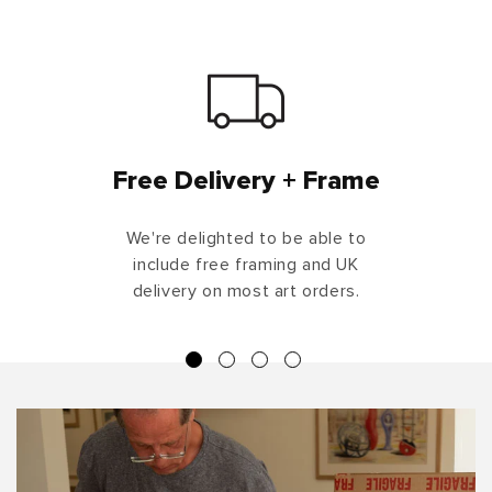
Free Delivery + Frame
We're delighted to be able to
include free framing and UK
delivery on most art orders.