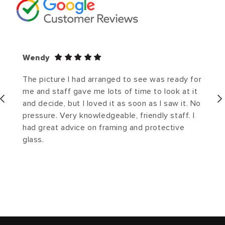
Wendy
The picture I had arranged to see was ready for
me and staff gave me lots of time to look at it
and decide, but I loved it as soon as I saw it. No
pressure. Very knowledgeable, friendly staff. I
had great advice on framing and protective
glass.