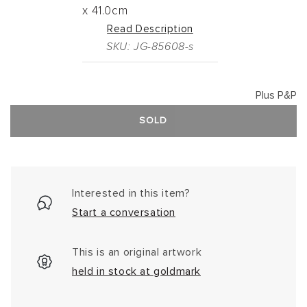
x
41.0cm
Read Description
SKU: JG-85608-s
Plus P&P
SOLD
Interested in this item?
Start a conversation
This is an original artwork
held in stock at goldmark