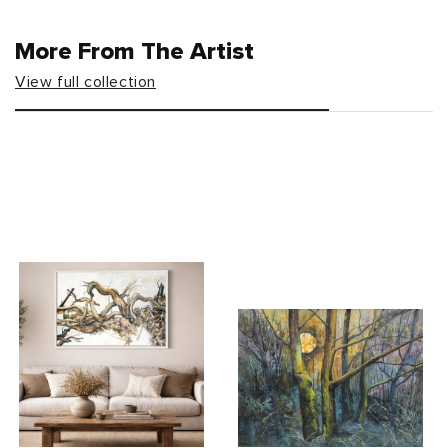
More From The Artist
View full collection