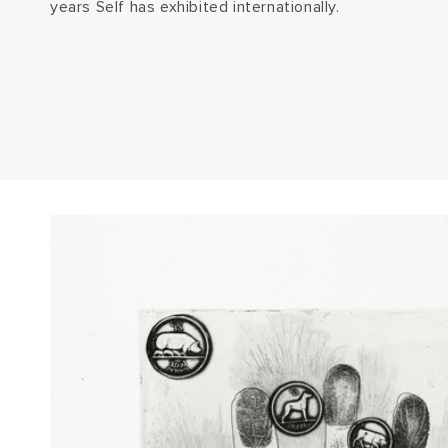
years Self has exhibited internationally.