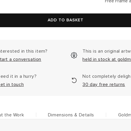
lar
Free Frame &
ADD TO BASKET
nterested in this item?
This is an original art
tart a conversation
held in stock at goldm
eed it in a hurry?
Not completely delig
et in touch
30 day free returns
t the Work
Dimensions & Details
Goldm