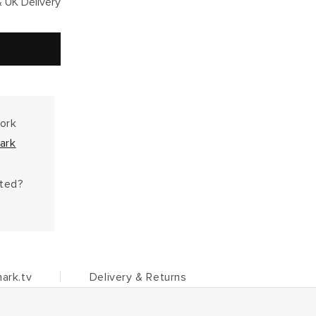
 UK Delivery
work
ark
hted?
ark.tv
Delivery & Returns