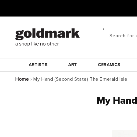
Skip to
content
Search for 
ARTISTS
ART
CERAMICS
Home
›
My Hand (Second State) The Emerald Isle
My Hand 