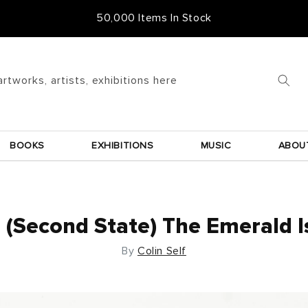
Free Frame & UK Delivery
artworks, artists, exhibitions here
BOOKS
EXHIBITIONS
MUSIC
ABOU
(Second State) The Emerald I
By
Colin Self