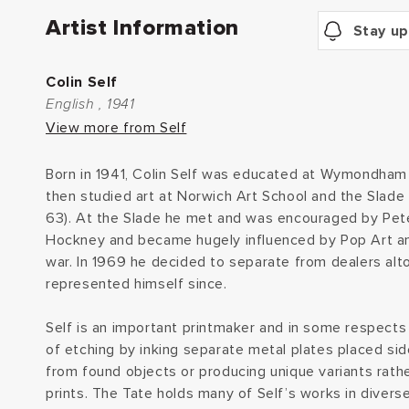
Artist Information
Stay up
Colin Self
English , 1941
View more from Self
Born in 1941, Colin Self was educated at Wymondham 
then studied art at Norwich Art School and the Slade 
63). At the Slade he met and was encouraged by Pet
Hockney and became hugely influenced by Pop Art an
war. In 1969 he decided to separate from dealers alt
represented himself since.
Self is an important printmaker and in some respects
of etching by inking separate metal plates placed side
from found objects or producing unique variants rathe
prints. The Tate holds many of Self’s works in diver