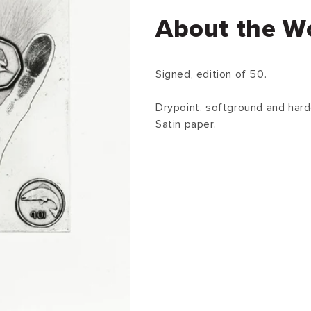
About the W
Signed, edition of 50.
Drypoint, softground and hard
Satin paper.