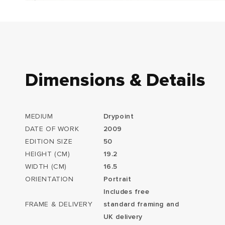
Dimensions & Details
MEDIUM
Drypoint
DATE OF WORK
2009
EDITION SIZE
50
HEIGHT (CM)
19.2
WIDTH (CM)
16.5
ORIENTATION
Portrait
Includes free
FRAME & DELIVERY
standard framing and
UK delivery