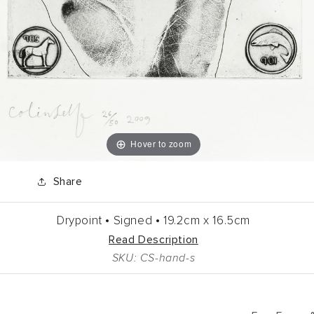
Hover to zoom
Share
Drypoint •
Signed •
19.2cm
x
16.5cm
Read Description
SKU: CS-hand-s