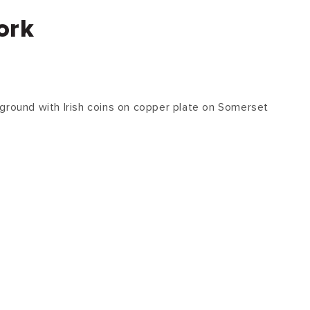
ork
ground with Irish coins on copper plate on Somerset