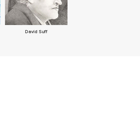
David Suff