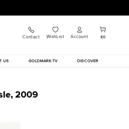
Cart
Log
WishList
Contact
Account
£0
in
T US
GOLDMARK.TV
DISCOVER
sle, 2009