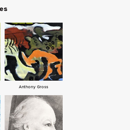
ies
Anthony Gross