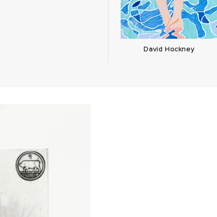
David Hockney