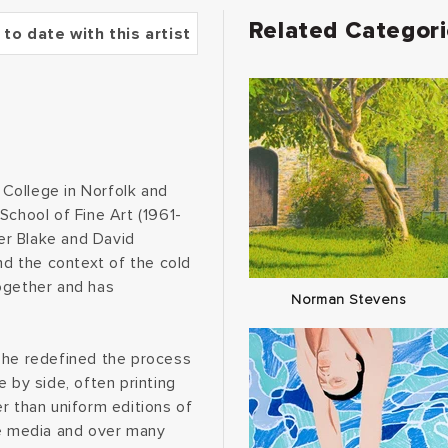
Related Categor
 to date with this artist
College in Norfolk and
School of Fine Art (1961-
er Blake and David
d the context of the cold
ogether and has
Norman Stevens
 he redefined the process
 by side, often printing
r than uniform editions of
se media and over many