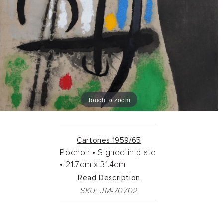
Touch to zoom
Cartones 1959/65
Pochoir •
Signed in plate
•
21.7cm
x
31.4cm
Read Description
SKU: JM-70702