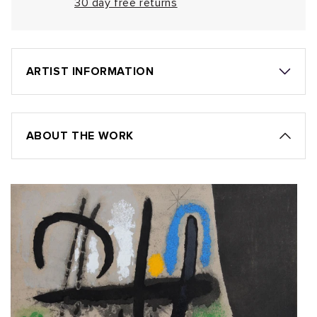
30 day free returns
ARTIST INFORMATION
ABOUT THE WORK