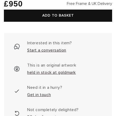
Regular
£950
Free Frame & UK Delivery
price
ADD TO BASKET
Interested in this item?
Start a conversation
This is an original artwork
held in stock at goldmark
Need it in a hurry?
Get in touch
Not completely delighted?