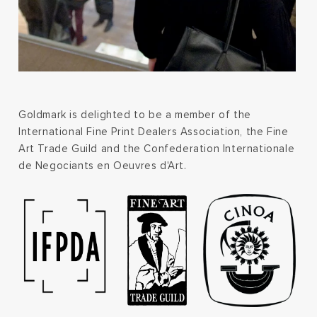
Goldmark is delighted to be a member of the
International Fine Print Dealers Association, the Fine
Art Trade Guild and the Confederation Internationale
de Negociants en Oeuvres d'Art.