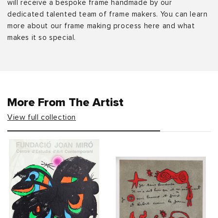
will receive a bespoke frame handmade by our
dedicated talented team of frame makers. You can learn
more about our frame making process here and what
makes it so special.
More From The Artist
View full collection