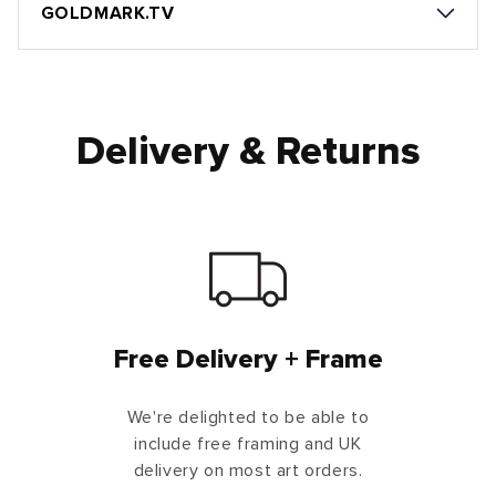
GOLDMARK.TV
Delivery & Returns
Free Delivery + Frame
We're delighted to be able to
include free framing and UK
delivery on most art orders.