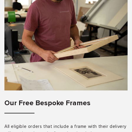
Our Free Bespoke Frames
All eligible orders that include a frame with their delivery