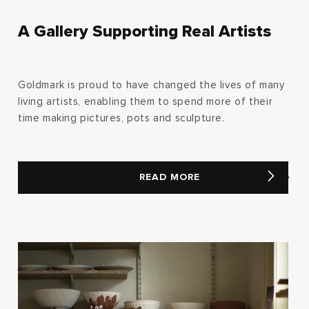
A Gallery Supporting Real Artists
Goldmark is proud to have changed the lives of many
living artists, enabling them to spend more of their
time making pictures, pots and sculpture.
READ MORE