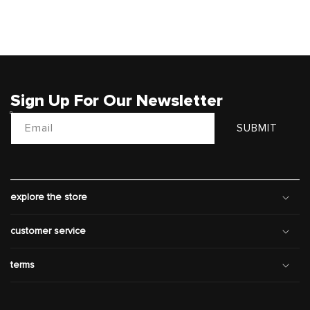
Sign Up For Our Newsletter
Email
SUBMIT
explore the store
customer service
terms