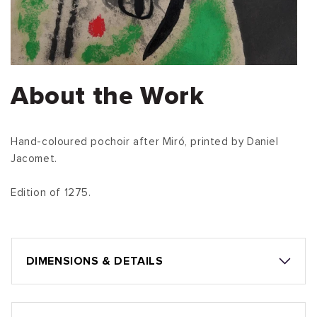
About the Work
Hand-coloured pochoir after Miró, printed by Daniel
Jacomet.
Edition of 1275.
DIMENSIONS & DETAILS