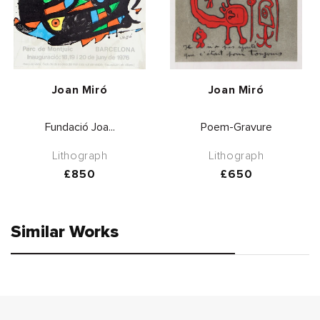
Vendor:
Vendor:
Joan Miró
Joan Miró
Fundació Joa...
Poem-Gravure
Lithograph
Lithograph
Regular
£850
Regular
£650
price
price
Similar Works