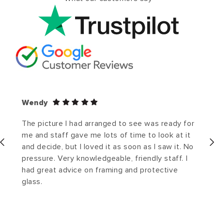
Wendy
The picture I had arranged to see was ready for
me and staff gave me lots of time to look at it
and decide, but I loved it as soon as I saw it. No
pressure. Very knowledgeable, friendly staff. I
had great advice on framing and protective
glass.