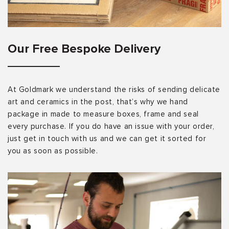
Our Free Bespoke Delivery
At Goldmark we understand the risks of sending delicate
art and ceramics in the post, that’s why we hand
package in made to measure boxes, frame and seal
every purchase. If you do have an issue with your order,
just get in touch with us and we can get it sorted for
you as soon as possible.