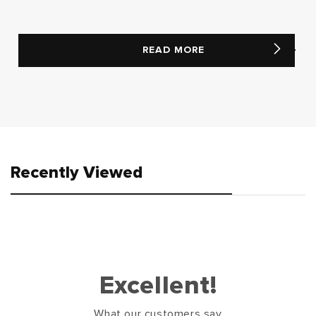
READ MORE
Recently Viewed
Excellent!
What our customers say