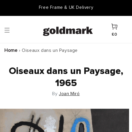
Skip to
Free Frame & UK Delivery
content
Cart
£0
Home
›
Oiseaux dans un Paysage
Oiseaux dans un Paysage,
1965
By
Joan Miró