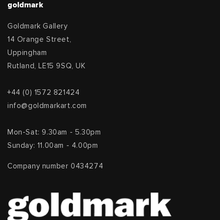
goldmark
Goldmark Gallery
14 Orange Street,
Uppingham
Rutland, LE15 9SQ, UK
+44 (0) 1572 821424
info@goldmarkart.com
Mon-Sat: 9.30am - 5.30pm
Sunday: 11.00am - 4.00pm
Company number 0434274