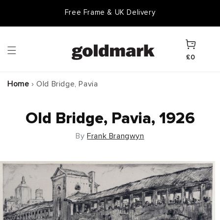
Skip to
Free Frame & UK Delivery
content
Cart
£0
Home
›
Old Bridge, Pavia
Old Bridge, Pavia, 1926
By
Frank Brangwyn