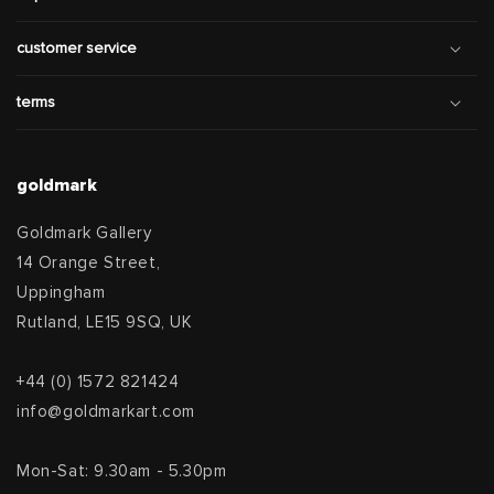
customer service
terms
goldmark
Goldmark Gallery
14 Orange Street,
Uppingham
Rutland, LE15 9SQ, UK
+44 (0) 1572 821424
info@goldmarkart.com
Mon-Sat: 9.30am - 5.30pm