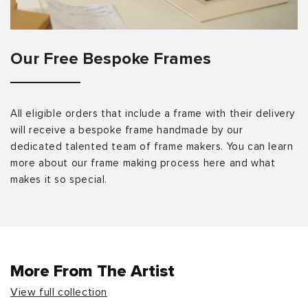
Our Free Bespoke Frames
All eligible orders that include a frame with their delivery
will receive a bespoke frame handmade by our
dedicated talented team of frame makers. You can learn
more about our frame making process here and what
makes it so special.
More From The Artist
View full collection