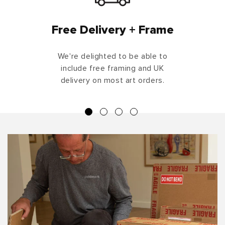
Free Delivery + Frame
We're delighted to be able to
include free framing and UK
delivery on most art orders.