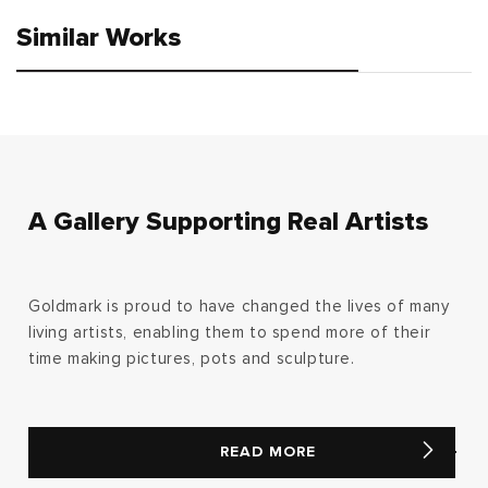
Similar Works
A Gallery Supporting Real Artists
Goldmark is proud to have changed the lives of many
living artists, enabling them to spend more of their
time making pictures, pots and sculpture.
READ MORE