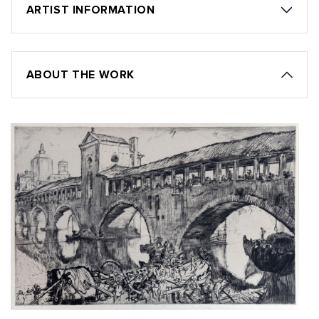
ARTIST INFORMATION
ABOUT THE WORK