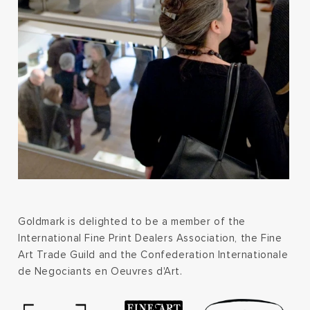
Goldmark is delighted to be a member of the
International Fine Print Dealers Association, the Fine
Art Trade Guild and the Confederation Internationale
de Negociants en Oeuvres d'Art.