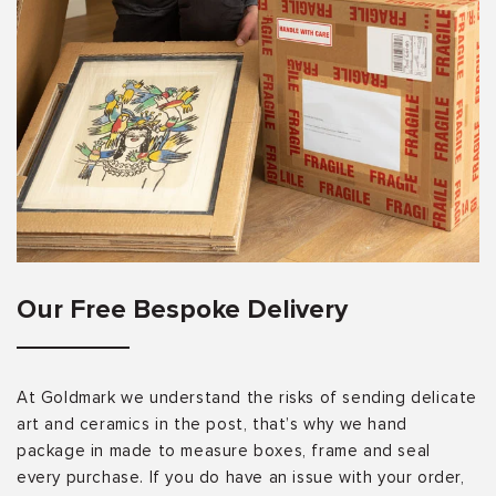
Our Free Bespoke Delivery
At Goldmark we understand the risks of sending delicate
art and ceramics in the post, that’s why we hand
package in made to measure boxes, frame and seal
every purchase. If you do have an issue with your order,