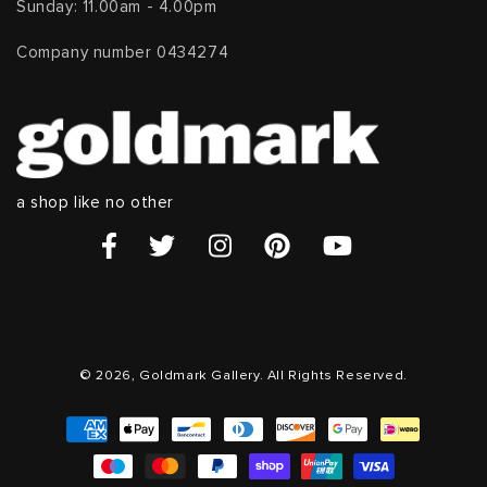
Sunday: 11.00am - 4.00pm
Company number 0434274
a shop like no other
© 2026, Goldmark Gallery. All Rights Reserved.
Payment
methods