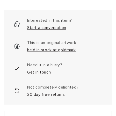
Interested in this item?
Start a conversation
This is an original artwork
held in stock at goldmark
Need it in a hurry?
Get in touch
Not completely delighted?
30 day free returns