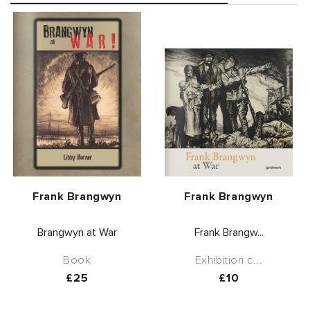
Vendor:
Vendor:
Frank Brangwyn
Frank Brangwyn
Brangwyn at War
Frank Brangw...
Book
Exhibition c...
Regular
£25
Regular
£10
price
price