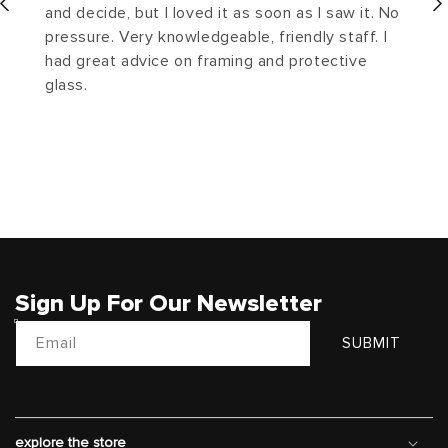
and decide, but I loved it as soon as I saw it. No
pressure. Very knowledgeable, friendly staff. I
had great advice on framing and protective
glass.
Sign Up For Our Newsletter
Email
SUBMIT
explore the store