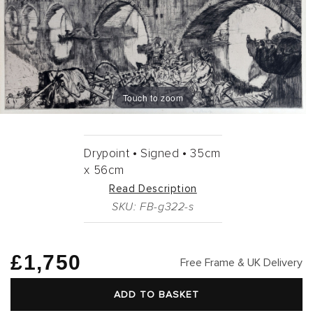
Touch to zoom
Drypoint •
Signed •
35cm
x
56cm
Read Description
SKU: FB-g322-s
Regular
£1,750
Free Frame & UK Delivery
price
ADD TO BASKET