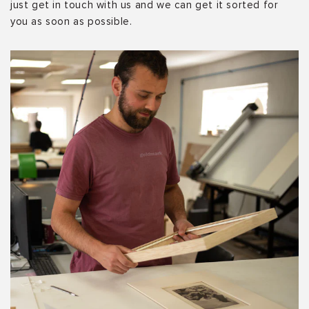
just get in touch with us and we can get it sorted for
you as soon as possible.