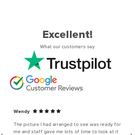
Excellent!
What our customers say
Wendy
The picture I had arranged to see was ready for
me and staff gave me lots of time to look at it