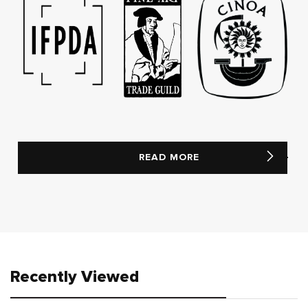
READ MORE
Recently Viewed