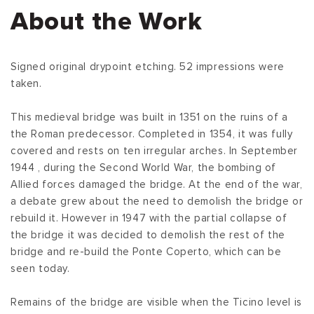
About the Work
Signed original drypoint etching. 52 impressions were
taken.
This medieval bridge was built in 1351 on the ruins of a
the Roman predecessor. Completed in 1354, it was fully
covered and rests on ten irregular arches. In September
1944 , during the Second World War, the bombing of
Allied forces damaged the bridge. At the end of the war,
a debate grew about the need to demolish the bridge or
rebuild it. However in 1947 with the partial collapse of
the bridge it was decided to demolish the rest of the
bridge and re-build the Ponte Coperto, which can be
seen today.
Remains of the bridge are visible when the Ticino level is