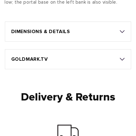
low; the portal base on the left bank is also visible.
DIMENSIONS & DETAILS
GOLDMARK.TV
Delivery & Returns