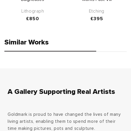
Lithograph
Etching
Regular
£850
Regular
£395
price
price
Similar Works
A Gallery Supporting Real Artists
Goldmark is proud to have changed the lives of many
living artists, enabling them to spend more of their
time making pictures, pots and sculpture.