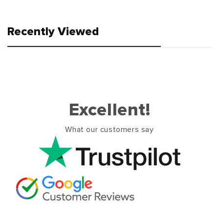
Recently Viewed
Excellent!
What our customers say