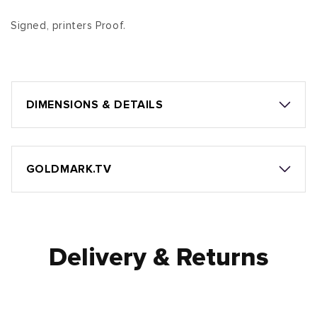
Signed, printers Proof.
DIMENSIONS & DETAILS
GOLDMARK.TV
Delivery & Returns