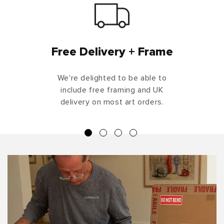
Free Delivery + Frame
We're delighted to be able to
include free framing and UK
delivery on most art orders.