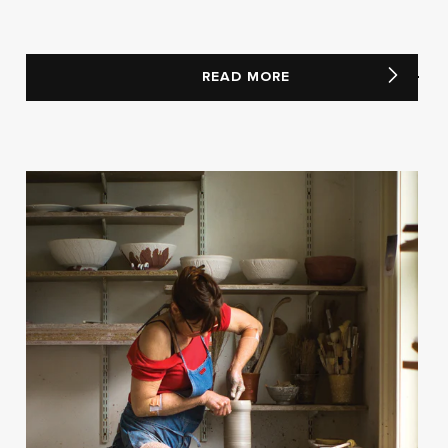
READ MORE