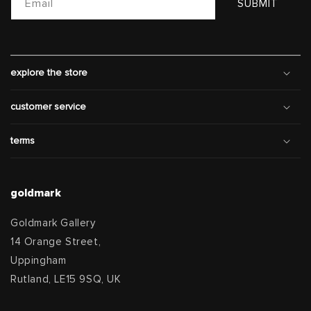
Email
SUBMIT
explore the store
customer service
terms
goldmark
Goldmark Gallery
14 Orange Street,
Uppingham
Rutland, LE15 9SQ, UK