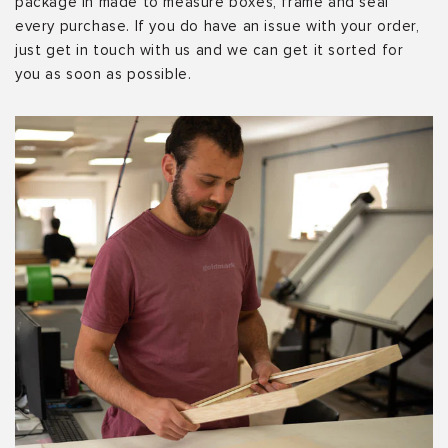
package in made to measure boxes, frame and seal
every purchase. If you do have an issue with your order,
just get in touch with us and we can get it sorted for
you as soon as possible.