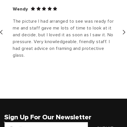
Wendy
The picture I had arranged to see was ready for
me and staff gave me lots of time to look at it
and decide, but I loved it as soon as I saw it. No
pressure. Very knowledgeable, friendly staff. I
had great advice on framing and protective
glass.
Sign Up For Our Newsletter