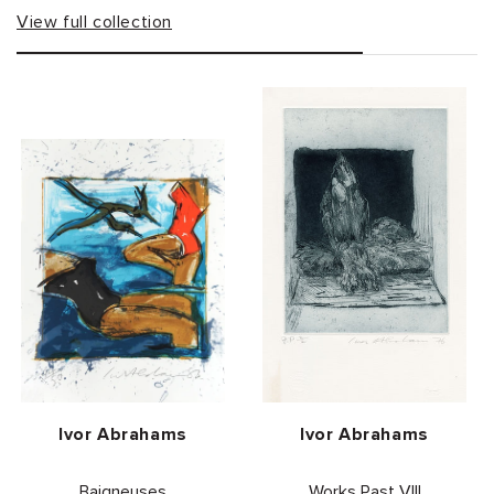
View full collection
Vendor:
Vendor:
Ivor Abrahams
Ivor Abrahams
Baigneuses
Works Past VIII