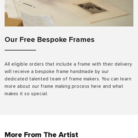
Our Free Bespoke Frames
All eligible orders that include a frame with their delivery
will receive a bespoke frame handmade by our
dedicated talented team of frame makers. You can learn
more about our frame making process here and what
makes it so special.
More From The Artist