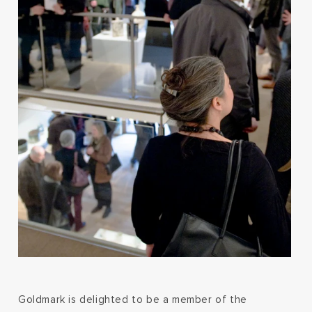
Goldmark is delighted to be a member of the