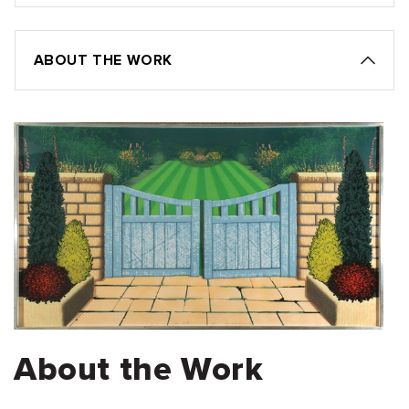
ABOUT THE WORK
About the Work