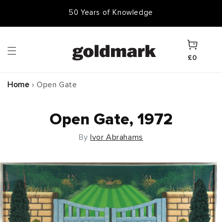
Skip to
50 Years of Knowledge
50,000 Items In Stock
content
Cart
£0
Home
›
Open Gate
Open Gate, 1972
By
Ivor Abrahams