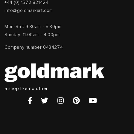
+44 (0) 1572 821424
info@goldmarkart.com
Mon-Sat: 9.30am - 5.30pm
Sunday: 11.00am - 4.00pm
Company number 0434274
a shop like no other