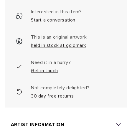
Interested in this item?
Start a conversation
This is an original artwork
held in stock at goldmark
Need it in a hurry?
Get in touch
Not completely delighted?
30 day free returns
ARTIST INFORMATION