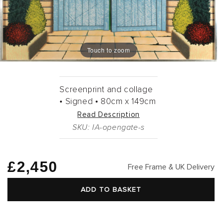
Touch to zoom
Screenprint and collage
•
Signed •
80cm
x
149cm
Read Description
SKU: IA-opengate-s
Regular
£2,450
Free Frame & UK Delivery
price
ADD TO BASKET