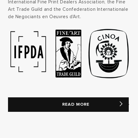
International Fine Print Dealers Association, the Fine
Art Trade Guild and the Confederation Internationale
de Negociants en Oeuvres d'Art.
READ MORE