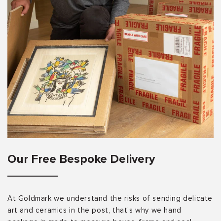
Our Free Bespoke Delivery
At Goldmark we understand the risks of sending delicate
art and ceramics in the post, that’s why we hand