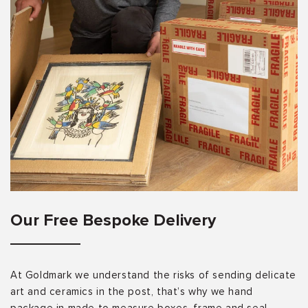
Our Free Bespoke Delivery
At Goldmark we understand the risks of sending delicate
art and ceramics in the post, that’s why we hand