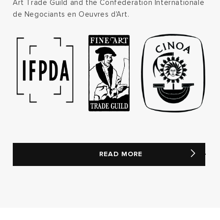
Art Trade Guild and the Confederation Internationale
de Negociants en Oeuvres d'Art.
READ MORE