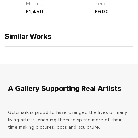
Etching
Pencil
Regular
£1,450
Regular
£600
price
price
Similar Works
A Gallery Supporting Real Artists
Goldmark is proud to have changed the lives of many
living artists, enabling them to spend more of their
time making pictures, pots and sculpture.