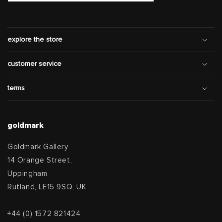
explore the store
customer service
terms
goldmark
Goldmark Gallery
14 Orange Street,
Uppingham
Rutland, LE15 9SQ, UK
+44 (0) 1572 821424