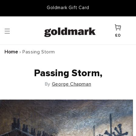
Skip to
Goldmark Gift Card
content
Cart
£0
Home
›
Passing Storm
Passing Storm,
By
George Chapman