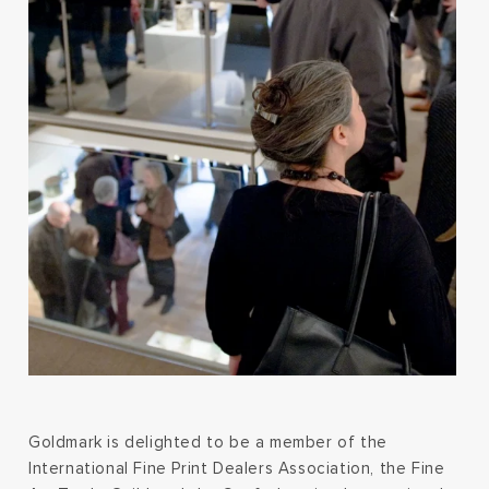
Goldmark is delighted to be a member of the
International Fine Print Dealers Association, the Fine