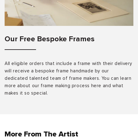
Our Free Bespoke Frames
All eligible orders that include a frame with their delivery
will receive a bespoke frame handmade by our
dedicated talented team of frame makers. You can learn
more about our frame making process here and what
makes it so special.
More From The Artist