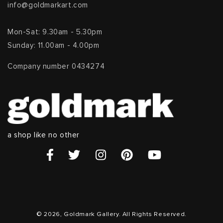
info@goldmarkart.com
Mon-Sat: 9.30am - 5.30pm
Sunday: 11.00am - 4.00pm
Company number 0434274
a shop like no other
© 2026, Goldmark Gallery. All Rights Reserved.