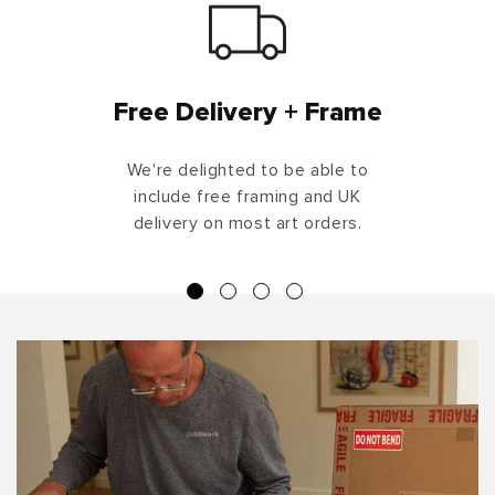
Free Delivery + Frame
We're delighted to be able to
include free framing and UK
delivery on most art orders.