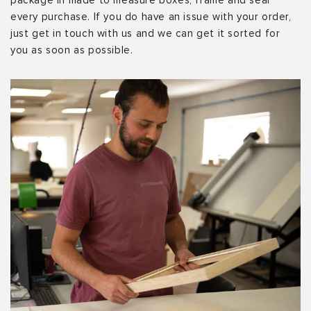
package in made to measure boxes, frame and seal
every purchase. If you do have an issue with your order,
just get in touch with us and we can get it sorted for
you as soon as possible.