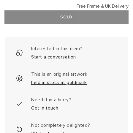
Free Frame & UK Delivery
SOLD
Interested in this item?
Start a conversation
This is an original artwork
held in stock at goldmark
Need it in a hurry?
Get in touch
Not completely delighted?