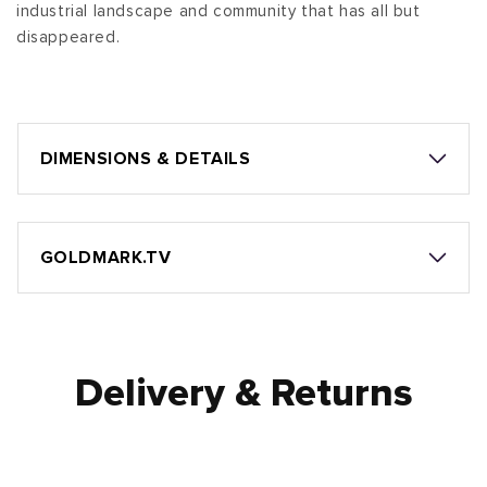
industrial landscape and community that has all but
disappeared.
DIMENSIONS & DETAILS
GOLDMARK.TV
Delivery & Returns