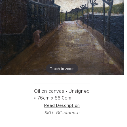
Touch to zoom
Oil on canvas •
Unsigned
•
76cm
x
86.0cm
Read Description
SKU: GC-storm-u