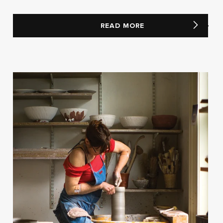
READ MORE