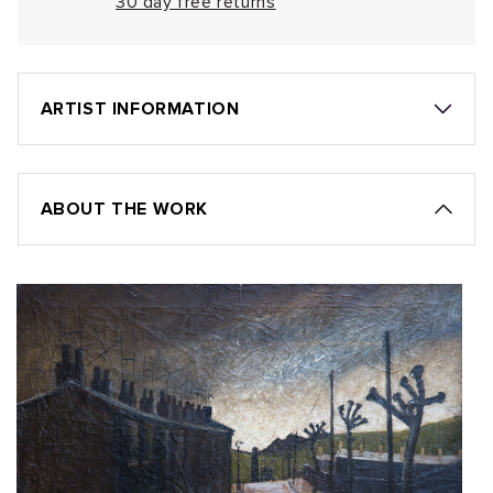
30 day free returns
ARTIST INFORMATION
ABOUT THE WORK