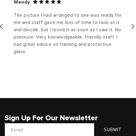
Wendy
The picture I had arranged to see was ready for
me and staff gave me lots of time to look at it
and decide, but I loved it as soon as I saw it. No
pressure. Very knowledgeable, friendly staff. I
had great advice on framing and protective
glass.
Sign Up For Our Newsletter
Email
SUBMIT