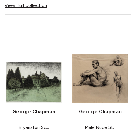
View full collection
Vendor:
Vendor:
George Chapman
George Chapman
Bryanston Sc...
Male Nude St...