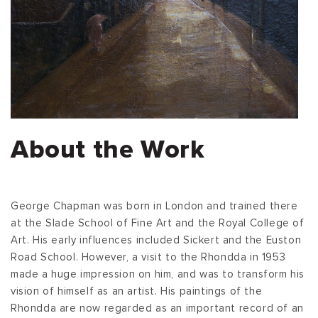
About the Work
George Chapman was born in London and trained there
at the Slade School of Fine Art and the Royal College of
Art. His early influences included Sickert and the Euston
Road School. However, a visit to the Rhondda in 1953
made a huge impression on him, and was to transform his
vision of himself as an artist. His paintings of the
Rhondda are now regarded as an important record of an