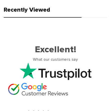
Recently Viewed
Excellent!
What our customers say