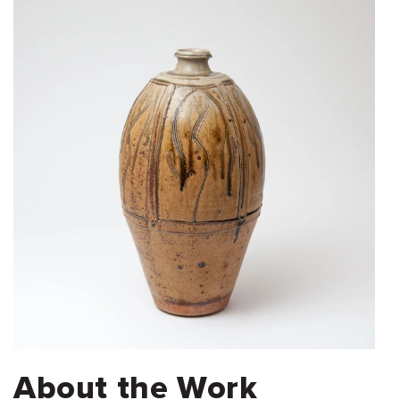
About the Work