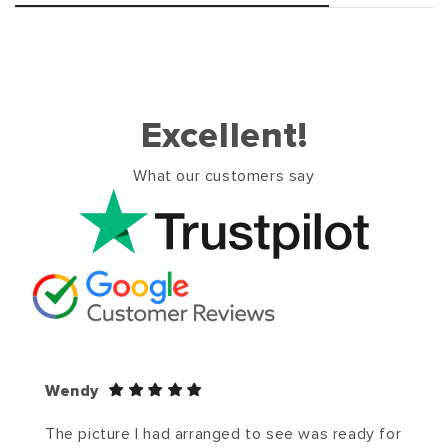
Excellent!
What our customers say
Wendy
The picture I had arranged to see was ready for