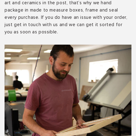
art and ceramics in the post, that’s why we hand
package in made to measure boxes, frame and seal
every purchase. If you do have an issue with your order,
just get in touch with us and we can get it sorted for
you as soon as possible.