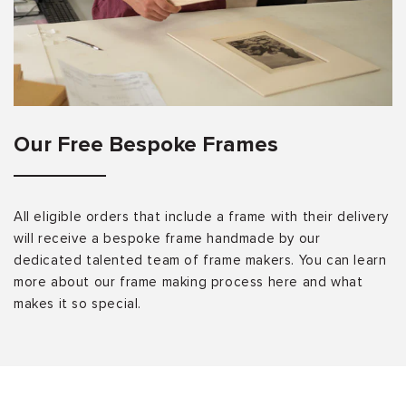
Our Free Bespoke Frames
All eligible orders that include a frame with their delivery
will receive a bespoke frame handmade by our
dedicated talented team of frame makers. You can learn
more about our frame making process here and what
makes it so special.