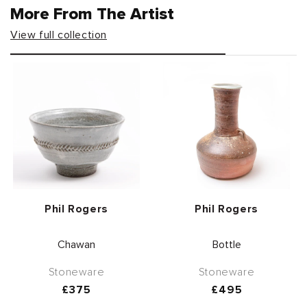
More From The Artist
View full collection
Vendor:
Vendor:
Phil Rogers
Phil Rogers
Chawan
Bottle
Stoneware
Stoneware
Regular
£375
Regular
£495
price
price