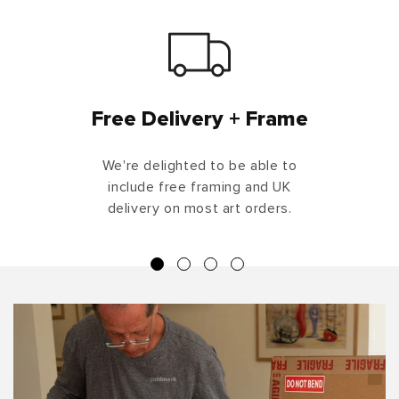
Free Delivery + Frame
We're delighted to be able to
include free framing and UK
delivery on most art orders.