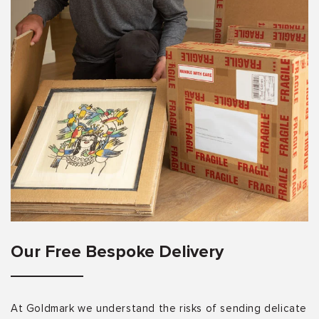
Our Free Bespoke Delivery
At Goldmark we understand the risks of sending delicate