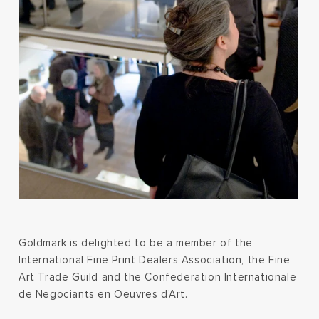
Goldmark is delighted to be a member of the
International Fine Print Dealers Association, the Fine
Art Trade Guild and the Confederation Internationale
de Negociants en Oeuvres d'Art.