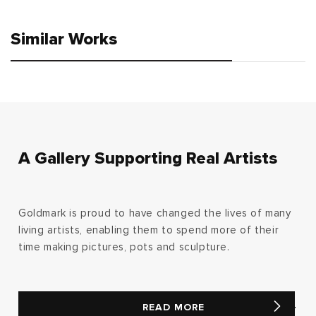
Similar Works
A Gallery Supporting Real Artists
Goldmark is proud to have changed the lives of many
living artists, enabling them to spend more of their
time making pictures, pots and sculpture.
READ MORE