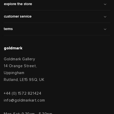
explore the store
customer service
terms
goldmark
Goldmark Gallery
14 Orange Street,
Uppingham
Rutland, LE15 9SQ, UK
+44 (0) 1572 821424
info@goldmarkart.com