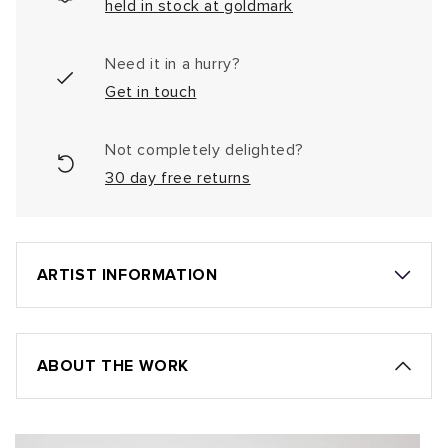
held in stock at goldmark
Need it in a hurry?
Get in touch
Not completely delighted?
30 day free returns
ARTIST INFORMATION
ABOUT THE WORK