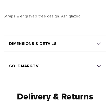
Straps & engraved tree design. Ash glazed
DIMENSIONS & DETAILS
GOLDMARK.TV
Delivery & Returns