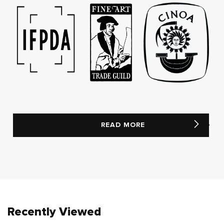
READ MORE
Recently Viewed