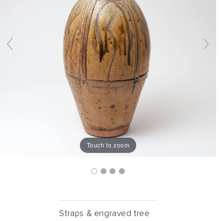
Touch to zoom
Straps & engraved tree