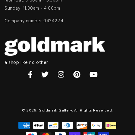
Mon-Sat: 9.30am - 5.30pm
Sunday: 11.00am - 4.00pm
Company number 0434274
a shop like no other
© 2026, Goldmark Gallery. All Rights Reserved.
Payment
methods