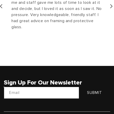
me and staff gave me lots of time to look at it
and decide, but I loved it as soon as I saw it. No
pressure. Very knowledgeable, friendly staff. I
had great advice on framing and protective
glass.
Sign Up For Our Newsletter
Email
SUBMIT