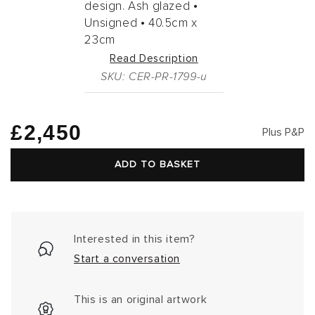
design. Ash glazed •
Unsigned •
40.5cm
x
23cm
Read Description
SKU: CER-PR-1799-u
Regular
£2,450
Plus P&P
price
ADD TO BASKET
Interested in this item?
Start a conversation
This is an original artwork