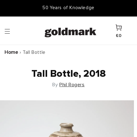
Skip to
50 Years of Knowledge
content
Cart
£0
Home
›
Tall Bottle
Tall Bottle, 2018
By
Phil Rogers