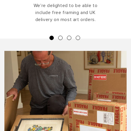
We're delighted to be able to
include free framing and UK
delivery on most art orders.