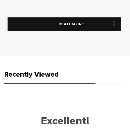
READ MORE
Recently Viewed
Excellent!