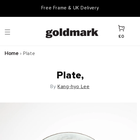
Skip to
Free Frame & UK Delivery
content
Cart
£0
Home
›
Plate
Plate,
By
Kang-hyo Lee