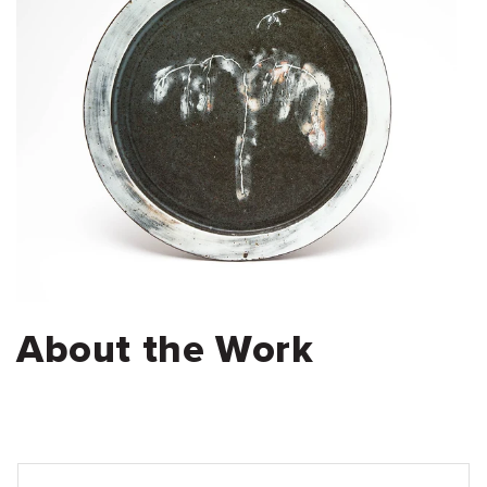
About the Work