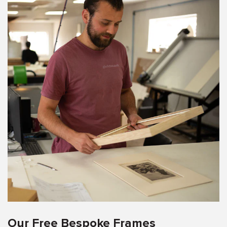
Our Free Bespoke Frames