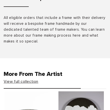
All eligible orders that include a frame with their delivery
will receive a bespoke frame handmade by our
dedicated talented team of frame makers. You can learn
more about our frame making process here and what
makes it so special.
More From The Artist
View full collection