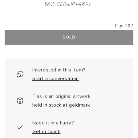
SKU: CER-LKH-461-s
Plus P&P
SOLD
Interested in this item?
Start a conversation
This is an original artwork
held in stock at goldmark
Need it in a hurry?
Get in touch