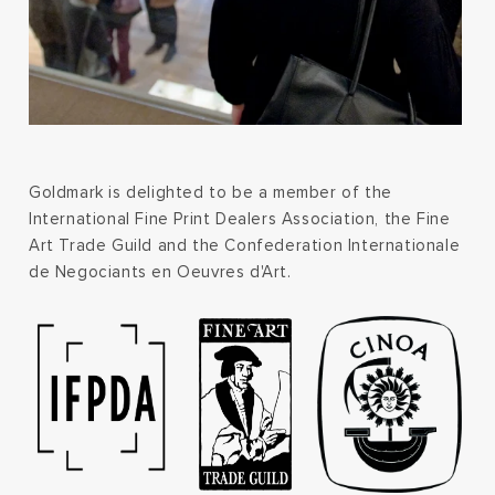
Goldmark is delighted to be a member of the
International Fine Print Dealers Association, the Fine
Art Trade Guild and the Confederation Internationale
de Negociants en Oeuvres d'Art.