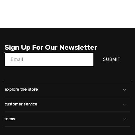
Sign Up For Our Newsletter
Email
SUBMIT
explore the store
customer service
terms