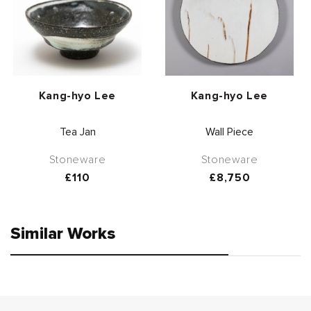
Vendor:
Vendor:
Kang-hyo Lee
Kang-hyo Lee
Tea Jan
Wall Piece
Stoneware
Stoneware
Regular
£110
Regular
£8,750
price
price
Similar Works