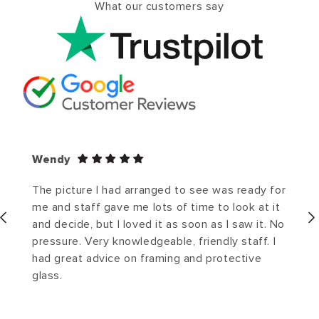
What our customers say
Wendy
The picture I had arranged to see was ready for
me and staff gave me lots of time to look at it
and decide, but I loved it as soon as I saw it. No
pressure. Very knowledgeable, friendly staff. I
had great advice on framing and protective
glass.