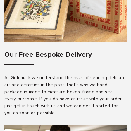
Our Free Bespoke Delivery
At Goldmark we understand the risks of sending delicate
art and ceramics in the post, that’s why we hand
package in made to measure boxes, frame and seal
every purchase. If you do have an issue with your order,
just get in touch with us and we can get it sorted for
you as soon as possible.