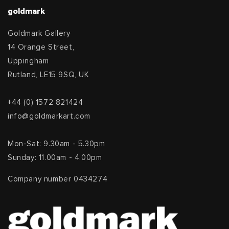
goldmark
Goldmark Gallery
14 Orange Street,
Uppingham
Rutland, LE15 9SQ, UK
+44 (0) 1572 821424
info@goldmarkart.com
Mon-Sat: 9.30am - 5.30pm
Sunday: 11.00am - 4.00pm
Company number 0434274