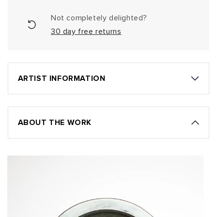
Not completely delighted?
30 day free returns
ARTIST INFORMATION
ABOUT THE WORK