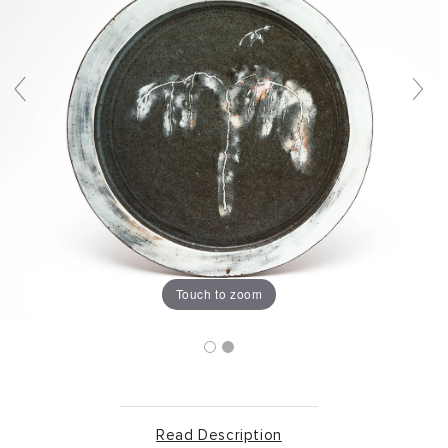
Touch to zoom
Read Description