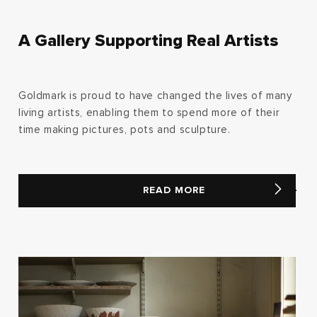
A Gallery Supporting Real Artists
Goldmark is proud to have changed the lives of many
living artists, enabling them to spend more of their
time making pictures, pots and sculpture.
READ MORE