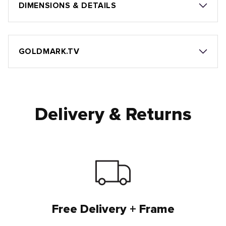
DIMENSIONS & DETAILS
GOLDMARK.TV
Delivery & Returns
Free Delivery + Frame