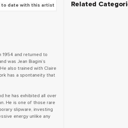
Related Categor
 to date with this artist
in 1954 and returned to
and was Jean Biagini’s
He also trained with Claire
ork has a spontaneity that
d he has exhibited all over
an. He is one of those rare
orary slipware, investing
essive energy unlike any