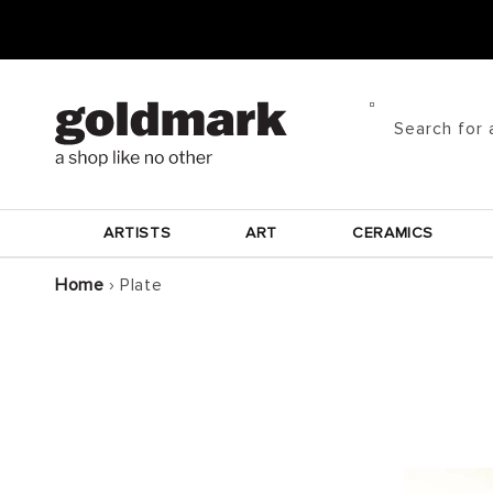
Skip to
content
Search for 
ARTISTS
ART
CERAMICS
Home
›
Plate