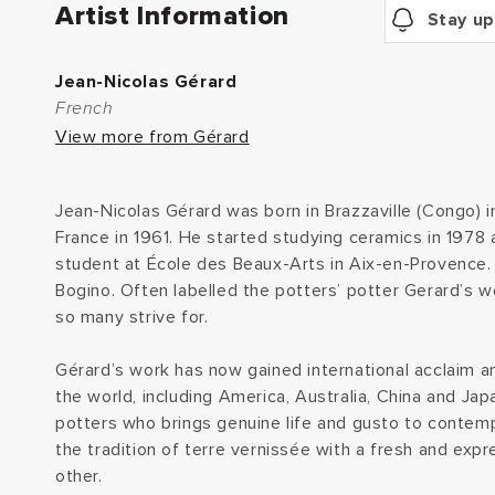
Artist Information
Stay up
Jean-Nicolas Gérard
French
View more from Gérard
Jean-Nicolas Gérard was born in Brazzaville (Congo) 
France in 1961. He started studying ceramics in 1978 
student at École des Beaux-Arts in Aix-en-Provence. 
Bogino. Often labelled the potters’ potter Gerard’s w
so many strive for.
Gérard’s work has now gained international acclaim an
the world, including America, Australia, China and Jap
potters who brings genuine life and gusto to contemp
the tradition of terre vernissée with a fresh and expr
other.