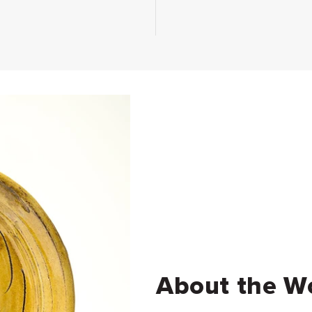
About the W