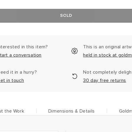
SOLD
nterested in this item?
This is an original art
tart a conversation
held in stock at goldm
eed it in a hurry?
Not completely delig
et in touch
30 day free returns
t the Work
Dimensions & Details
Goldm