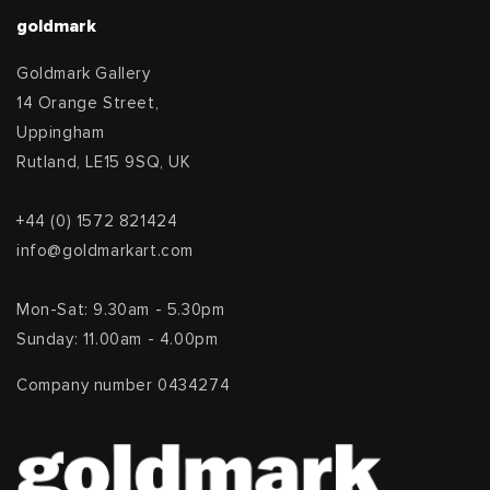
goldmark
Goldmark Gallery
14 Orange Street,
Uppingham
Rutland, LE15 9SQ, UK
+44 (0) 1572 821424
info@goldmarkart.com
Mon-Sat: 9.30am - 5.30pm
Sunday: 11.00am - 4.00pm
Company number 0434274