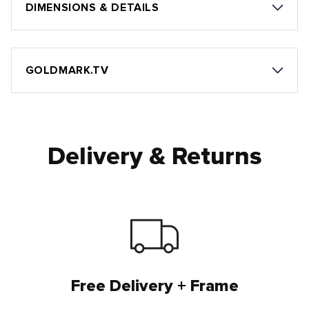
DIMENSIONS & DETAILS
GOLDMARK.TV
Delivery & Returns
Free Delivery + Frame