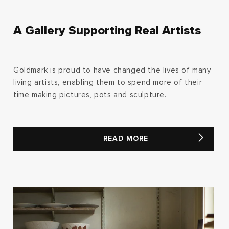
A Gallery Supporting Real Artists
Goldmark is proud to have changed the lives of many
living artists, enabling them to spend more of their
time making pictures, pots and sculpture.
READ MORE