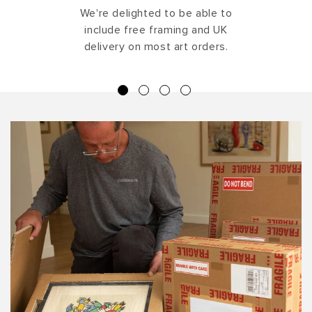
We're delighted to be able to
include free framing and UK
delivery on most art orders.