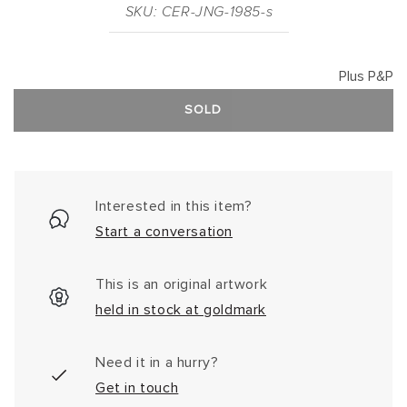
SKU: CER-JNG-1985-s
Plus P&P
SOLD
Interested in this item?
Start a conversation
This is an original artwork
held in stock at goldmark
Need it in a hurry?
Get in touch