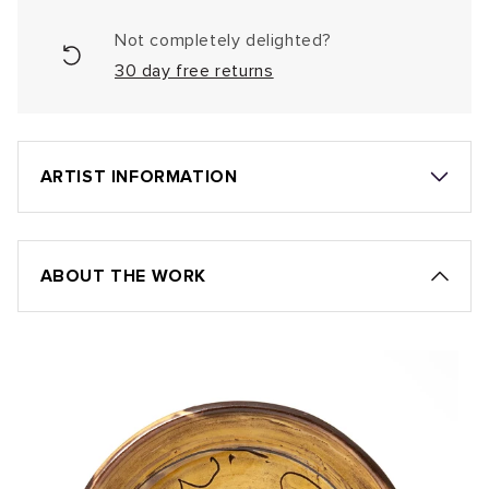
Not completely delighted?
30 day free returns
ARTIST INFORMATION
ABOUT THE WORK