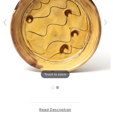
Touch to zoom
Read Description