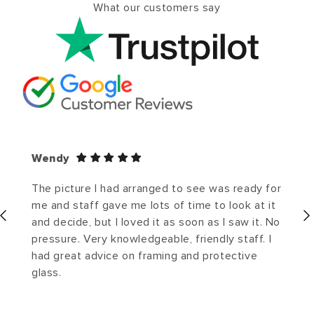
What our customers say
Wendy
The picture I had arranged to see was ready for
me and staff gave me lots of time to look at it
and decide, but I loved it as soon as I saw it. No
pressure. Very knowledgeable, friendly staff. I
had great advice on framing and protective
glass.