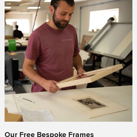
Our Free Bespoke Frames