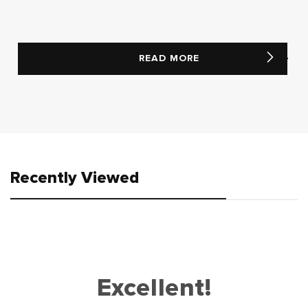
READ MORE
Recently Viewed
Excellent!