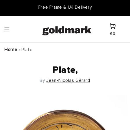
Skip to
Free Frame & UK Delivery
content
Cart
£0
Home
›
Plate
Plate,
By
Jean-Nicolas Gérard