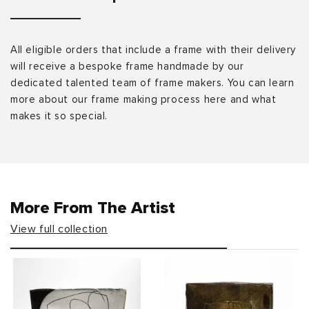
All eligible orders that include a frame with their delivery
will receive a bespoke frame handmade by our
dedicated talented team of frame makers. You can learn
more about our frame making process here and what
makes it so special.
More From The Artist
View full collection