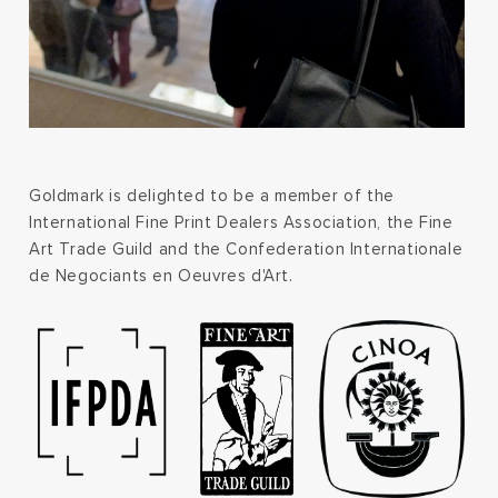
Goldmark is delighted to be a member of the
International Fine Print Dealers Association, the Fine
Art Trade Guild and the Confederation Internationale
de Negociants en Oeuvres d'Art.