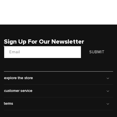
Sign Up For Our Newsletter
Email
SUBMIT
explore the store
customer service
terms