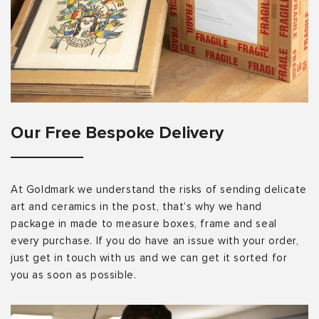
Our Free Bespoke Delivery
At Goldmark we understand the risks of sending delicate
art and ceramics in the post, that’s why we hand
package in made to measure boxes, frame and seal
every purchase. If you do have an issue with your order,
just get in touch with us and we can get it sorted for
you as soon as possible.