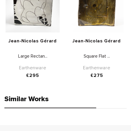
Vendor:
Vendor:
Jean-Nicolas Gérard
Jean-Nicolas Gérard
Large Rectan...
Square Flat ...
Earthenware
Earthenware
Regular
£295
Regular
£275
price
price
Similar Works