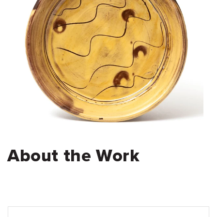
About the Work