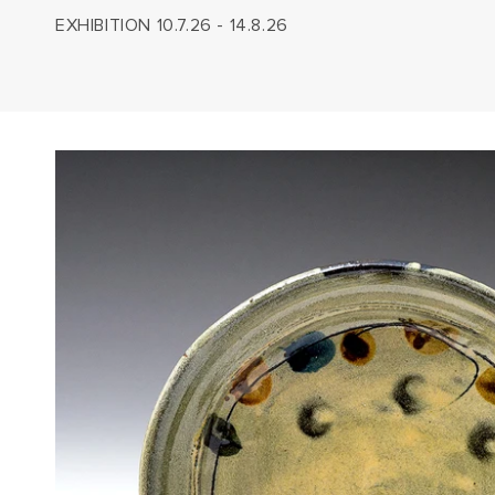
EXHIBITION 10.7.26 - 14.8.26