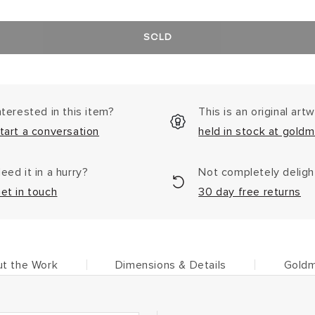
SOLD
nterested in this item?
This is an original art
tart a conversation
held in stock at goldm
eed it in a hurry?
Not completely delig
et in touch
30 day free returns
t the Work
Dimensions & Details
Goldm