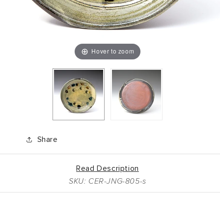
Hover to zoom
Share
Read Description
SKU: CER-JNG-805-s