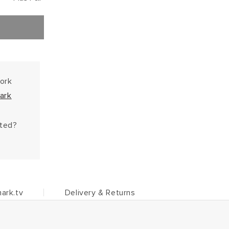
work
ark
hted?
ark.tv
Delivery & Returns