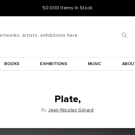
Free Frame & UK Delivery
artworks, artists, exhibitions here
BOOKS
EXHIBITIONS
MUSIC
ABOU
Plate,
By
Jean-Nicolas Gérard