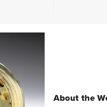
About the W