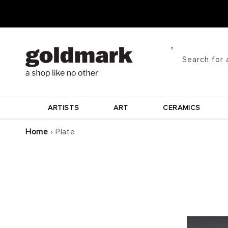
Skip to
content
Search for 
ARTISTS
ART
CERAMICS
Home
›
Plate