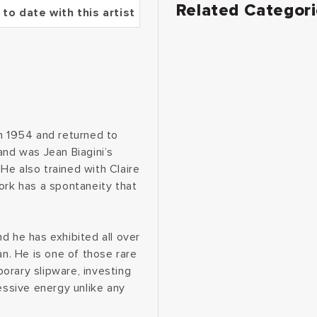
Related Categor
 to date with this artist
in 1954 and returned to
and was Jean Biagini’s
He also trained with Claire
ork has a spontaneity that
d he has exhibited all over
an. He is one of those rare
orary slipware, investing
essive energy unlike any