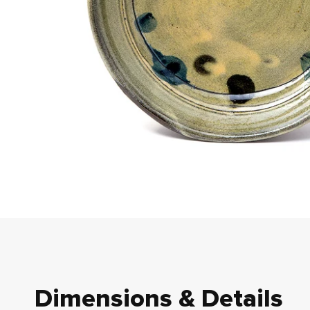
Dimensions & Details