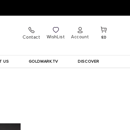
Cart
Log
WishList
Contact
Account
£0
in
T US
GOLDMARK.TV
DISCOVER