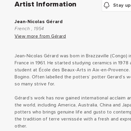
Artist Information
Stay up
Jean-Nicolas Gérard
French , 1954
View more from Gérard
Jean-Nicolas Gérard was born in Brazzaville (Congo) 
France in 1961. He started studying ceramics in 1978 
student at École des Beaux-Arts in Aix-en-Provence. 
Bogino. Often labelled the potters’ potter Gerard’s w
so many strive for.
Gérard’s work has now gained international acclaim an
the world, including America, Australia, China and Jap
potters who brings genuine life and gusto to contemp
the tradition of terre vernissée with a fresh and expr
other.