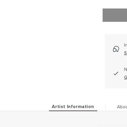
I
S
N
G
Artist Information
Abou