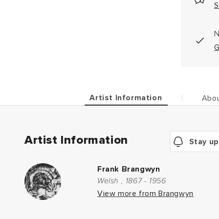
S
N
G
Artist Information
Abou
Artist Information
Stay up
Frank Brangwyn
Welsh , 1867 - 1956
View more from Brangwyn