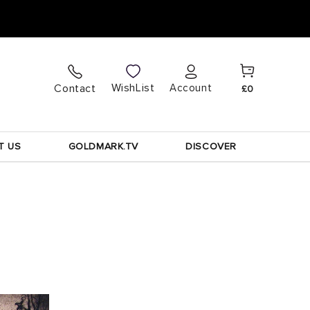
Cart
Log
WishList
Contact
Account
£0
in
T US
GOLDMARK.TV
DISCOVER