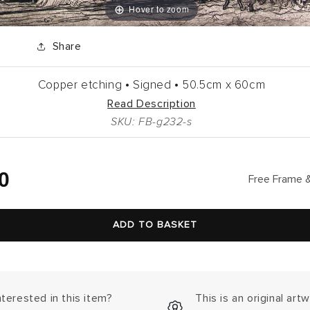
Hover to zoom
Share
Copper etching •
Signed •
50.5cm
x
60cm
Read Description
SKU: FB-g232-s
lar
0
Free Frame &
ADD TO BASKET
nterested in this item?
This is an original art