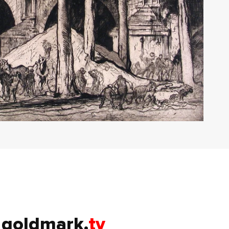
goldmark.
tv