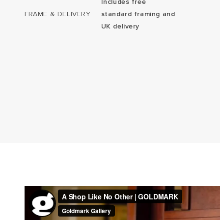
Includes free
FRAME & DELIVERY
standard framing and
UK delivery