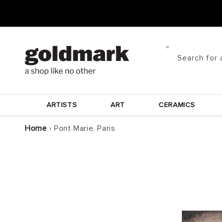
Skip to
content
Search for 
ARTISTS
ART
CERAMICS
Home
›
Pont Marie, Paris