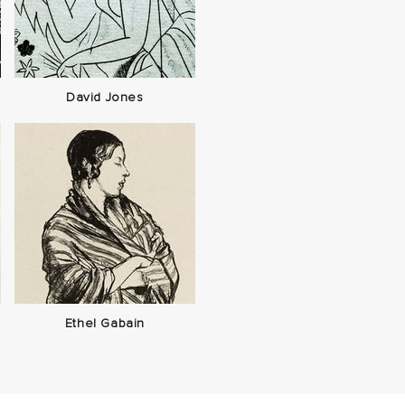
David Jones
Ethel Gabain