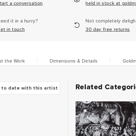
tart a conversation
held in stock at goldm
eed it in a hurry?
Not completely delig
et in touch
30 day free returns
t the Work
Dimensions & Details
Goldm
Related Categor
 to date with this artist