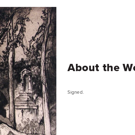
About the W
Signed.