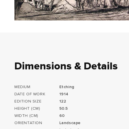
Dimensions & Details
MEDIUM
Etching
DATE OF WORK
1914
EDITION SIZE
122
HEIGHT (CM)
50.5
WIDTH (CM)
60
ORIENTATION
Landscape