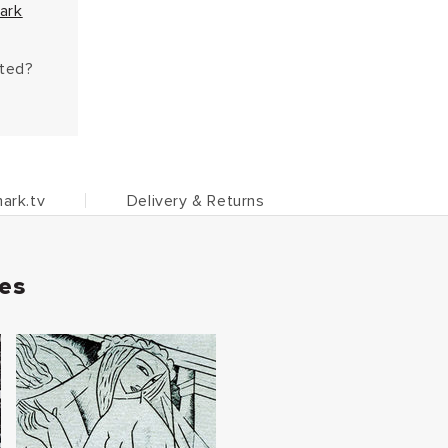
ark
hted?
ark.tv
Delivery & Returns
ies