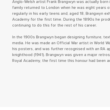
Anglo-Welsh artist Frank Brangwyn was actually born i
family returned to London when he was eight years o
regularly in his early teens and, aged 18, Brangwyn ex
Academy for the first time. During the 1890s he produ
continuing to do this for the rest of his career.
In the 1900s Brangwyn began designing furniture, text
media. He was made an Official War artist in World Wa
his posters, and was further recognised with an RA a
knighthood (1941). Brangwyn was given a major retrosp
Royal Academy, the first time this honour had been acc