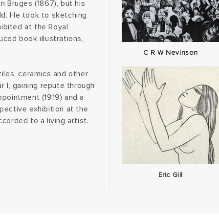
n Bruges (1867), but his
ld. He took to sketching
hibited at the Royal
ced book illustrations,
C R W Nevinson
iles, ceramics and other
r I, gaining repute through
ppointment (1919) and a
ective exhibition at the
orded to a living artist.
Eric Gill