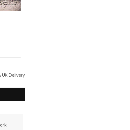
 UK Delivery
work