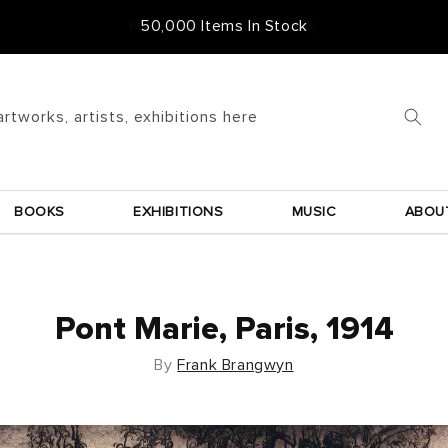
Free Frame & UK Delivery
artworks, artists, exhibitions here
BOOKS
EXHIBITIONS
MUSIC
ABOU
Pont Marie, Paris, 1914
By
Frank Brangwyn