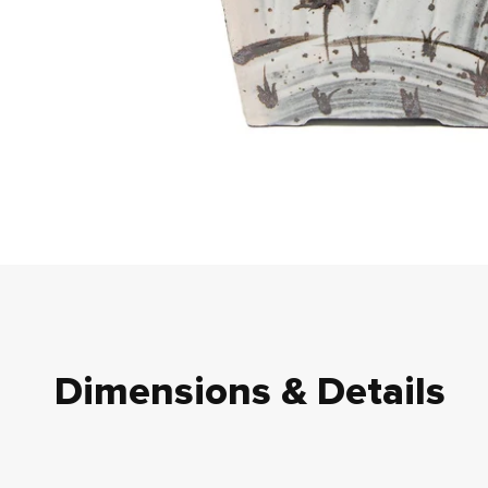
Dimensions & Details