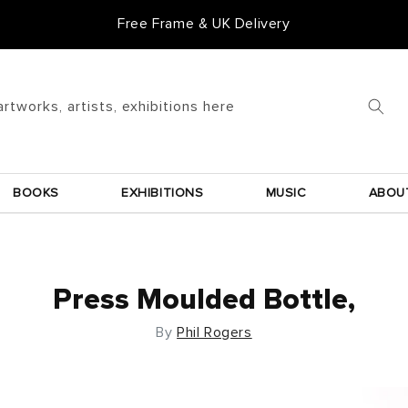
Free Frame & UK Delivery
artworks, artists, exhibitions here
BOOKS
EXHIBITIONS
MUSIC
ABOU
Press Moulded Bottle,
By
Phil Rogers