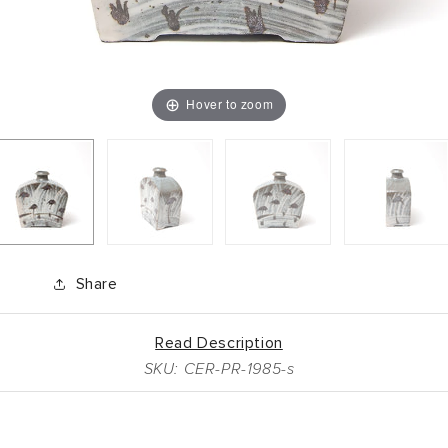
Hover to zoom
Share
Read Description
SKU: CER-PR-1985-s