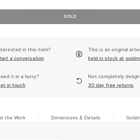
SOLD
nterested in this item?
This is an original art
tart a conversation
held in stock at goldm
eed it in a hurry?
Not completely delig
et in touch
30 day free returns
t the Work
Dimensions & Details
Goldm