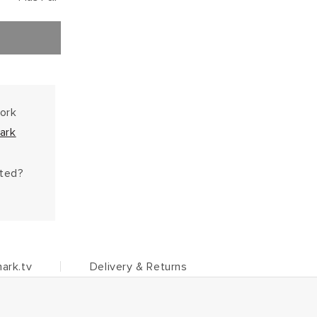
work
ark
hted?
ark.tv
Delivery & Returns