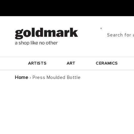
Skip to
content
Search for 
ARTISTS
ART
CERAMICS
Home
›
Press Moulded Bottle