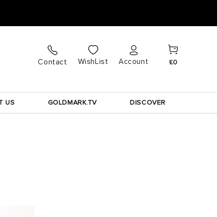
Cart
Log
WishList
Contact
Account
£0
in
T US
GOLDMARK.TV
DISCOVER