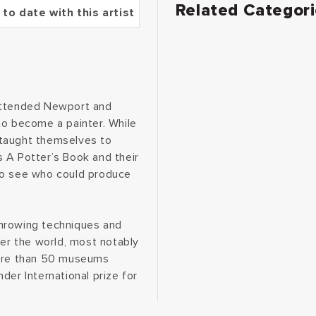
Related Categor
 to date with this artist
 attended Newport and
to become a painter. While
d taught themselves to
 A Potter’s Book and their
to see who could produce
throwing techniques and
ver the world, most notably
more than 50 museums
der International prize for