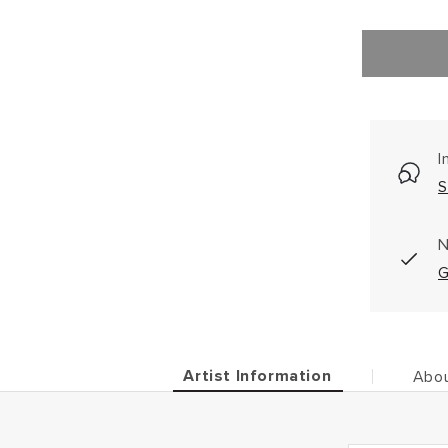
I
S
N
G
Artist Information
Abou