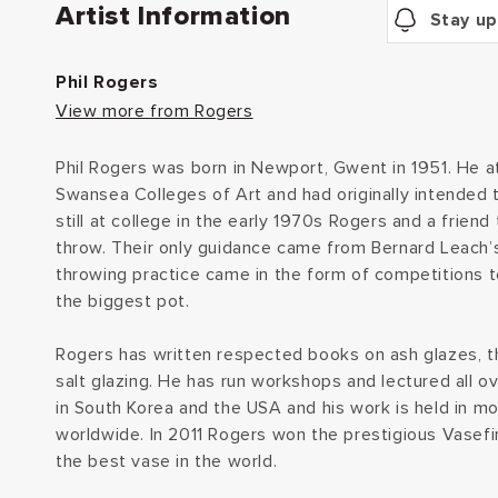
Artist Information
Stay up
Phil Rogers
View more from Rogers
Phil Rogers was born in Newport, Gwent in 1951. He
Swansea Colleges of Art and had originally intended 
still at college in the early 1970s Rogers and a frien
throw. Their only guidance came from Bernard Leach’s
throwing practice came in the form of competitions 
the biggest pot.
Rogers has written respected books on ash glazes, 
salt glazing. He has run workshops and lectured all o
in South Korea and the USA and his work is held in 
worldwide. In 2011 Rogers won the prestigious Vasefin
the best vase in the world.