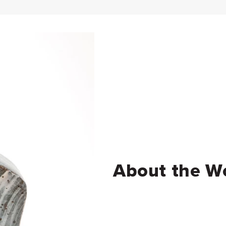
About the W