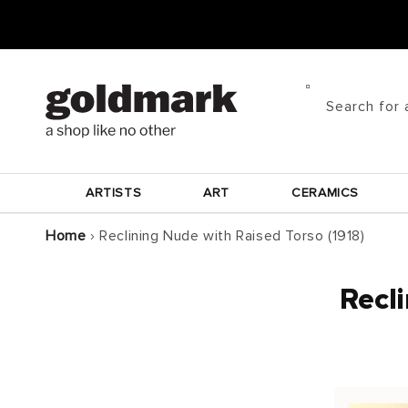
Skip to
content
Search for 
ARTISTS
ART
CERAMICS
Home
›
Reclining Nude with Raised Torso (1918)
Recli