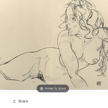
Hover to zoom
Share