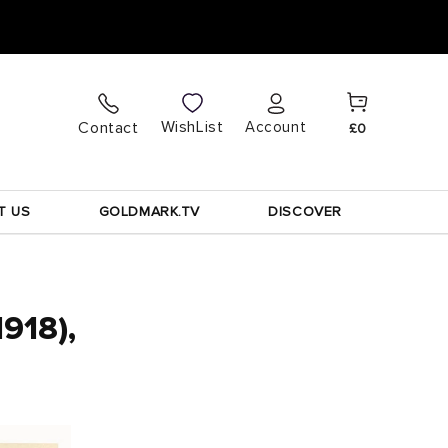
Cart
Log
WishList
Contact
Account
£0
in
T US
GOLDMARK.TV
DISCOVER
1918),