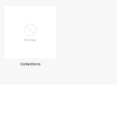
Collections