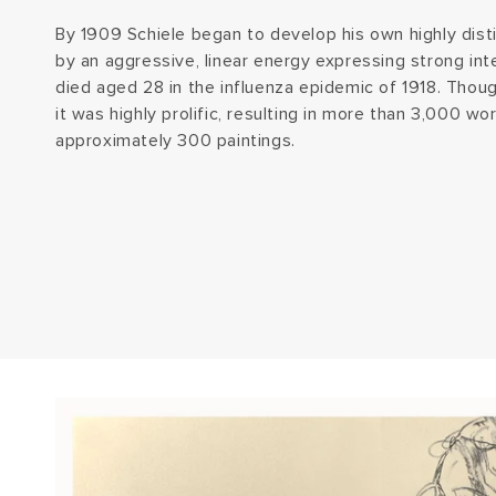
By 1909 Schiele began to develop his own highly disti
by an aggressive, linear energy expressing strong in
died aged 28 in the influenza epidemic of 1918. Thoug
it was highly prolific, resulting in more than 3,000 w
approximately 300 paintings.