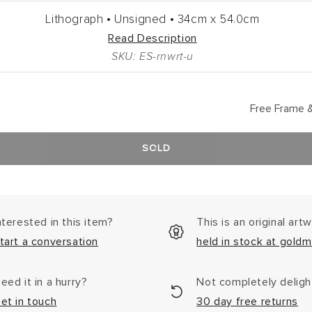
Lithograph •
Unsigned •
34cm
x
54.0cm
Read Description
SKU: ES-rnwrt-u
Free Frame &
SOLD
nterested in this item?
This is an original art
tart a conversation
held in stock at goldm
eed it in a hurry?
Not completely delig
et in touch
30 day free returns