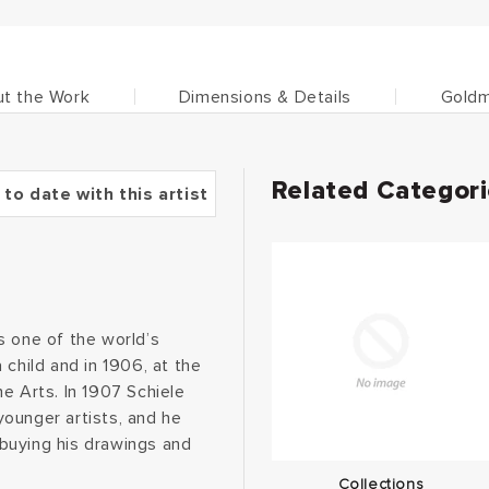
t the Work
Dimensions & Details
Goldm
Related Categor
 to date with this artist
as one of the world’s
 child and in 1906, at the
e Arts. In 1907 Schiele
ounger artists, and he
, buying his drawings and
Collections