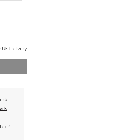
 UK Delivery
work
ark
hted?