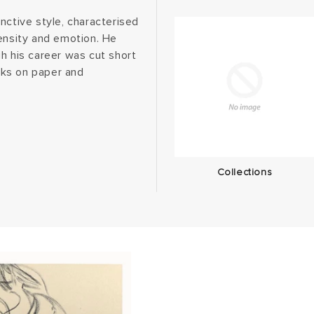
nctive style, characterised
tensity and emotion. He
h his career was cut short
orks on paper and
Collections