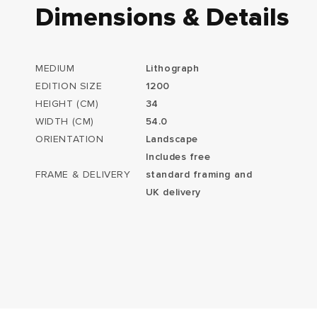
Dimensions & Details
MEDIUM
Lithograph
EDITION SIZE
1200
HEIGHT (CM)
34
WIDTH (CM)
54.0
ORIENTATION
Landscape
Includes free
FRAME & DELIVERY
standard framing and
UK delivery