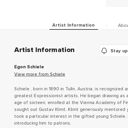
Artist Information
Abou
Artist Information
Stay up
Egon Schiele
View more from Schiele
Schiele , born in 1890 in Tulln, Austria, is recognized 
greatest Expressionist artists. He began drawing as a
age of sixteen, enrolled at the Vienna Academy of Fin
sought out Gustav Klimt. Klimt generously mentored y
took a particular interest in the gifted young Schiele
introducing him to patrons.