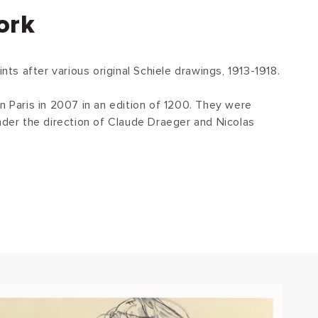
ork
ints after various original Schiele drawings, 1913-1918.
n Paris in 2007 in an edition of 1200. They were
under the direction of Claude Draeger and Nicolas