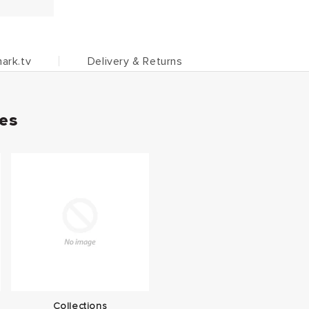
ark.tv
Delivery & Returns
ies
Collections