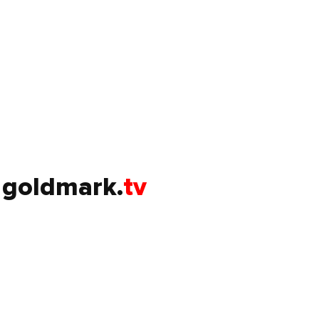
goldmark.
tv