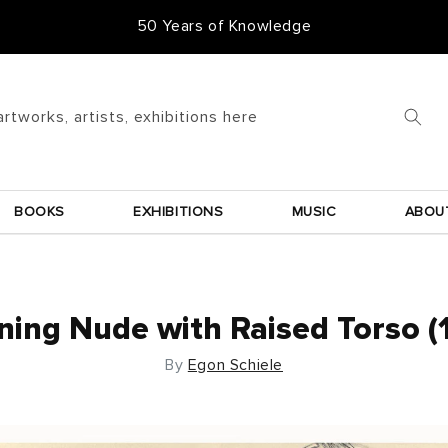
50 Years of Knowledge
artworks, artists, exhibitions here
BOOKS
EXHIBITIONS
MUSIC
ABOU
ning Nude with Raised Torso (
By
Egon Schiele