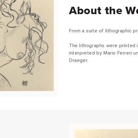
About the W
From a suite of lithographic pr
The lithographs were printed i
interpreted by Mario Ferreri 
Draeger.