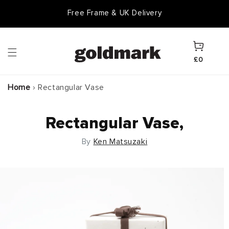
Skip to
Free Frame & UK Delivery
content
Cart
£0
Home
›
Rectangular Vase
Rectangular Vase,
By
Ken Matsuzaki