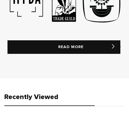
READ MORE
Recently Viewed