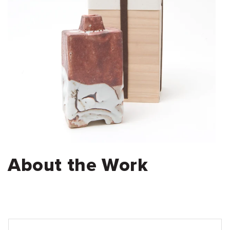
About the Work