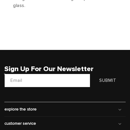
glass.
Sign Up For Our Newsletter
Email
SUBMIT
explore the store
customer service