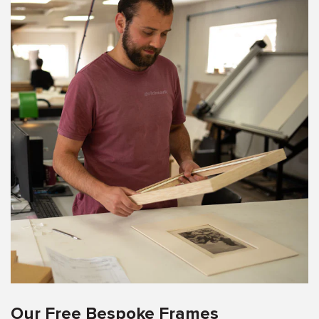
Our Free Bespoke Frames