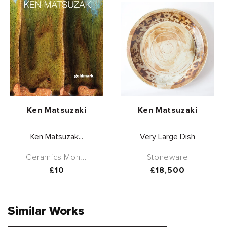
Vendor:
Vendor:
Ken Matsuzaki
Ken Matsuzaki
Ken Matsuzak...
Very Large Dish
Ceramics Mon...
Stoneware
Regular
£10
Regular
£18,500
price
price
Similar Works