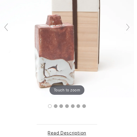
Touch to zoom
Read Description