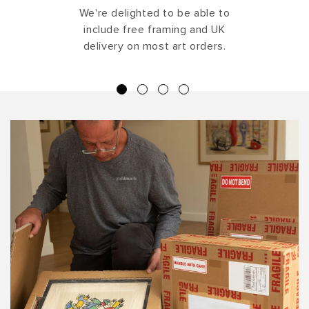
We're delighted to be able to
include free framing and UK
delivery on most art orders.