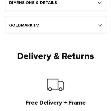
DIMENSIONS & DETAILS
GOLDMARK.TV
Delivery & Returns
Free Delivery + Frame