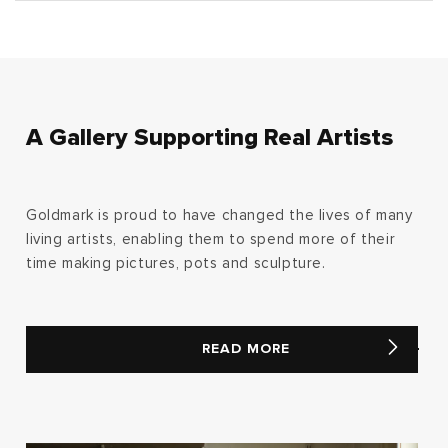
A Gallery Supporting Real Artists
Goldmark is proud to have changed the lives of many
living artists, enabling them to spend more of their
time making pictures, pots and sculpture.
READ MORE