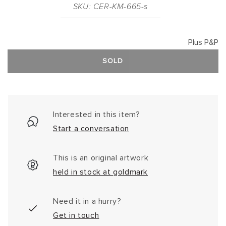
SKU: CER-KM-665-s
Plus P&P
SOLD
Interested in this item?
Start a conversation
This is an original artwork
held in stock at goldmark
Need it in a hurry?
Get in touch