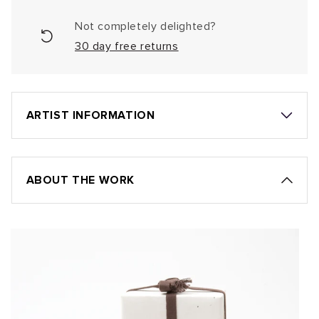
Not completely delighted?
30 day free returns
ARTIST INFORMATION
ABOUT THE WORK