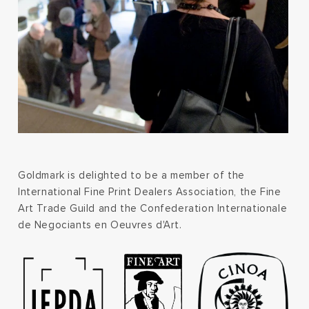
Goldmark is delighted to be a member of the
International Fine Print Dealers Association, the Fine
Art Trade Guild and the Confederation Internationale
de Negociants en Oeuvres d'Art.