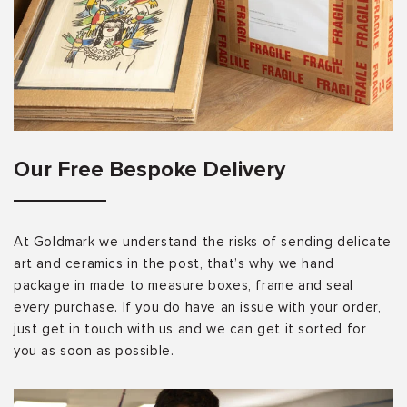
Our Free Bespoke Delivery
At Goldmark we understand the risks of sending delicate
art and ceramics in the post, that’s why we hand
package in made to measure boxes, frame and seal
every purchase. If you do have an issue with your order,
just get in touch with us and we can get it sorted for
you as soon as possible.