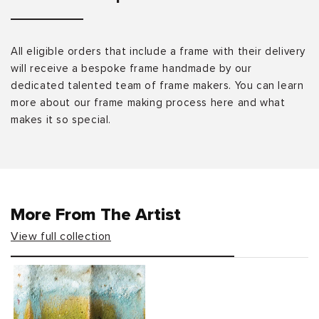
All eligible orders that include a frame with their delivery
will receive a bespoke frame handmade by our
dedicated talented team of frame makers. You can learn
more about our frame making process here and what
makes it so special.
More From The Artist
View full collection