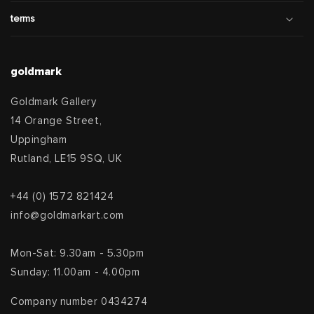
terms
goldmark
Goldmark Gallery
14 Orange Street,
Uppingham
Rutland, LE15 9SQ, UK
+44 (0) 1572 821424
info@goldmarkart.com
Mon-Sat: 9.30am - 5.30pm
Sunday: 11.00am - 4.00pm
Company number 0434274