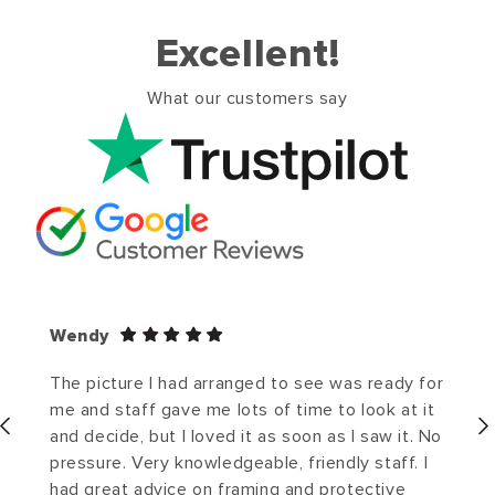
Excellent!
What our customers say
Wendy
The picture I had arranged to see was ready for
me and staff gave me lots of time to look at it
and decide, but I loved it as soon as I saw it. No
pressure. Very knowledgeable, friendly staff. I
had great advice on framing and protective