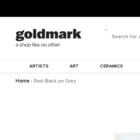
Skip to
content
Search for 
ARTISTS
ART
CERAMICS
Home
›
Red Black on Grey