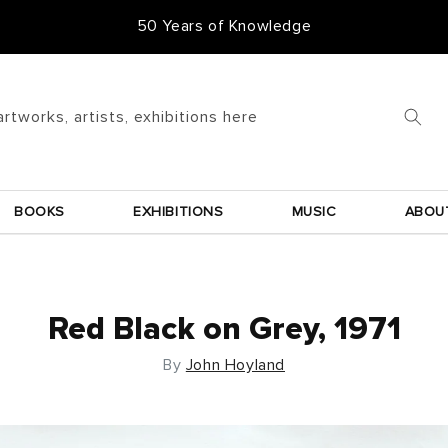
50 Years of Knowledge
50,000 Items In Stock
artworks, artists, exhibitions here
BOOKS
EXHIBITIONS
MUSIC
ABOU
Red Black on Grey, 1971
By
John Hoyland