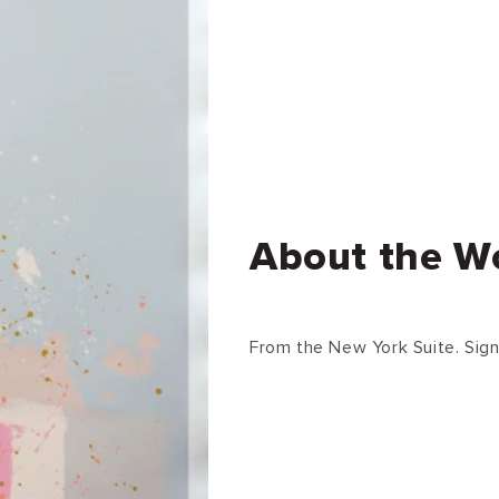
About the W
From the New York Suite. Sign