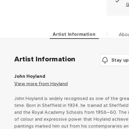
G
Artist Information
Abou
Artist Information
Stay up
John Hoyland
View more from Hoyland
John Hoyland is widely recognised as one of the great
time. Born in Sheffield in 1934, he trained at Sheffiel
and the Royal Academy Schools from 1956–60. The i
of colour and expressive power that Hoyland achieved
paintings marked him out from his contemporaries and