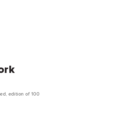
ork
ed, edition of 100