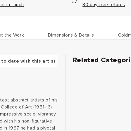
et in touch
30 day free returns
t the Work
Dimensions & Details
Goldm
Related Categor
 to date with this artist
est abstract artists of his
d College of Art (1951–6)
mpressive scale, vibrancy
 with his non-figurative
 in 1967 he had a pivotal