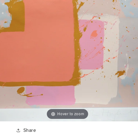
Hover to zoom
Share