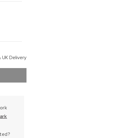
 UK Delivery
work
ark
hted?