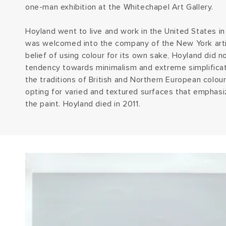
one-man exhibition at the Whitechapel Art Gallery.
Hoyland went to live and work in the United States i
was welcomed into the company of the New York artis
belief of using colour for its own sake, Hoyland did
tendency towards minimalism and extreme simplificati
the traditions of British and Northern European colour
opting for varied and textured surfaces that emphasiz
the paint. Hoyland died in 2011.