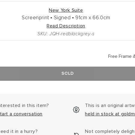
New York Suite
Screenprint •
Signed •
91cm
x
66.0cm
Read Description
SKU: JQH-redblackgrey-s
Free Frame &
SOLD
nterested in this item?
This is an original art
tart a conversation
held in stock at goldm
eed it in a hurry?
Not completely delig