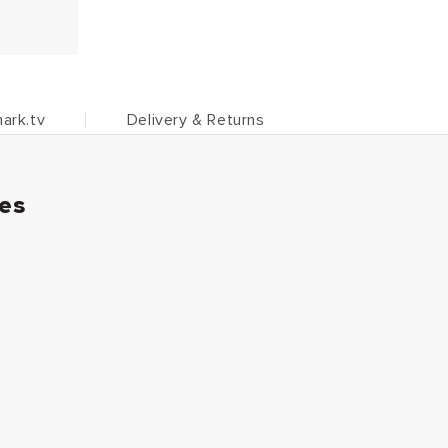
ark.tv
Delivery & Returns
ies