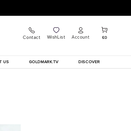
Cart
Log
WishList
Contact
Account
£0
in
T US
GOLDMARK.TV
DISCOVER