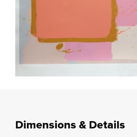
Dimensions & Details