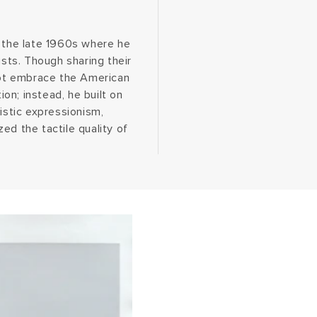
n the late 1960s where he
ts. Though sharing their
 not embrace the American
on; instead, he built on
istic expressionism,
ed the tactile quality of