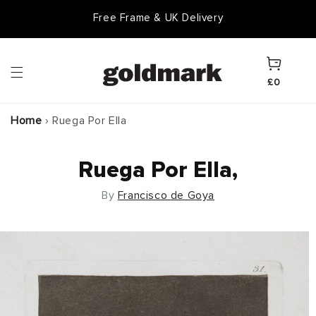
Skip to
Free Frame & UK Delivery
content
Cart
£0
Home
›
Ruega Por Ella
Ruega Por Ella,
By
Francisco de Goya