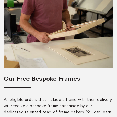
Our Free Bespoke Frames
All eligible orders that include a frame with their delivery
will receive a bespoke frame handmade by our
dedicated talented team of frame makers. You can learn