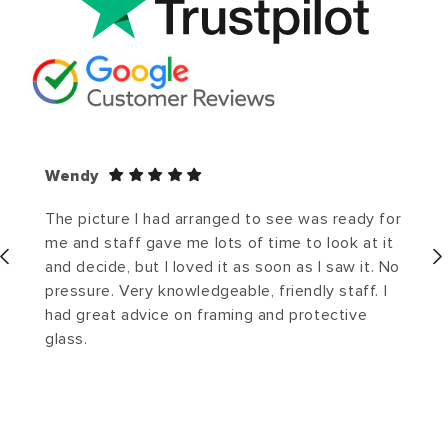
Wendy
The picture I had arranged to see was ready for
me and staff gave me lots of time to look at it
and decide, but I loved it as soon as I saw it. No
pressure. Very knowledgeable, friendly staff. I
had great advice on framing and protective
glass.