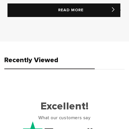
READ MORE
Recently Viewed
Excellent!
What our customers say