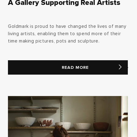
A Gallery Supporting Real Artists
Goldmark is proud to have changed the lives of many
living artists, enabling them to spend more of their
time making pictures, pots and sculpture.
READ MORE