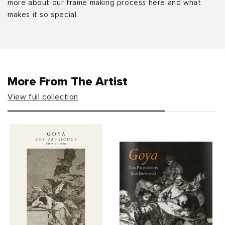
more about our frame making process here and what
makes it so special.
More From The Artist
View full collection