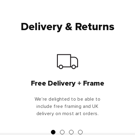
Delivery & Returns
Free Delivery + Frame
We're delighted to be able to
include free framing and UK
delivery on most art orders.