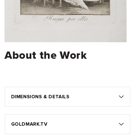
About the Work
DIMENSIONS & DETAILS
GOLDMARK.TV