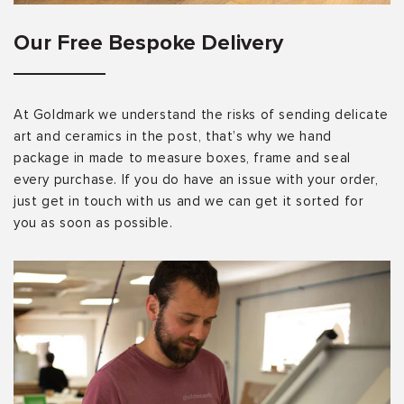
Our Free Bespoke Delivery
At Goldmark we understand the risks of sending delicate
art and ceramics in the post, that’s why we hand
package in made to measure boxes, frame and seal
every purchase. If you do have an issue with your order,
just get in touch with us and we can get it sorted for
you as soon as possible.