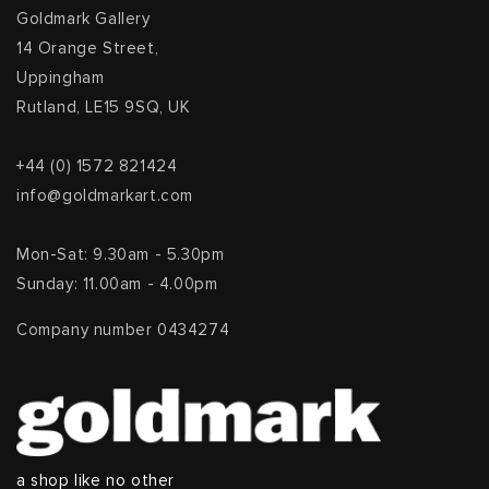
Goldmark Gallery
14 Orange Street,
Uppingham
Rutland, LE15 9SQ, UK
+44 (0) 1572 821424
info@goldmarkart.com
Mon-Sat: 9.30am - 5.30pm
Sunday: 11.00am - 4.00pm
Company number 0434274
a shop like no other