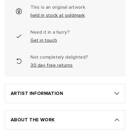
This is an original artwork
held in stock at goldmark
Need it in a hurry?
Get in touch
Not completely delighted?
30 day free returns
ARTIST INFORMATION
ABOUT THE WORK