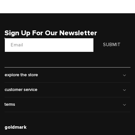
Sign Up For Our Newsletter
Email
SUBMIT
explore the store
customer service
terms
goldmark