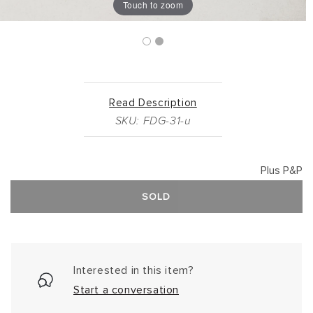
Touch to zoom
Read Description
SKU: FDG-31-u
Plus P&P
SOLD
Interested in this item?
Start a conversation