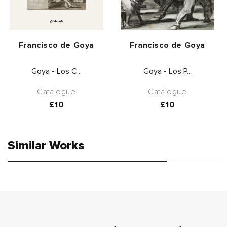
Vendor:
Vendor:
Francisco de Goya
Francisco de Goya
Goya - Los C...
Goya - Los P...
Catalogue
Catalogue
Regular
£10
Regular
£10
price
price
Similar Works