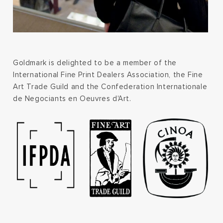
Goldmark is delighted to be a member of the
International Fine Print Dealers Association, the Fine
Art Trade Guild and the Confederation Internationale
de Negociants en Oeuvres d'Art.