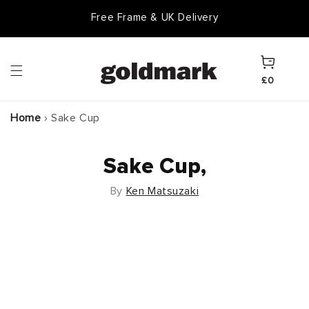
Skip to
Free Frame & UK Delivery
content
Cart
£0
Home
›
Sake Cup
Sake Cup,
By
Ken Matsuzaki