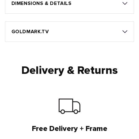
DIMENSIONS & DETAILS
GOLDMARK.TV
Delivery & Returns
Free Delivery + Frame