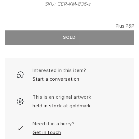
SKU: CER-KM-836-s
Plus P&P
SOLD
Interested in this item?
Start a conversation
This is an original artwork
held in stock at goldmark
Need it in a hurry?
Get in touch