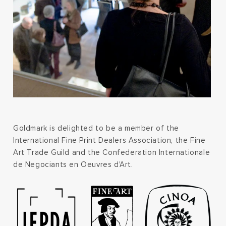
Goldmark is delighted to be a member of the
International Fine Print Dealers Association, the Fine
Art Trade Guild and the Confederation Internationale
de Negociants en Oeuvres d'Art.