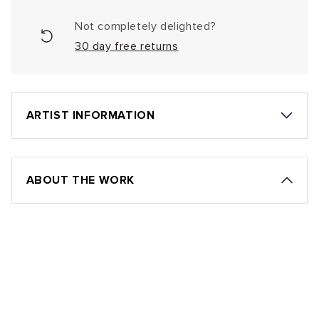
Not completely delighted?
30 day free returns
ARTIST INFORMATION
ABOUT THE WORK