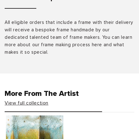
All eligible orders that include a frame with their delivery
will receive a bespoke frame handmade by our
dedicated talented team of frame makers. You can learn
more about our frame making process here and what
makes it so special.
More From The Artist
View full collection