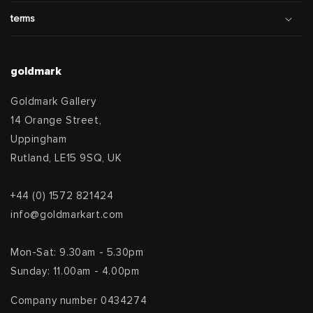
terms
goldmark
Goldmark Gallery
14 Orange Street,
Uppingham
Rutland, LE15 9SQ, UK
+44 (0) 1572 821424
info@goldmarkart.com
Mon-Sat: 9.30am - 5.30pm
Sunday: 11.00am - 4.00pm
Company number 0434274