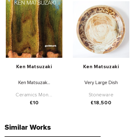
Vendor:
Vendor:
Ken Matsuzaki
Ken Matsuzaki
Ken Matsuzak...
Very Large Dish
Ceramics Mon...
Stoneware
Regular
£10
Regular
£18,500
price
price
Similar Works