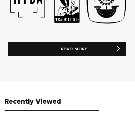
READ MORE
Recently Viewed