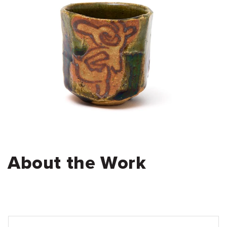
About the Work