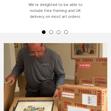
We're delighted to be able to
include free framing and UK
delivery on most art orders.