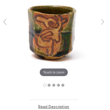
Touch to zoom
Read Description