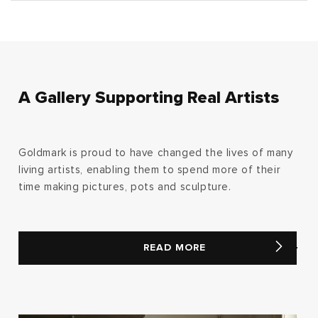
A Gallery Supporting Real Artists
Goldmark is proud to have changed the lives of many
living artists, enabling them to spend more of their
time making pictures, pots and sculpture.
READ MORE