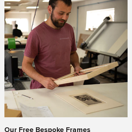
Our Free Bespoke Frames