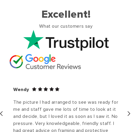
Excellent!
What our customers say
Wendy
The picture I had arranged to see was ready for
me and staff gave me lots of time to look at it
and decide, but I loved it as soon as I saw it. No
pressure. Very knowledgeable, friendly staff. I
had great advice on framing and protective