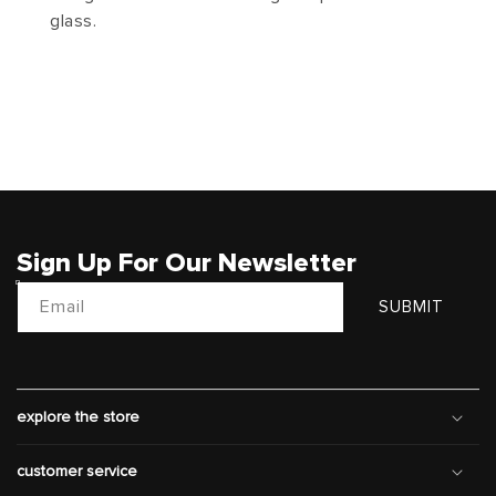
glass.
Sign Up For Our Newsletter
Email
SUBMIT
explore the store
customer service