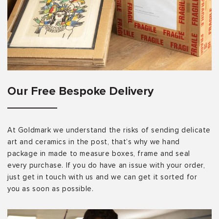
Our Free Bespoke Delivery
At Goldmark we understand the risks of sending delicate
art and ceramics in the post, that’s why we hand
package in made to measure boxes, frame and seal
every purchase. If you do have an issue with your order,
just get in touch with us and we can get it sorted for
you as soon as possible.