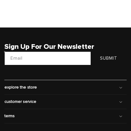
Sign Up For Our Newsletter
Email
SUBMIT
explore the store
customer service
terms