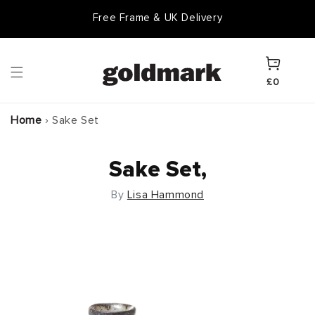
Skip to
Free Frame & UK Delivery
content
Cart
£0
Home
›
Sake Set
Sake Set,
By
Lisa Hammond