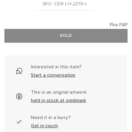
SKU: CER-LH-2219-s
Plus P&P
SOLD
Interested in this item?
Start a conversation
This is an original artwork
held in stock at goldmark
Need it in a hurry?
Get in touch