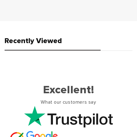
Recently Viewed
Excellent!
What our customers say