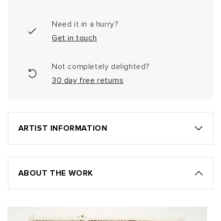
Need it in a hurry?
Get in touch
Not completely delighted?
30 day free returns
ARTIST INFORMATION
ABOUT THE WORK