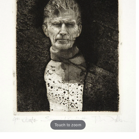
Touch to zoom