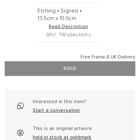
Etching •
Signed •
13.5cm
x
10.0cm
Read Description
SKU: TW-sbeckett-s
Free Frame & UK Delivery
SOLD
Interested in this item?
Start a conversation
This is an original artwork
held in stock at goldmark