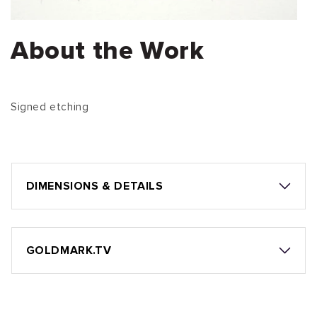
About the Work
Signed etching
DIMENSIONS & DETAILS
GOLDMARK.TV