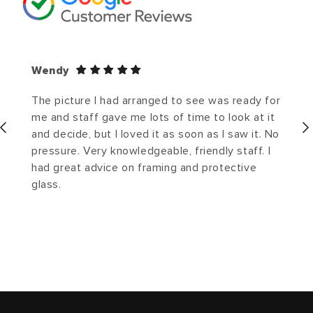
Wendy
The picture I had arranged to see was ready for
me and staff gave me lots of time to look at it
and decide, but I loved it as soon as I saw it. No
pressure. Very knowledgeable, friendly staff. I
had great advice on framing and protective
glass.