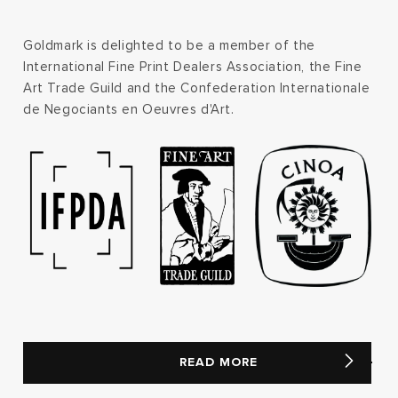
Goldmark is delighted to be a member of the
International Fine Print Dealers Association, the Fine
Art Trade Guild and the Confederation Internationale
de Negociants en Oeuvres d'Art.
READ MORE