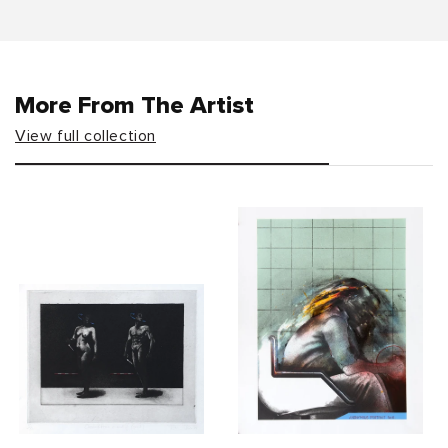
More From The Artist
View full collection