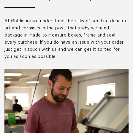
At Goldmark we understand the risks of sending delicate
art and ceramics in the post, that’s why we hand
package in made to measure boxes, frame and seal
every purchase. If you do have an issue with your order,
just get in touch with us and we can get it sorted for
you as soon as possible.