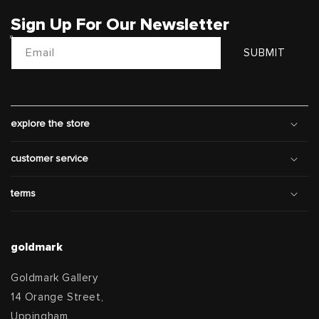
Sign Up For Our Newsletter
Email
SUBMIT
explore the store
customer service
terms
goldmark
Goldmark Gallery
14 Orange Street,
Uppingham