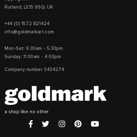
Rutland, LE15 9SQ, UK
+44 (0) 1572 821424
info@goldmarkart.com
Mon-Sat: 9.30am - 5.30pm
Sunday: 11.00am - 4.00pm
Company number 0434274
a shop like no other