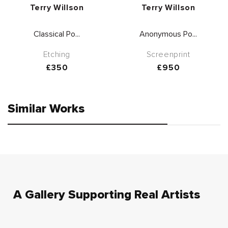
Vendor:
Vendor:
Terry Willson
Terry Willson
Classical Po...
Anonymous Po...
Etching
Screenprint
Regular
£350
Regular
£950
price
price
Similar Works
A Gallery Supporting Real Artists