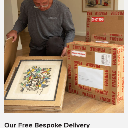
Our Free Bespoke Delivery