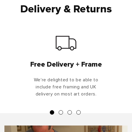
Delivery & Returns
Free Delivery + Frame
We're delighted to be able to
include free framing and UK
delivery on most art orders.