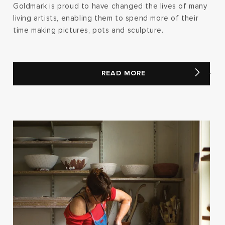
Goldmark is proud to have changed the lives of many
living artists, enabling them to spend more of their
time making pictures, pots and sculpture.
READ MORE