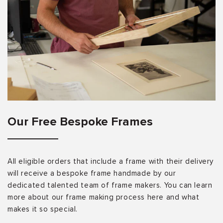
Our Free Bespoke Frames
All eligible orders that include a frame with their delivery
will receive a bespoke frame handmade by our
dedicated talented team of frame makers. You can learn
more about our frame making process here and what
makes it so special.