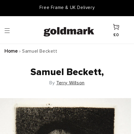
Skip to
Free Frame & UK Delivery
content
Cart
£0
Home
›
Samuel Beckett
Samuel Beckett,
By
Terry Willson