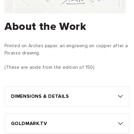
About the Work
Printed on Arches paper, an engraving on copper after a
Picasso drawing.
(These are aside from the edition of 150).
DIMENSIONS & DETAILS
GOLDMARK.TV