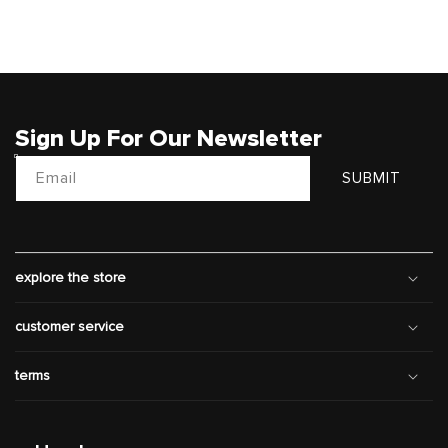
Sign Up For Our Newsletter
Email
SUBMIT
explore the store
customer service
terms