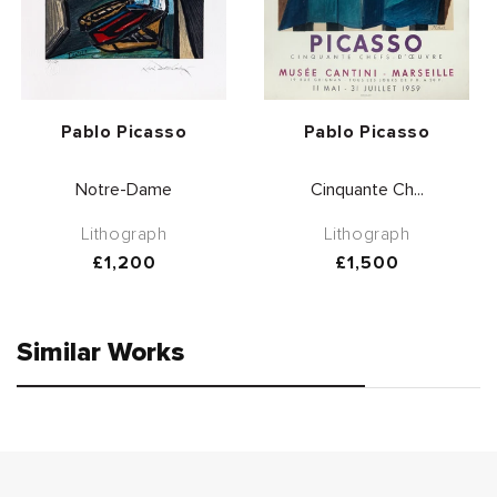
Vendor:
Vendor:
Pablo Picasso
Pablo Picasso
Notre-Dame
Cinquante Ch...
Lithograph
Lithograph
Regular
£1,200
Regular
£1,500
price
price
Similar Works