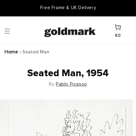
Skip to
Free Frame & UK Delivery
content
Cart
£0
Home
›
Seated Man
Seated Man, 1954
By
Pablo Picasso