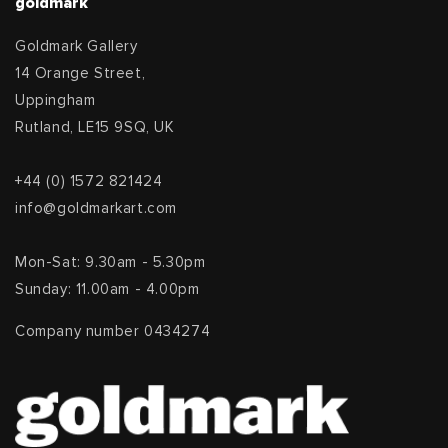
goldmark
Goldmark Gallery
14 Orange Street,
Uppingham
Rutland, LE15 9SQ, UK
+44 (0) 1572 821424
info@goldmarkart.com
Mon-Sat: 9.30am - 5.30pm
Sunday: 11.00am - 4.00pm
Company number 0434274