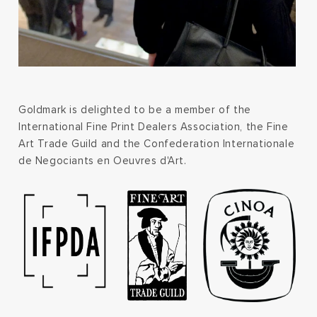
Goldmark is delighted to be a member of the
International Fine Print Dealers Association, the Fine
Art Trade Guild and the Confederation Internationale
de Negociants en Oeuvres d'Art.