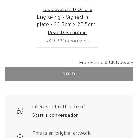
Les Cavaliers D'Ombre
Engraving •
Signed in
plate •
32.5cm
x
25.5cm
Read Description
SKU: PP-ombre7-sp
Free Frame & UK Delivery
SOLD
Interested in this item?
Start a conversation
This is an original artwork