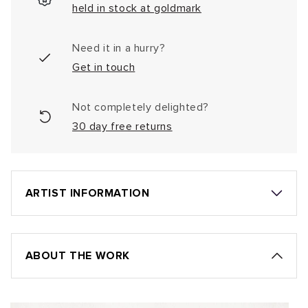
held in stock at goldmark
Need it in a hurry?
Get in touch
Not completely delighted?
30 day free returns
ARTIST INFORMATION
ABOUT THE WORK