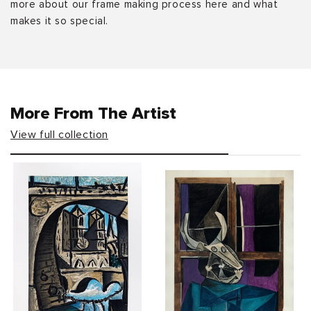
more about our frame making process here and what
makes it so special.
More From The Artist
View full collection