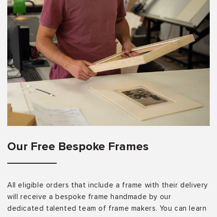
Our Free Bespoke Frames
All eligible orders that include a frame with their delivery
will receive a bespoke frame handmade by our
dedicated talented team of frame makers. You can learn