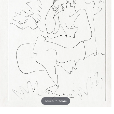
Touch to zoom