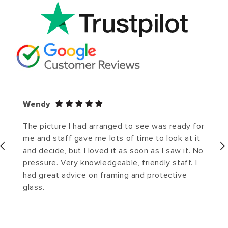
Wendy
The picture I had arranged to see was ready for
me and staff gave me lots of time to look at it
and decide, but I loved it as soon as I saw it. No
pressure. Very knowledgeable, friendly staff. I
had great advice on framing and protective
glass.