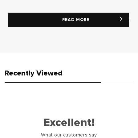
READ MORE
Recently Viewed
Excellent!
What our customers say