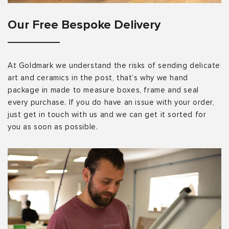
Our Free Bespoke Delivery
At Goldmark we understand the risks of sending delicate
art and ceramics in the post, that’s why we hand
package in made to measure boxes, frame and seal
every purchase. If you do have an issue with your order,
just get in touch with us and we can get it sorted for
you as soon as possible.