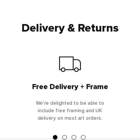
Delivery & Returns
Free Delivery + Frame
We're delighted to be able to
include free framing and UK
delivery on most art orders.