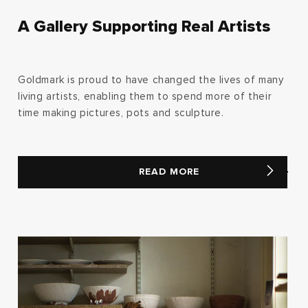
A Gallery Supporting Real Artists
Goldmark is proud to have changed the lives of many
living artists, enabling them to spend more of their
time making pictures, pots and sculpture.
READ MORE