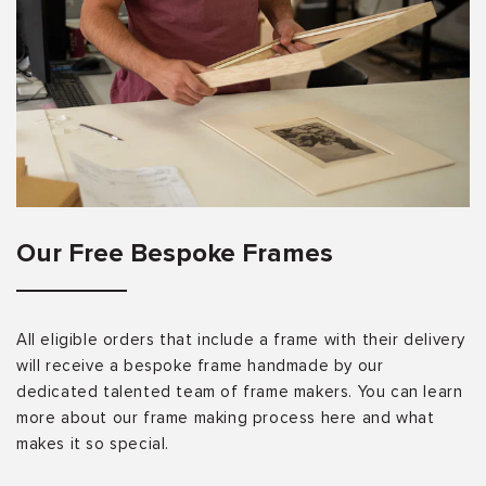
Our Free Bespoke Frames
All eligible orders that include a frame with their delivery
will receive a bespoke frame handmade by our
dedicated talented team of frame makers. You can learn
more about our frame making process here and what
makes it so special.