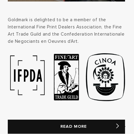
Goldmark is delighted to be a member of the
International Fine Print Dealers Association, the Fine
Art Trade Guild and the Confederation Internationale
de Negociants en Oeuvres d'Art.
READ MORE