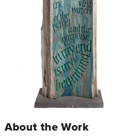
About the Work