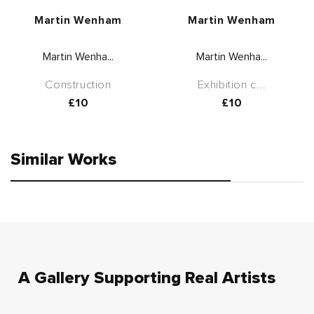
Vendor:
Vendor:
Martin Wenham
Martin Wenham
Martin Wenha...
Martin Wenha...
Construction
Exhibition c...
Regular
£10
Regular
£10
price
price
Similar Works
A Gallery Supporting Real Artists