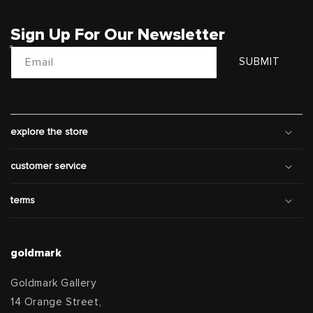
Sign Up For Our Newsletter
Email
SUBMIT
explore the store
customer service
terms
goldmark
Goldmark Gallery
14 Orange Street,