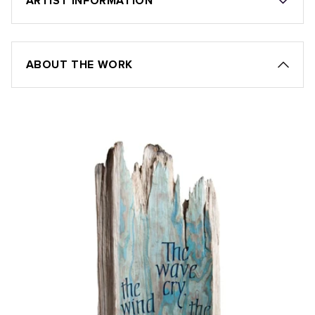
ARTIST INFORMATION
ABOUT THE WORK