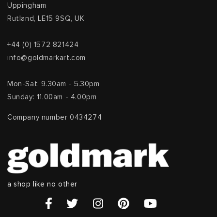
Uppingham
Rutland, LE15 9SQ, UK
+44 (0) 1572 821424
info@goldmarkart.com
Mon-Sat: 9.30am - 5.30pm
Sunday: 11.00am - 4.00pm
Company number 0434274
a shop like no other