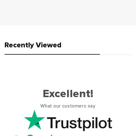
Recently Viewed
Excellent!
What our customers say