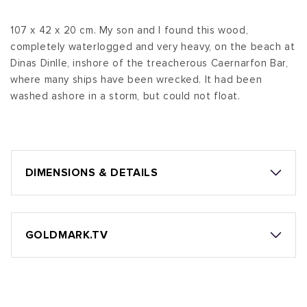
107 x 42 x 20 cm. My son and I found this wood,
completely waterlogged and very heavy, on the beach at
Dinas Dinlle, inshore of the treacherous Caernarfon Bar,
where many ships have been wrecked. It had been
washed ashore in a storm, but could not float.
DIMENSIONS & DETAILS
GOLDMARK.TV