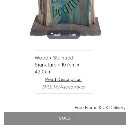
Touch to zoom
Wood •
Stamped
Signature •
107cm
x
42.0cm
Read Description
SKU: MW-second-ss
Free Frame & UK Delivery
SOLD