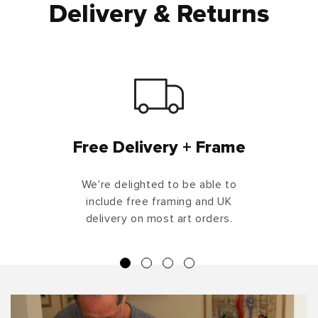
Delivery & Returns
Free Delivery + Frame
We're delighted to be able to
include free framing and UK
delivery on most art orders.