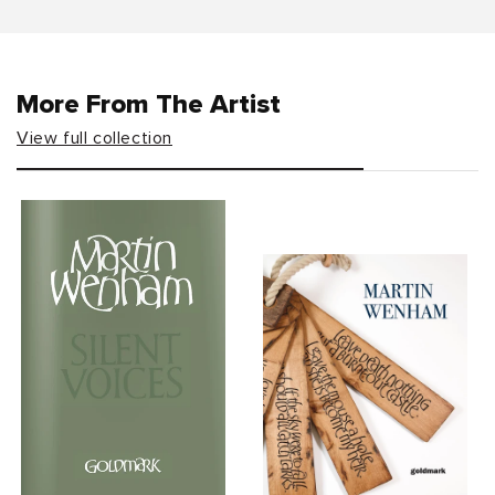
More From The Artist
View full collection