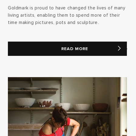
Goldmark is proud to have changed the lives of many
living artists, enabling them to spend more of their
time making pictures, pots and sculpture.
READ MORE