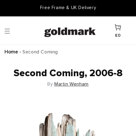
Skip to
Free Frame & UK Delivery
content
Cart
£0
Home
›
Second Coming
Second Coming, 2006-8
By
Martin Wenham