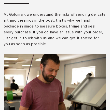
At Goldmark we understand the risks of sending delicate
art and ceramics in the post, that’s why we hand
package in made to measure boxes, frame and seal
every purchase. If you do have an issue with your order,
just get in touch with us and we can get it sorted for
you as soon as possible.