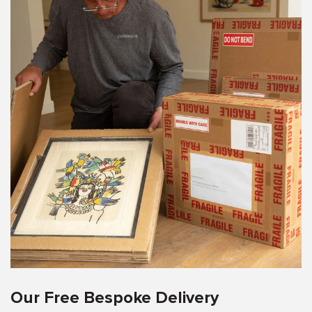
Our Free Bespoke Delivery