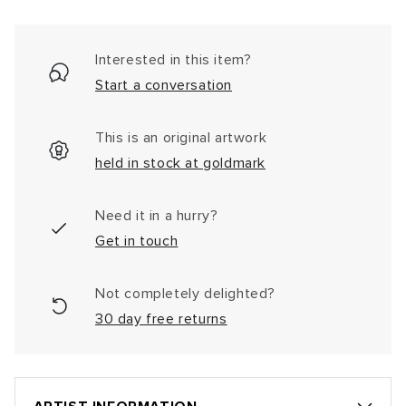
Interested in this item?
Start a conversation
This is an original artwork
held in stock at goldmark
Need it in a hurry?
Get in touch
Not completely delighted?
30 day free returns