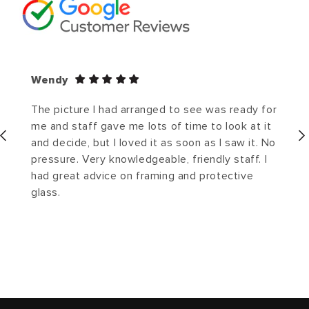
Wendy
The picture I had arranged to see was ready for
me and staff gave me lots of time to look at it
and decide, but I loved it as soon as I saw it. No
pressure. Very knowledgeable, friendly staff. I
had great advice on framing and protective
glass.